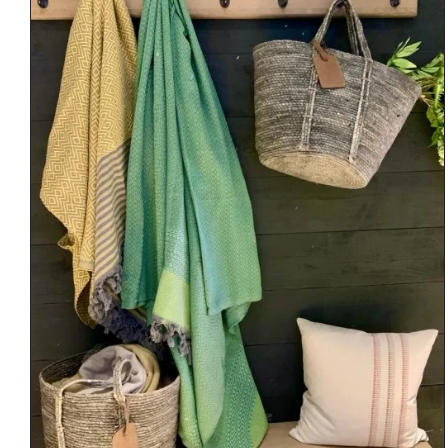
DETAILS