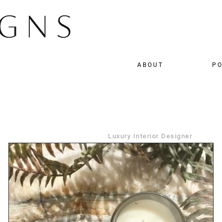
ABOUT
PO
Luxury Interior Designer