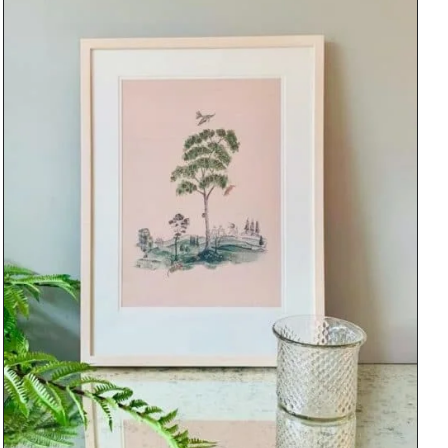
DETAILS