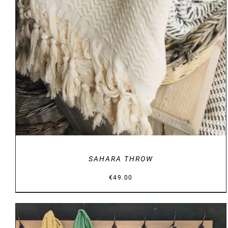
DETAILS
SAHARA THROW
€
49.00