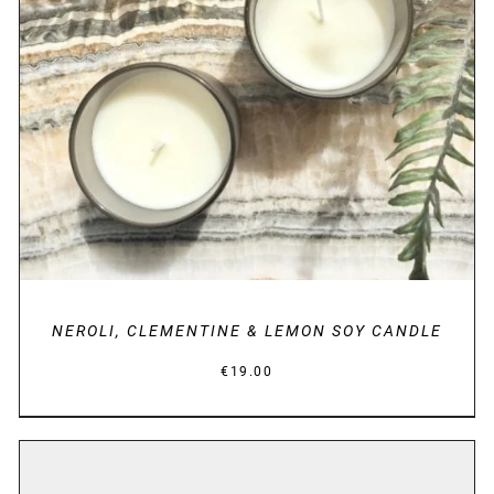
DETAILS
NEROLI, CLEMENTINE & LEMON SOY CANDLE
€
19.00