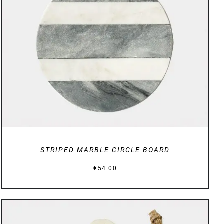
DETAILS
STRIPED MARBLE CIRCLE BOARD
€
54.00