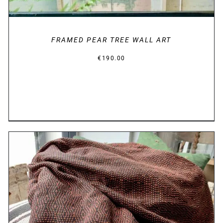
FRAMED PEAR TREE WALL ART
€
190.00