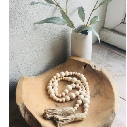
through
€34.00
DETAILS