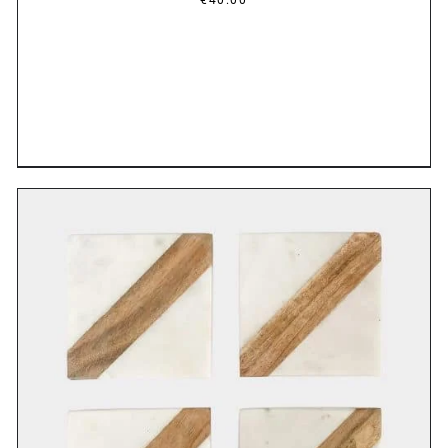
DETAILS