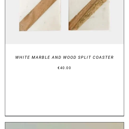
WHITE MARBLE AND WOOD SPLIT COASTER
€
40.00