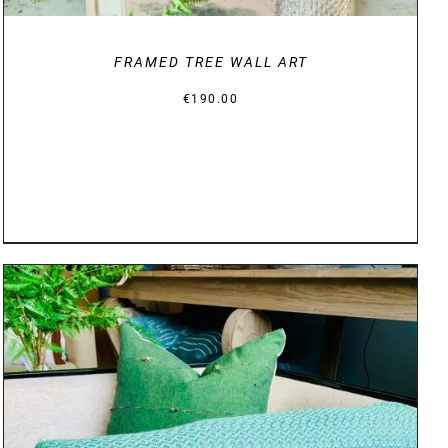
FRAMED TREE WALL ART
€
190.00