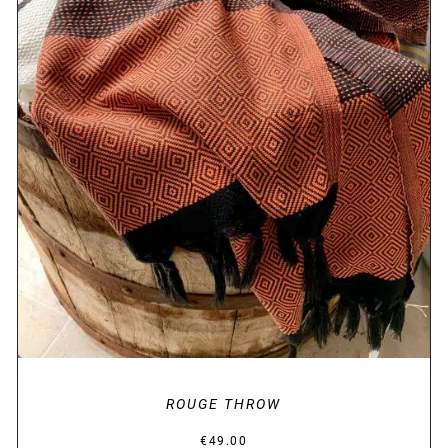
DETAILS
ROUGE THROW
€
49.00