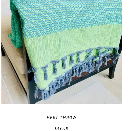
DETAILS
VERT THROW
€
49.00