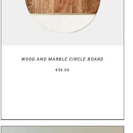
WOOD AND MARBLE CIRCLE BOARD
€
56.00