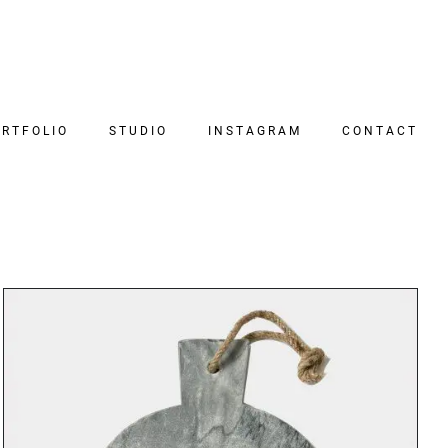
RTFOLIO
STUDIO
INSTAGRAM
CONTACT