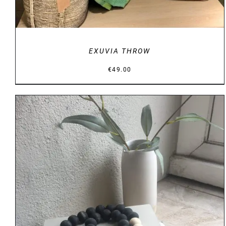
EXUVIA THROW
€
49.00