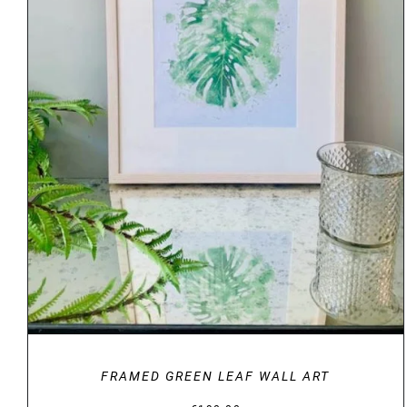
DETAILS
FRAMED GREEN LEAF WALL ART