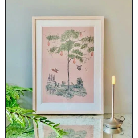
DETAILS