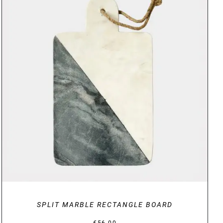
DETAILS
SPLIT MARBLE RECTANGLE BOARD
€
56.00