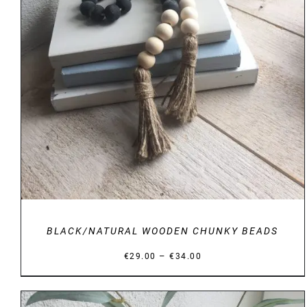
DETAILS
BLACK/NATURAL WOODEN CHUNKY BEADS
Price
–
€
29.00
€
34.00
range:
€29.00