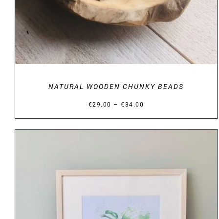
NATURAL WOODEN CHUNKY BEADS
Price
–
€
29.00
€
34.00
range:
€29.00
through
€34.00