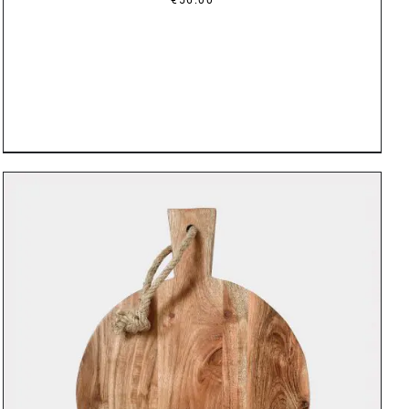
DETAILS