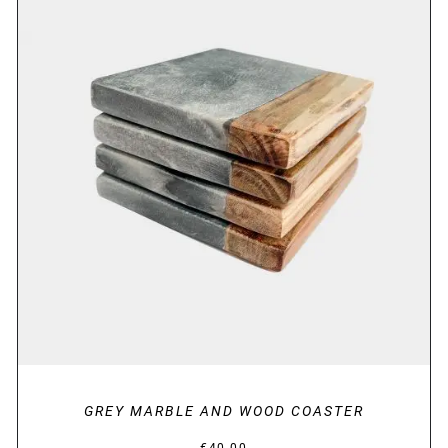
DETAILS
GREY MARBLE AND WOOD COASTER
€
40.00