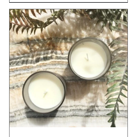
range:
€29.00
through
€34.00
DETAILS