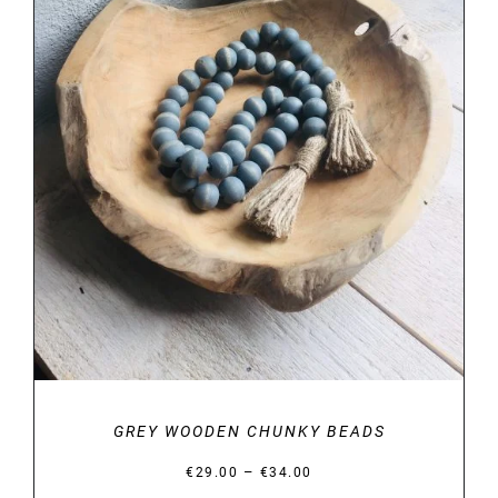
DETAILS
GREY WOODEN CHUNKY BEADS
Price
–
€
29.00
€
34.00