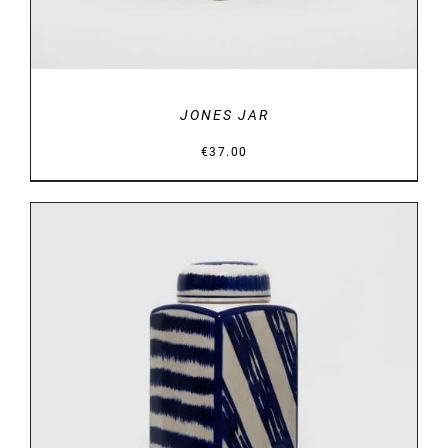
JONES JAR
€
37.00
DETAILS