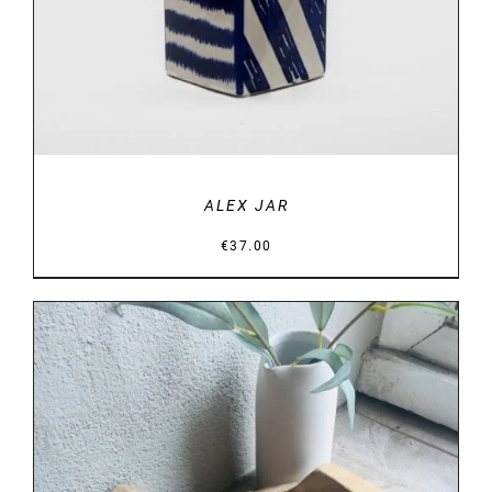
ALEX JAR
€
37.00