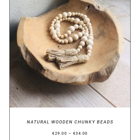
DETAILS
NATURAL WOODEN CHUNKY BEADS
Price
–
€
29.00
€
34.00