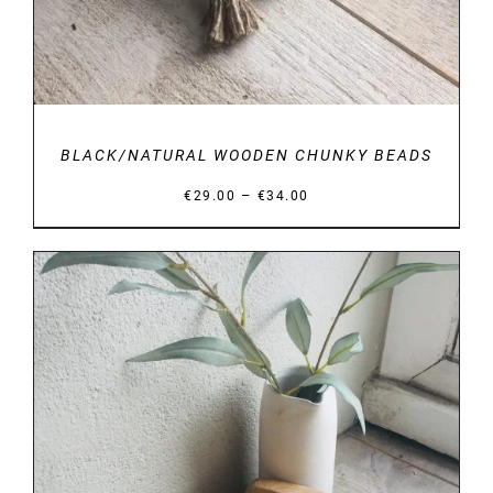
BLACK/NATURAL WOODEN CHUNKY BEADS
Price
–
€
29.00
€
34.00
range:
€29.00
through
€34.00