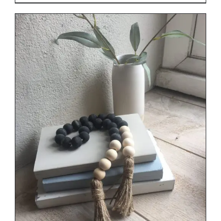
range:
€29.00
through
€34.00
DETAILS