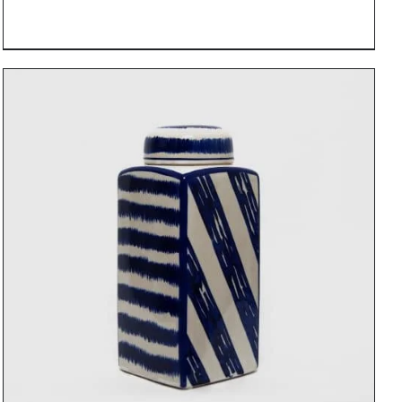
DETAILS