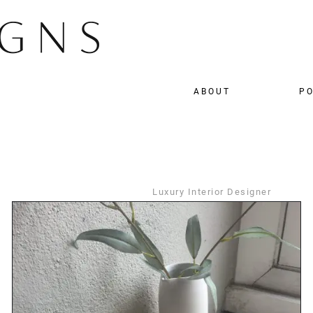
ABOUT
PO
Luxury Interior Designer