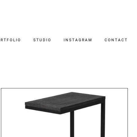
RTFOLIO
STUDIO
INSTAGRAM
CONTACT