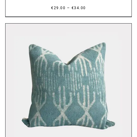
Price
–
€
29.00
€
34.00
range:
€29.00
through
€34.00
DETAILS