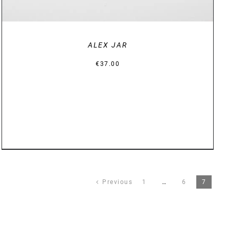
ALEX JAR
€
37.00
Previous
1
…
6
7