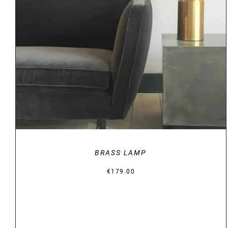
DETAILS
BRASS LAMP
€
179.00