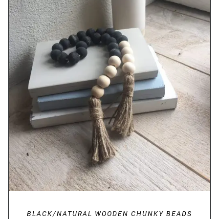
DETAILS
BLACK/NATURAL WOODEN CHUNKY BEADS