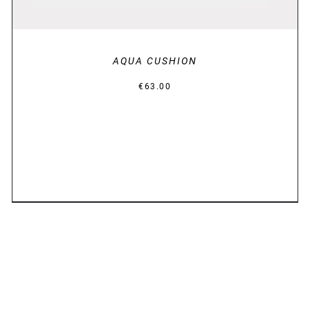
AQUA CUSHION
€
63.00