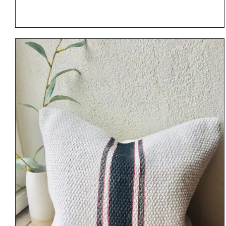
DETAILS