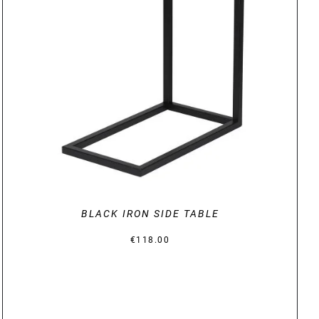
DETAILS
BLACK IRON SIDE TABLE
€
118.00