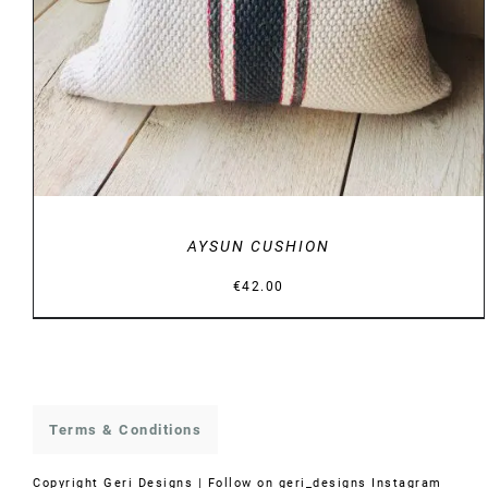
AYSUN CUSHION
€
42.00
Terms & Conditions
Copyright
Geri Designs | Follow on
geri_designs Instagram