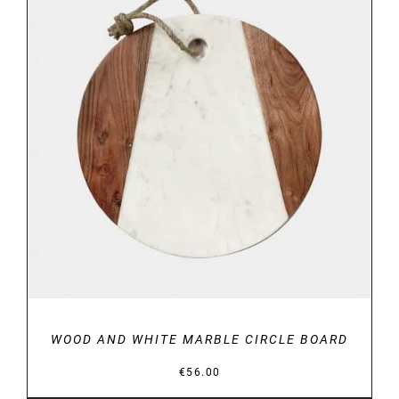
DETAILS
WOOD AND WHITE MARBLE CIRCLE BOARD
€
56.00