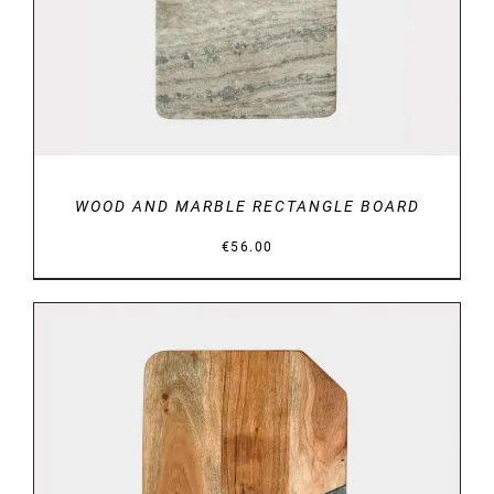
WOOD AND MARBLE RECTANGLE BOARD
€
56.00