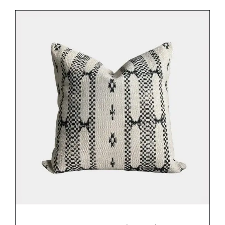
DETAILS