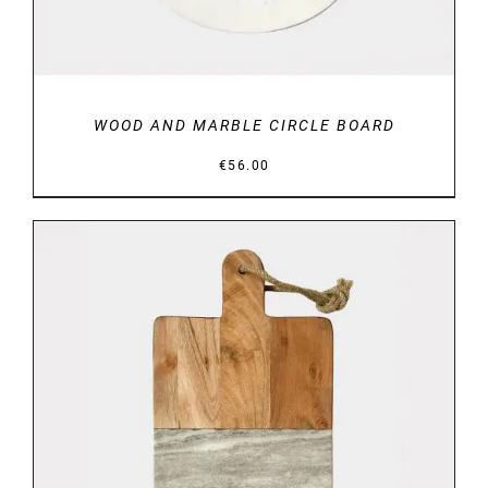
WOOD AND MARBLE CIRCLE BOARD
€
56.00
DETAILS