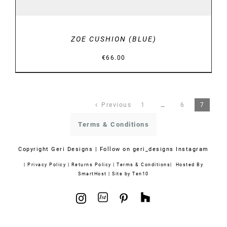
ZOE CUSHION (BLUE)
€
66.00
Previous
1
…
6
7
Terms & Conditions
Copyright
Geri Designs | Follow on
geri_designs Instagram
|
Privacy Policy
|
Returns Policy
|
Terms & Conditions
| Hosted By
SmartHost
|
Site by Ten10
1stdibs
Houzz
Instagram
Pinterest