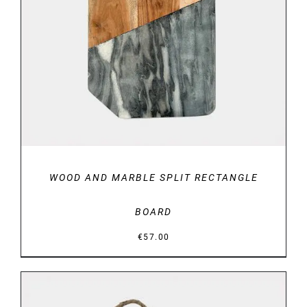
DETAILS
WOOD AND MARBLE SPLIT RECTANGLE
BOARD
€
57.00