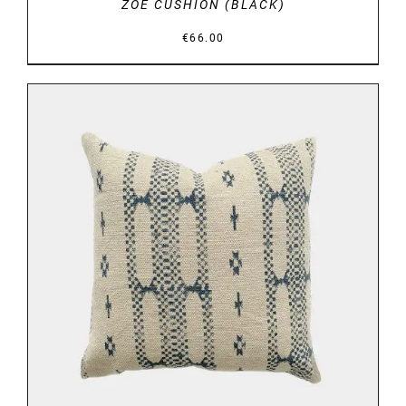
ZOE CUSHION (BLACK)
€
66.00
DETAILS