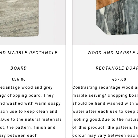
ND MARBLE RECTANGLE
WOOD AND MARBLE 
BOARD
RECTANGLE BOA
€
56.00
€
57.00
recantage wood and grey
Contrasting recantage wood a
ng/ chopping board. They
marble serving/ chopping boa
and washed with warm soapy
should be hand washed with 
each use to keep clean and
water after each use to keep 
.Due to the natural materials
looking good.Due to the natur
ct, the pattern, finish and
of this product, the pattern, f
vary between each
colour may vary between each