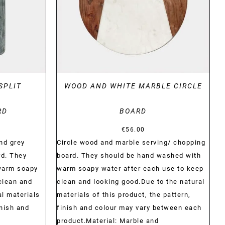
SPLIT
WOOD AND WHITE MARBLE CIRCLE
RD
BOARD
€
56.00
nd grey
Circle wood and marble serving/ chopping
rd. They
board. They should be hand washed with
warm soapy
warm soapy water after each use to keep
clean and
clean and looking good.Due to the natural
al materials
materials of this product, the pattern,
inish and
finish and colour may vary between each
product.Material: Marble and