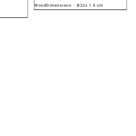
WoodDimensions: : Ø22x 1.5 cm