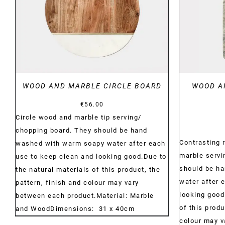
WOOD AND MARBLE CIRCLE BOARD
WOOD A
€
56.00
Circle wood and marble tip serving/
chopping board. They should be hand
Contrasting 
washed with warm soapy water after each
marble servi
use to keep clean and looking good.Due to
should be h
the natural materials of this product, the
water after 
pattern, finish and colour may vary
looking good
between each product.Material: Marble
of this produ
and WoodDimensions: 31 x 40cm
colour may 