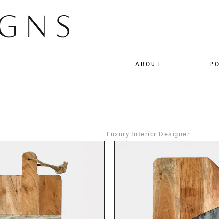
ABOUT
PO
Luxury Interior Designer
DETAILS
DETAILS