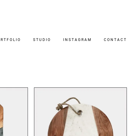
RTFOLIO
STUDIO
INSTAGRAM
CONTACT
DETAILS