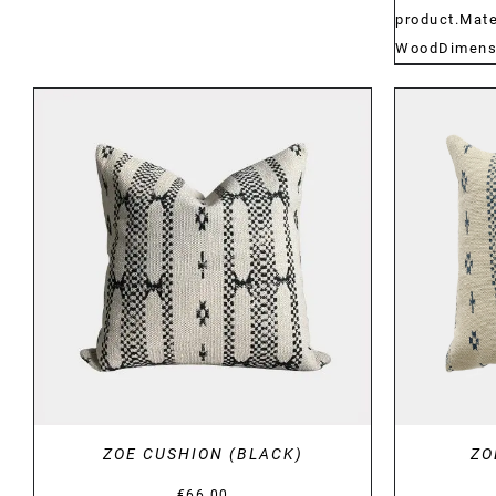
product.Mate
WoodDimensi
DETAILS
ZOE CUSHION (BLACK)
ZO
€
66.00