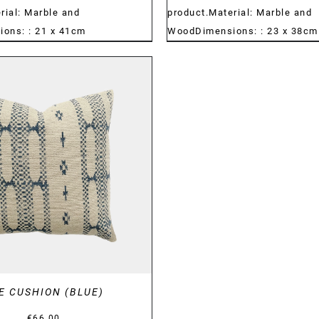
rial: Marble and
product.Material: Marble and
ons: : 21 x 41cm
WoodDimensions: : 23 x 38cm
DETAILS
E CUSHION (BLUE)
€
66.00