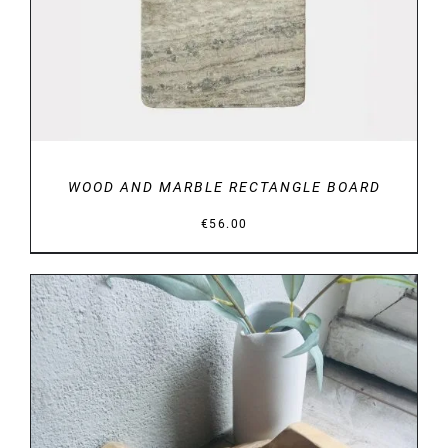
WOOD AND MARBLE RECTANGLE BOARD
€
56.00