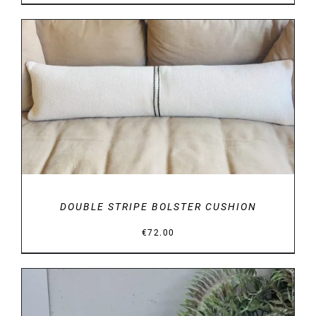
range:
€29.00
through
€34.00
DETAILS
DOUBLE STRIPE BOLSTER CUSHION
€
72.00