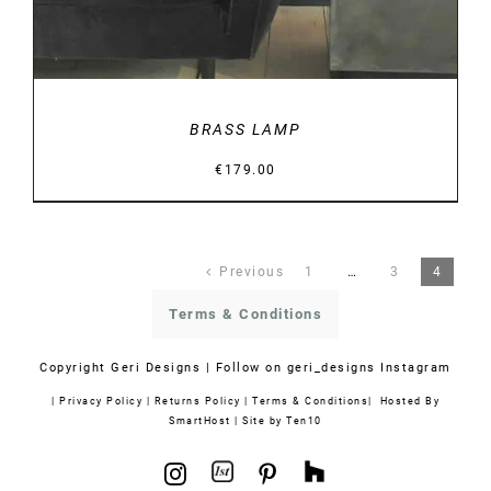
BRASS LAMP
€
179.00
Previous
1
…
3
4
Terms & Conditions
Copyright
Geri Designs | Follow on
geri_designs Instagram
|
Privacy Policy
|
Returns Policy
|
Terms & Conditions
| Hosted By
SmartHost
|
Site by Ten10
1stdibs
Houzz
Instagram
Pinterest