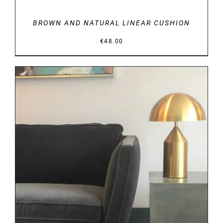
BROWN AND NATURAL LINEAR CUSHION
€
48.00
DETAILS