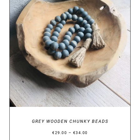
DETAILS
GREY WOODEN CHUNKY BEADS
Price
–
€
29.00
€
34.00