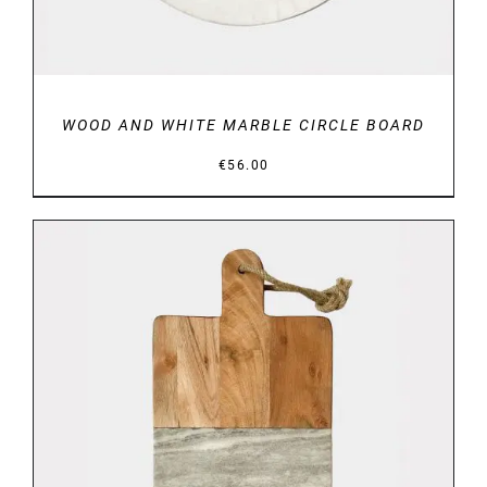
WOOD AND WHITE MARBLE CIRCLE BOARD
€
56.00
DETAILS