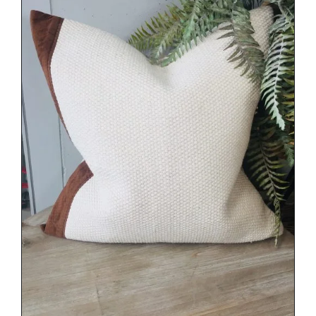
DETAILS