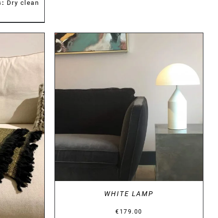
s:
Dry clean
DETAILS
WHITE LAMP
€
179.00