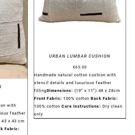
DETAILS
URBAN LUMBAR CUSHION
€
65.00
Handmade natural cotton cushion with
stencil details and luxurious feather
N
filling
Dimensions:
(19” x 11”) 48 x 28cm
Front Fabric:
100% cotton
Back Fabric:
on with
100% cotton
Care Instructions:
Dry clean
ious feather
only
) 43 x 43 cm
k Fabric: