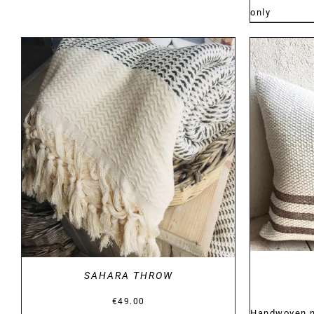
only
DETAILS
SAHARA THROW
€
49.00
Handwoven na