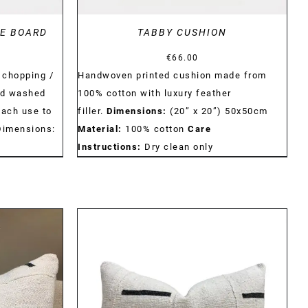
LE BOARD
TABBY CUSHION
€
66.00
 chopping /
Handwoven printed cushion made from
nd washed
100% cotton with luxury feather
each use to
filler.
Dimensions:
(20” x 20”) 50x50cm
Dimensions:
Material:
100% cotton
Care
Instructions:
Dry clean only