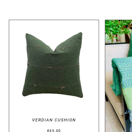
DETAILS
VERDIAN CUSHION
€
65.00