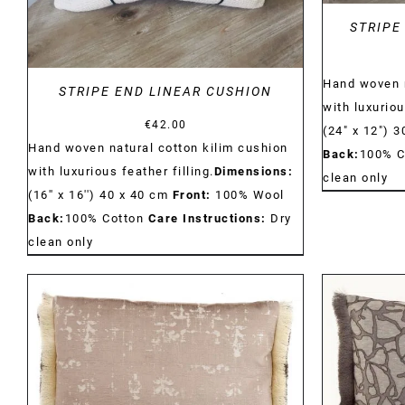
STRIPE
Hand woven n
STRIPE END LINEAR CUSHION
with luxuriou
€
42.00
(24" x 12") 
Hand woven natural cotton kilim cushion
Back:
100% C
with luxurious feather filling.
Dimensions:
clean only
(16'' x 16'') 40 x 40 cm
Front:
100% Wool
Back:
100% Cotton
Care Instructions:
Dry
clean only
DETAILS