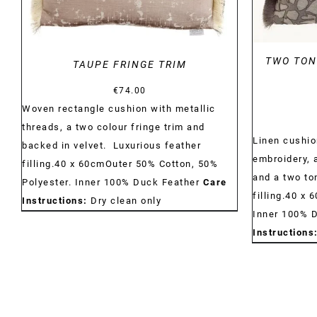
TWO TON
TAUPE FRINGE TRIM
€
74.00
Woven rectangle cushion with metallic
threads, a two colour fringe trim and
Linen cushio
backed in velvet. Luxurious feather
embroidery, 
filling.40 x 60cmOuter 50% Cotton, 50%
and a two to
Polyester. Inner 100% Duck Feather
Care
filling.40 x 
Instructions:
Dry clean only
Inner 100% 
Instructions