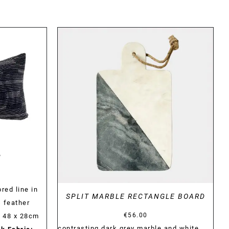
DETAILS
N
red line in
SPLIT MARBLE RECTANGLE BOARD
s feather
€
56.00
) 48 x 28cm
contrasting dark grey marble and white