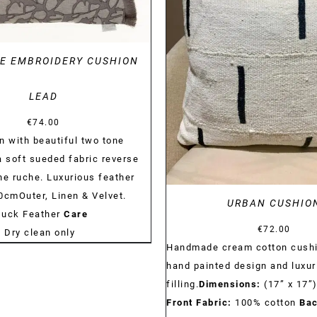
DETAILS
E EMBROIDERY CUSHION
LEAD
€
74.00
n with beautiful two tone
a soft sueded fabric reverse
ne ruche. Luxurious feather
60cmOuter, Linen & Velvet.
URBAN CUSHIO
Duck Feather
Care
€
72.00
:
Dry clean only
Handmade cream cotton cushi
hand painted design and luxur
filling.
Dimensions:
(17” x 17”
Front Fabric:
100% cotton
Bac