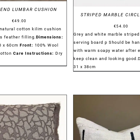
 END LUMBAR CUSHION
STRIPED MARBLE CIRC
€
49.00
€
54.00
atural cotton kilim cushion
Grey and white marble striped
s feather filling.
Dimensions:
serving board p Should be ha
30 x 60cm
Front:
100% Wool
with warm soapy water after 
otton
Care Instructions:
Dry
keep clean and looking good.
31 x 38cm
DETAILS