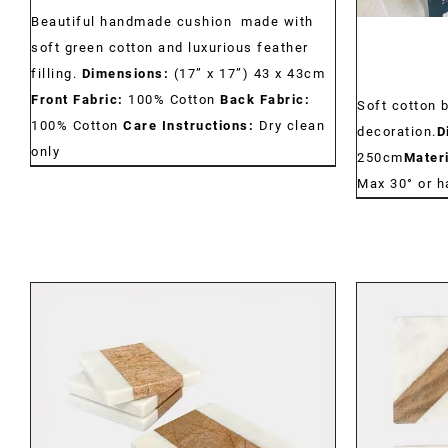
Beautiful handmade cushion made with
soft green cotton and luxurious feather
filling.
Dimensions:
(17” x 17”) 43 x 43cm
Front Fabric:
100% Cotton
Back Fabric:
Soft cotton 
100% Cotton
Care Instructions:
Dry clean
decoration.
D
only
250cm
Materi
Max 30° or 
DETAILS