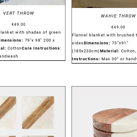
VERT THROW
WAHIE THROW
€
49.00
€
49.00
blanket with shades of green
Flannel blanket with brushed 
imensions:
79"x 98" 200 x
sides
Dimensions:
73”x91”
al:
Cotton
Care Instructions
:
(185x230cm)
Material:
Cotton,
handwash.
Instructions:
Max 30° or hand
DETAILS
DETAILS