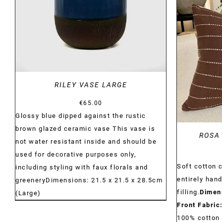
RILEY VASE LARGE
€
65.00
Glossy blue dipped against the rustic
brown glazed ceramic vase This vase is
ROSA
not water resistant inside and should be
used for decorative purposes only,
Soft cotton 
including styling with faux florals and
entirely han
greeneryDimensions: 21.5 x 21.5 x 28.5cm
filling.
Dimen
(Large)
Front Fabric
100% cotton