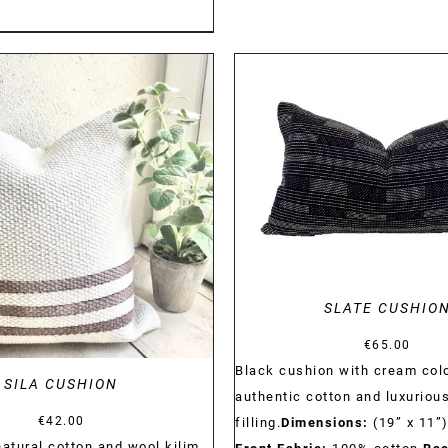
DETAILS
DETAILS
SLATE CUSHIO
€
65.00
Black cushion with cream colo
SILA CUSHION
authentic cotton and luxuriou
€
42.00
filling.
Dimensions:
(19” x 11”
tural cotton and wool kilim