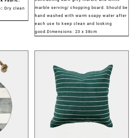
k Fabric:
marble serving/ chopping board. Should be
s:
Dry clean
hand washed with warm soapy water after
each use to keep clean and looking
good.Dimensions: 23 x 38cm
DETAILS