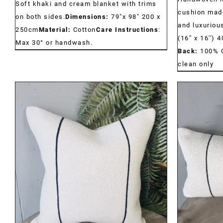
Soft khaki and cream blanket with trims
cushion made
on both sides.
Dimensions:
79"x 98" 200 x
and luxurious
250cm
Material:
Cotton
Care Instructions
:
(16'' x 16'')
Max 30° or handwash.
Back:
100% 
clean only
DETAILS