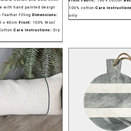
Front Fabric:
100% cotton
Bac
 with hand painted design
100% cotton
Care Instruction
 feather filling.
Dimensions:
only
 40 x 40cm
Front:
100% Wool
Cotton
Care Instructions:
Dry
DETAILS
DETAILS