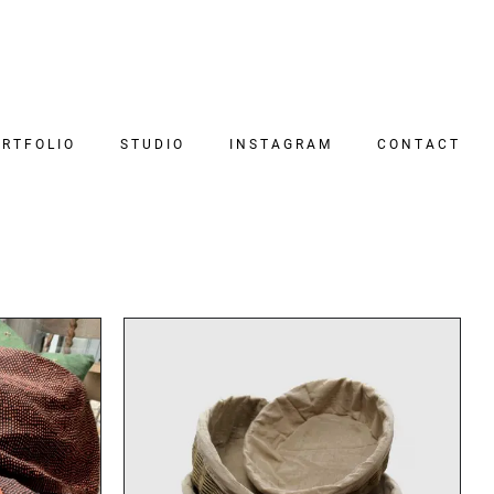
RTFOLIO
STUDIO
INSTAGRAM
CONTACT
DETAILS