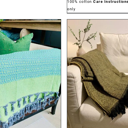
100% cotton
Care Instruction
only
DETAILS
DETAILS