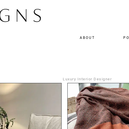
ABOUT
PO
Luxury Interior Designer