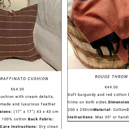
DETAILS
DETAILS
ROUGE THROW
 RAFFINATO CUSHION
€
49.00
€
64.00
Soft burgundy and red cotton 
cushion with cream details,
trims on both sides.
Dimension
dmade and luxurious feather
200 x 250cm
Material:
Cotton
C
sions:
(17” x 17”) 43 x 43 cm
Instructions
: Max 30° or han
:
100% cotton
Back Fabric:
Care Instructions:
Dry clean