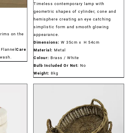
Timeless contemporary lamp with
geometric shapes of cylinder, cone and
hemisphere creating an eye catching
simplistic form and smooth glowing
trims on the
appearance.
Dimensions:
W 35cm x H 54cm
 Flannel
Care
Material:
Metal
wash.
Colour:
Brass / White
Bulb Included Or Not:
No
Weight:
8kg
DETAILS