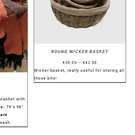
ROUND WICKER BASKET
Price
–
€
30.00
€
42.00
range:
Wicker basket, really useful for storing all
€30.00
those bits!
through
€42.00
blanket with
s:
79"x 98"
are
dwash.