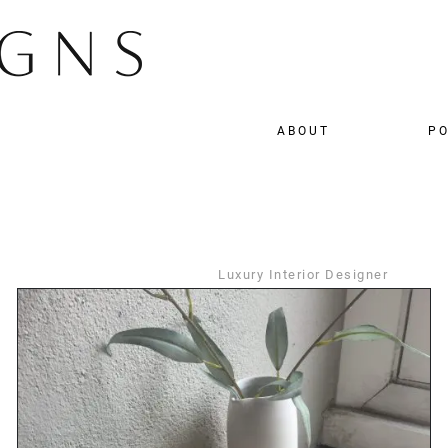
ABOUT
PO
Luxury Interior Designer