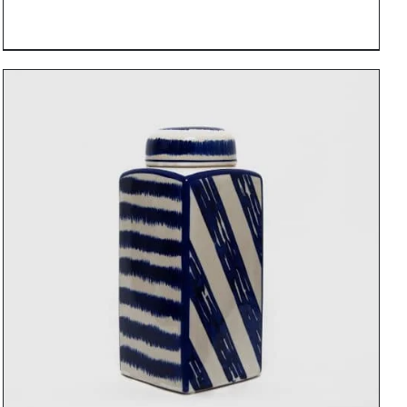
DETAILS