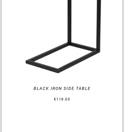
DETAILS
BLACK IRON SIDE TABLE
€
118.00