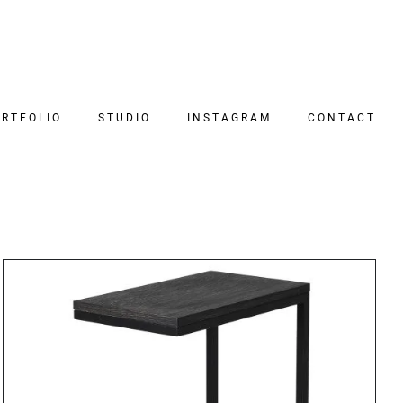
RTFOLIO
STUDIO
INSTAGRAM
CONTACT