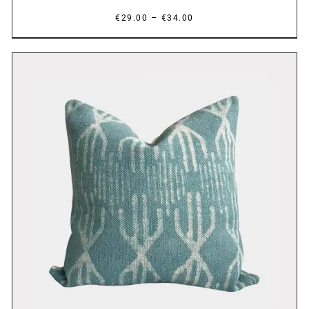
Price
–
€
29.00
€
34.00
range:
€29.00
through
€34.00
DETAILS