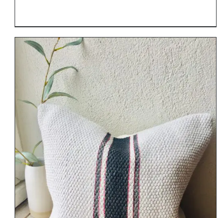
DETAILS