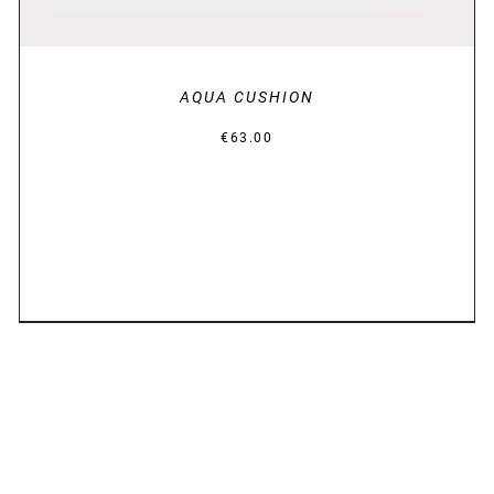
AQUA CUSHION
€
63.00