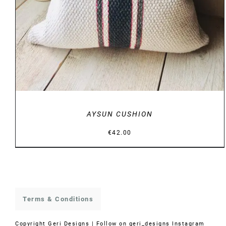
AYSUN CUSHION
€
42.00
Terms & Conditions
Copyright
Geri Designs | Follow on
geri_designs Instagram