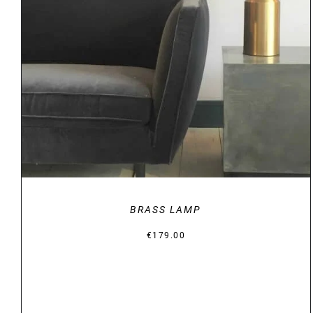
DETAILS
BRASS LAMP
€
179.00