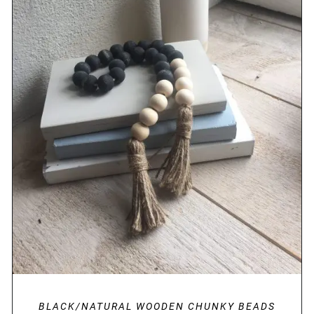
DETAILS
BLACK/NATURAL WOODEN CHUNKY BEADS