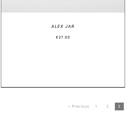
ALEX JAR
€
37.00
Previous
1
2
3