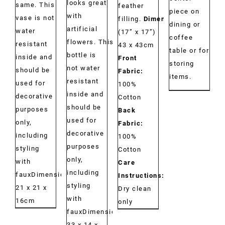
looks great
same. This
feather
piece on
with
vase is not
filling.
Dimensions:
dining or
artificial
water
(17” x 17”)
coffee
flowers. This
resistant
43 x 43cm
table or for
bottle is
inside and
Front
storing
not water
should be
Fabric:
items.
resistant
used for
100%
inside and
decorative
Cotton
should be
purposes
Back
used for
only,
Fabric:
decorative
including
100%
purposes
styling
Cotton
only,
with
Care
including
fauxDimensions:
Instructions:
styling
21 x 21 x
Dry clean
with
16cm
only
fauxDimensions:
33 x 14 x