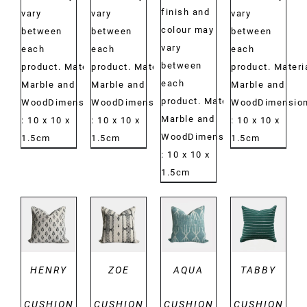
finish and
vary
vary
vary
colour may
between
between
between
vary
each
each
each
between
product. Material:
product. Material:
product. Materi
each
Marble and
Marble and
Marble and
product. Material:
WoodDimensions:
WoodDimensions:
WoodDimension
Marble and
: 10 x 10 x
: 10 x 10 x
: 10 x 10 x
WoodDimensions:
1.5cm
1.5cm
1.5cm
: 10 x 10 x
1.5cm
DETAILS
DETAILS
DETAILS
DETAILS
HENRY
ZOE
AQUA
TABBY
CUSHION
CUSHION
CUSHION
CUSHION