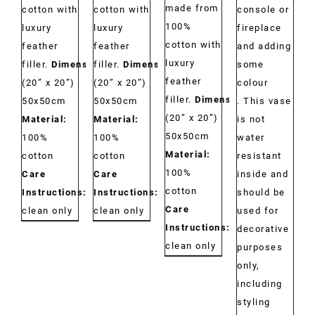
made from
cotton with
cotton with
console or
100%
luxury
luxury
fireplace
cotton with
feather
feather
and adding
luxury
filler.
Dimensions:
filler.
Dimensions:
some
feather
(20” x 20”)
(20” x 20”)
colour
filler.
Dimensions:
50x50cm
50x50cm
. This vase
(20” x 20”)
Material:
Material:
is not
50x50cm
100%
100%
water
Material:
cotton
cotton
resistant
100%
Care
Care
inside and
cotton
Instructions:
Dry
Instructions:
Dry
should be
Care
clean only
clean only
used for
Instructions:
Dry
decorative
clean only
purposes
only,
including
styling