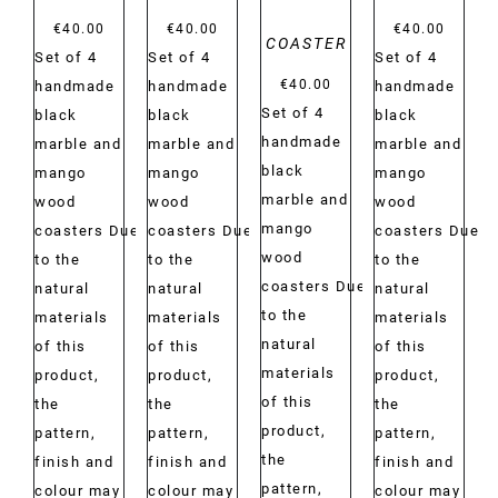
€
40.00
€
40.00
€
40.00
COASTER
Set of 4
Set of 4
Set of 4
€
40.00
handmade
handmade
handmade
Set of 4
black
black
black
handmade
marble and
marble and
marble and
black
mango
mango
mango
marble and
wood
wood
wood
mango
coasters Due
coasters Due
coasters Due
wood
to the
to the
to the
coasters Due
natural
natural
natural
to the
materials
materials
materials
natural
of this
of this
of this
materials
product,
product,
product,
of this
the
the
the
product,
pattern,
pattern,
pattern,
the
finish and
finish and
finish and
pattern,
colour may
colour may
colour may