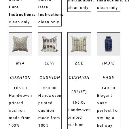
Instructions:
Dry
Instructions:
D
Care
Care
clean only
clean only
Instructions:
Dry
Instructions:
Dry
clean only
clean only
DETAILS
DETAILS
DETAILS
DETAILS
MIA
LEVI
ZOE
INDIE
CUSHION
CUSHION
CUSHION
VASE
€
66.00
€
63.00
€
49.00
(BLUE)
Handwoven
Handwoven
Elegant
€
66.00
printed
printed
Vase
Handwoven
cushion
cushion
perfect for
printed
made from
made from
styling a
cushion
100%
100%
hallway