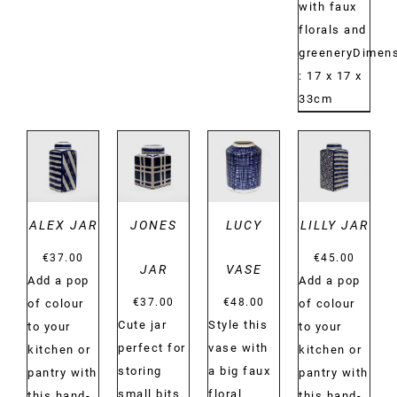
with faux
florals and
greeneryDimens
: 17 x 17 x
33cm
DETAILS
DETAILS
DETAILS
DETAILS
ALEX JAR
JONES
LUCY
LILLY JAR
€
37.00
€
45.00
JAR
VASE
Add a pop
Add a pop
€
37.00
€
48.00
of colour
of colour
Cute jar
Style this
to your
to your
perfect for
vase with
kitchen or
kitchen or
storing
a big faux
pantry with
pantry with
small bits
floral
this hand-
this hand-