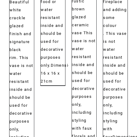
rustic
food or
fireplace
Beautiful
brown
water
and adding
white
glazed
resistant
some
crackle
ceramic
inside and
colour
glazed
vase This
should be
. This vase
finish and
vase is not
used for
is not
signature
water
decorative
water
black
resistant
purposes
resistant
rim. This
inside and
only.Dimensions:
inside and
vase is not
should be
16 x 16 x
should be
water
used for
21cm
used for
resistant
decorative
decorative
inside and
purposes
purposes
should be
only,
only,
used for
including
including
decorative
styling
styling
purposes
with faux
with
only,
florals and
fauxDimensions