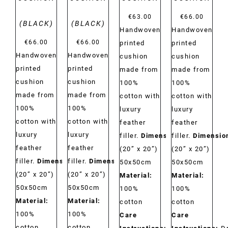
€
63.00
€
66.00
(BLACK)
(BLACK)
Handwoven
Handwoven
€
66.00
€
66.00
printed
printed
Handwoven
Handwoven
cushion
cushion
printed
printed
made from
made from
cushion
cushion
100%
100%
made from
made from
cotton with
cotton with
100%
100%
luxury
luxury
cotton with
cotton with
feather
feather
luxury
luxury
filler.
Dimensions:
filler.
Dimensio
feather
feather
(20” x 20”)
(20” x 20”)
filler.
Dimensions:
filler.
Dimensions:
50x50cm
50x50cm
(20” x 20”)
(20” x 20”)
Material:
Material:
50x50cm
50x50cm
100%
100%
Material:
Material:
cotton
cotton
100%
100%
Care
Care
cotton
cotton