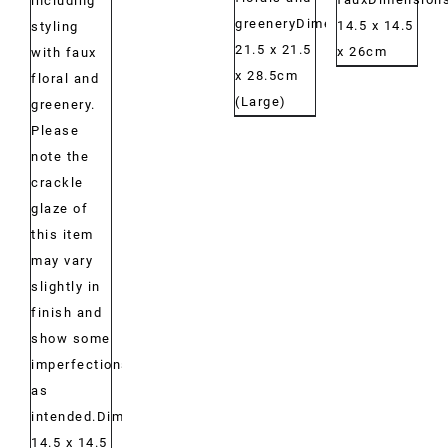
including
greeneryDimensions:
14.5 x 14.5
styling
21.5 x 21.5
x 26cm
with faux
x 28.5cm
floral and
(Large)
greenery.
Please
note the
crackle
glaze of
this item
may vary
slightly in
finish and
show some
imperfections,
as
intended.Dimensions:
14.5 x 14.5