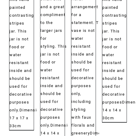
and a great
arrangement
painted
painted
compliment
for a
contrasting
contrasting
to the
statement. This
stripes
stripes
larger jars
vase is not
jar. This
jar. This
for
water
jar is not
jar is not
styling. This
resistant
food or
food or
jar is not
inside and
water
water
food or
should be
resistant
resistant
water
used for
inside and
inside and
resistant
decorative
should be
should be
inside and
purposes
used for
used for
should be
only,
decorative
decorative
used for
including
purposes
purposesDimen
decorative
styling
only.Dimensions:
14 x 14 x
purposes
with faux
17 x 17 x
30cm
only.Dimensions:
florals and
33cm
14 x 14 x
greeneryDimensions: