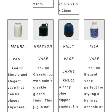
21cm
21.5 x 21.5
x 28cm
DETAILS
DETAILS
DETAILS
DETAILS
GRAYSON
RILEY
ISLA
MAURA
VASE
VASE
VASE
VASE
€
52.00
€
58.00
€
44.00
LARGE
Classic jug
Elegant
Simple and
€
65.00
with subtle
Vase
elegant
Glossy
crackle
perfect for
vase that
blue
glazed
styling a
can be
dipped
finish This
hallway
placed
against the
jug is not
console or
anywhere.