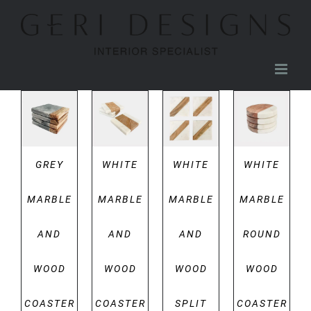
Skip
to
content
DETAILS
DETAILS
DETAILS
DETAILS
GREY
WHITE
WHITE
WHITE
MARBLE
MARBLE
MARBLE
MARBLE
AND
AND
AND
ROUND
WOOD
WOOD
WOOD
WOOD
COASTER
COASTER
SPLIT
COASTER