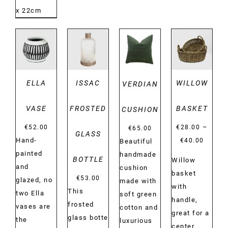
x 22cm
DETAILS
DETAILS
DETAILS
DETAILS
ELLA
ISSAC
WILLOW
VERDIAN
VASE
FROSTED
BASKET
CUSHION
–
€
52.00
€
28.00
€
65.00
GLASS
Price
Hand-
€
40.00
Beautiful
range:
painted
handmade
BOTTLE
Willow
€28.00
and
cushion
basket
€
53.00
throug
glazed, no
made with
with
This
€40.00
two Ella
soft green
handle,
frosted
vases are
cotton and
great for a
glass botte
the
luxurious
center