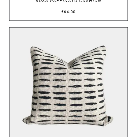
ROSA RAFFINATO CUSHION
€
64.00
DETAILS