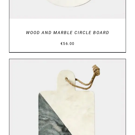
WOOD AND MARBLE CIRCLE BOARD
€
56.00
DETAILS