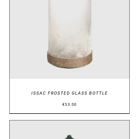
DETAILS
ISSAC FROSTED GLASS BOTTLE
€
53.00