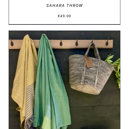
SAHARA THROW
€
49.00
DETAILS