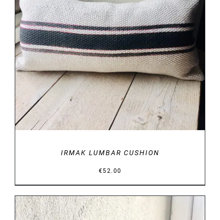
DETAILS
IRMAK LUMBAR CUSHION
€
52.00