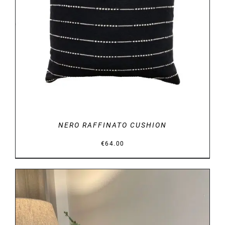
DETAILS
NERO RAFFINATO CUSHION
€
64.00