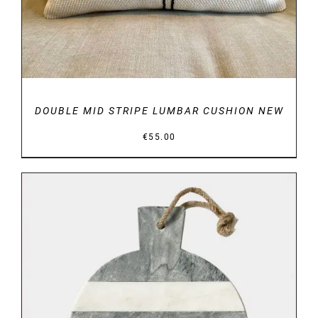
DOUBLE MID STRIPE LUMBAR CUSHION NEW
€
55.00
DETAILS