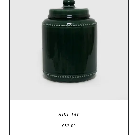
DETAILS
NIKI JAR
€
52.00