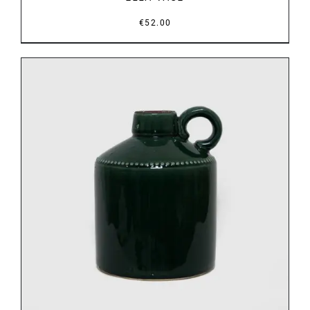
€
52.00
DETAILS