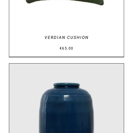
VERDIAN CUSHION
€
65.00
DETAILS