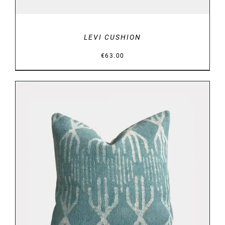
LEVI CUSHION
€
63.00
DETAILS