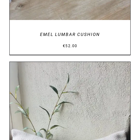
EMEL LUMBAR CUSHION
€
52.00