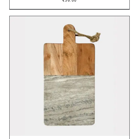
€
56.00
DETAILS