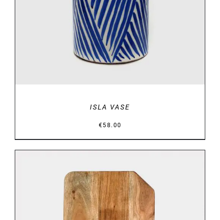
ISLA VASE
€
58.00