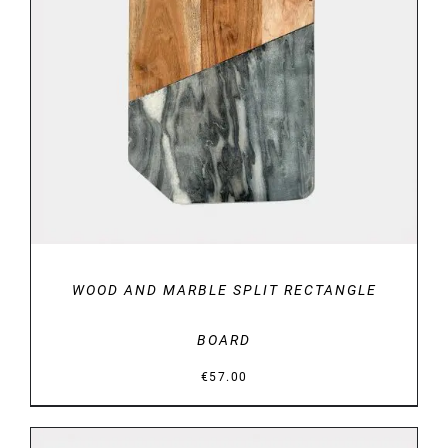
DETAILS
WOOD AND MARBLE SPLIT RECTANGLE
BOARD
€
57.00