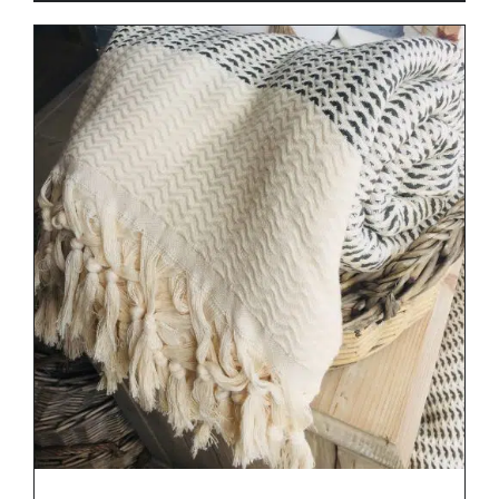
DETAILS