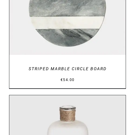
STRIPED MARBLE CIRCLE BOARD
€
54.00