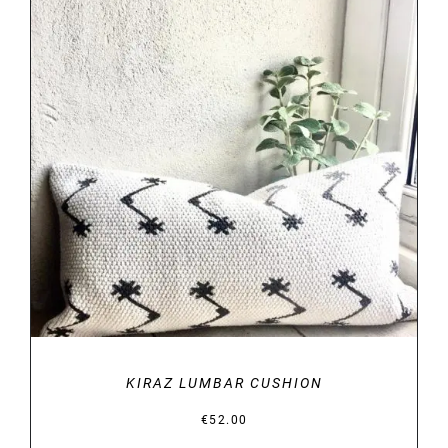
DETAILS
KIRAZ LUMBAR CUSHION
€
52.00