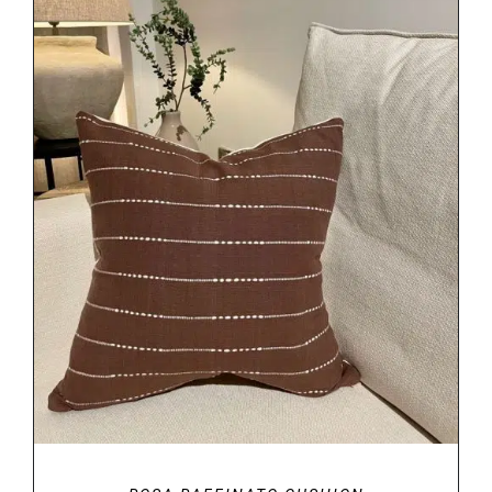
DETAILS