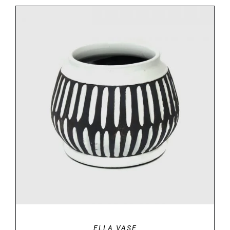
DETAILS
ELLA VASE