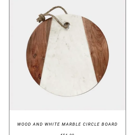
DETAILS
WOOD AND WHITE MARBLE CIRCLE BOARD