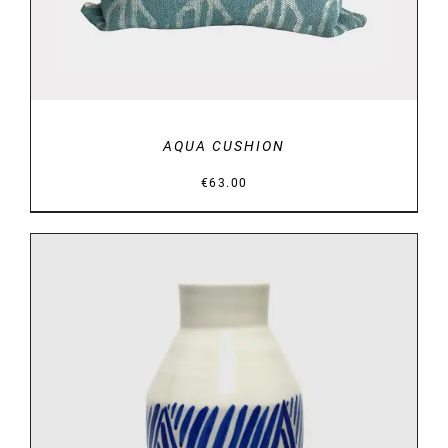
AQUA CUSHION
€
63.00
DETAILS