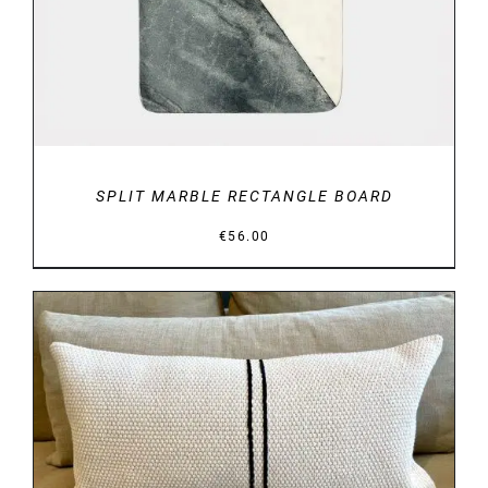
SPLIT MARBLE RECTANGLE BOARD
€
56.00
DETAILS