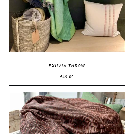
EXUVIA THROW
€
49.00