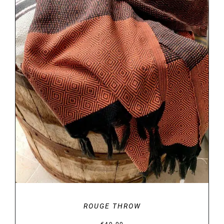
DETAILS
ROUGE THROW