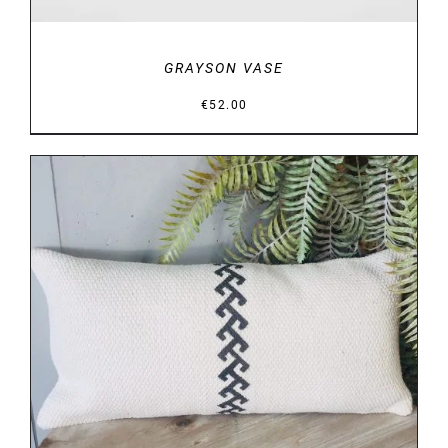
GRAYSON VASE
€
52.00
DETAILS