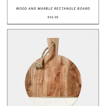
WOOD AND MARBLE RECTANGLE BOARD
€
56.00
DETAILS