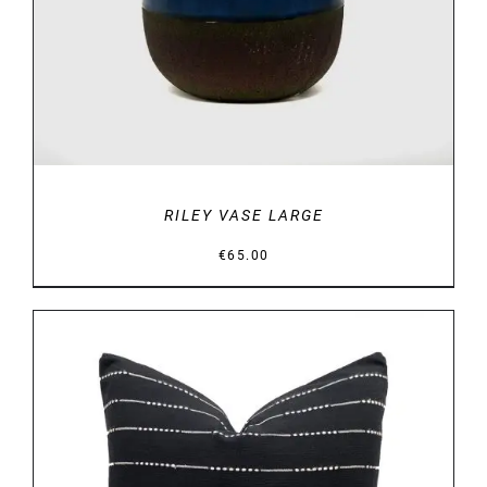
RILEY VASE LARGE
€
65.00