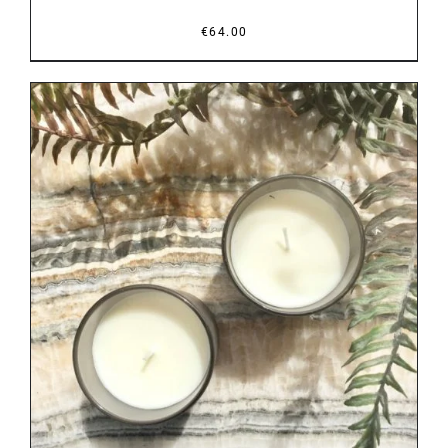
€
64.00
DETAILS