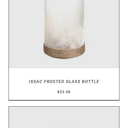
DETAILS
ISSAC FROSTED GLASS BOTTLE
€
53.00