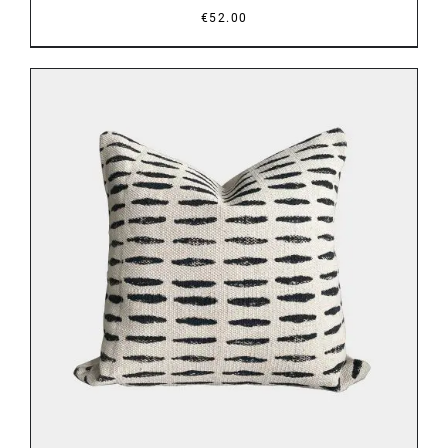
€
52.00
DETAILS