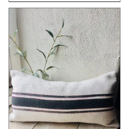
DETAILS