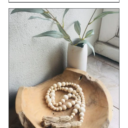
DETAILS