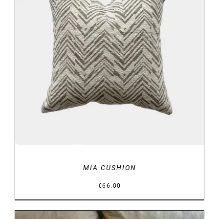
DETAILS
MIA CUSHION
€
66.00