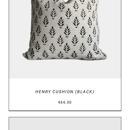
DETAILS
HENRY CUSHION (BLACK)
€
66.00