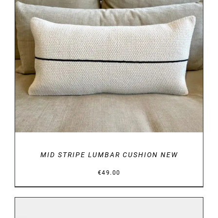
DETAILS
MID STRIPE LUMBAR CUSHION NEW
€
49.00