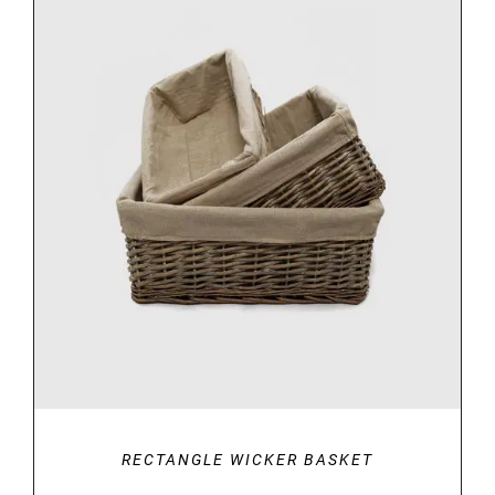
DETAILS
RECTANGLE WICKER BASKET