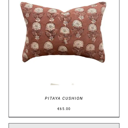
DETAILS
PITAYA CUSHION
€
65.00