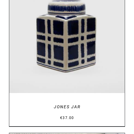
DETAILS
JONES JAR
€
37.00