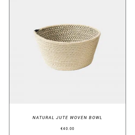
DETAILS
NATURAL JUTE WOVEN BOWL
€
40.00