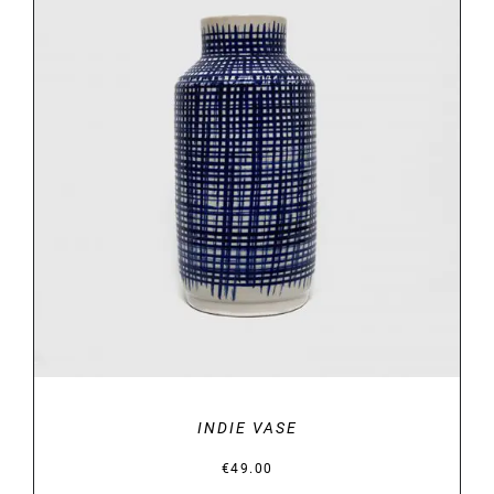
DETAILS
INDIE VASE
€
49.00