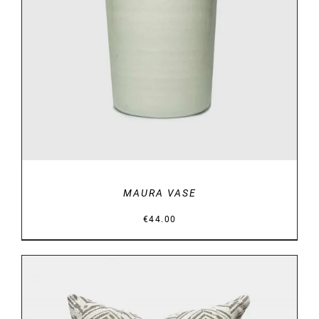
DETAILS
MAURA VASE
€
44.00