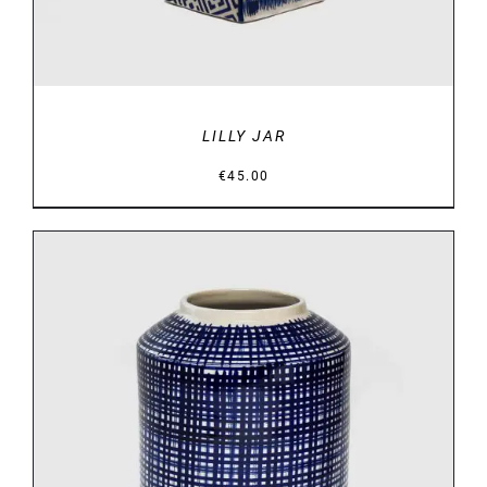
LILLY JAR
€
45.00
DETAILS