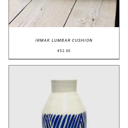
IRMAK LUMBAR CUSHION
€
52.00
DETAILS