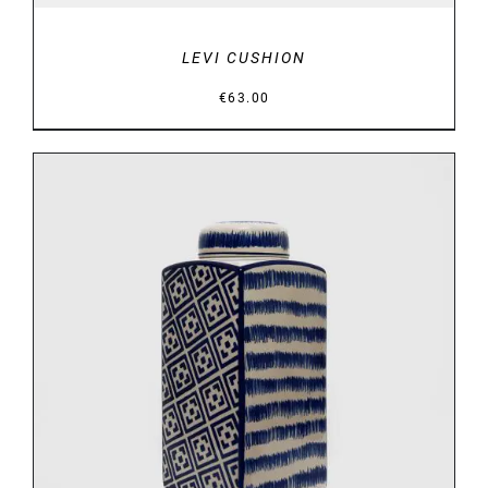
LEVI CUSHION
€
63.00
DETAILS