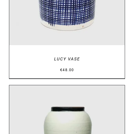
LUCY VASE
€
48.00