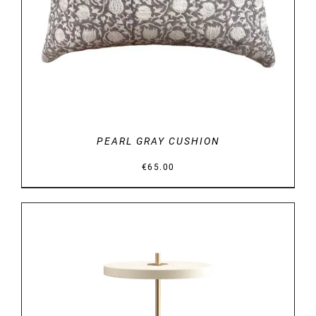
PEARL GRAY CUSHION
€
65.00