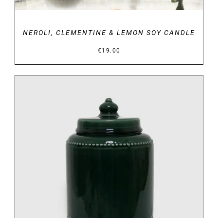
NEROLI, CLEMENTINE & LEMON SOY CANDLE
€
19.00
DETAILS