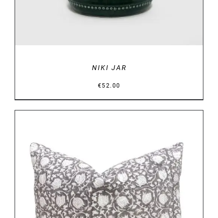
NIKI JAR
€
52.00
DETAILS