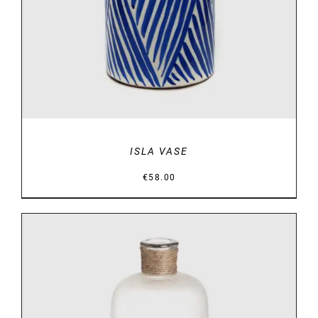
ISLA VASE
€
58.00