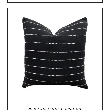
DETAILS
NERO RAFFINATO CUSHION