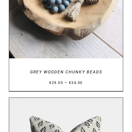
GREY WOODEN CHUNKY BEADS
Price
–
€
29.00
€
34.00
range:
€29.00
through
€34.00