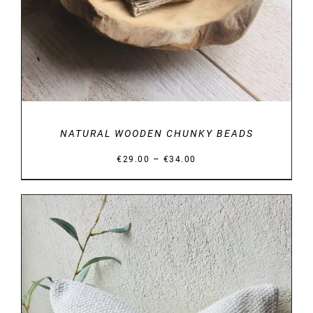
NATURAL WOODEN CHUNKY BEADS
Price
–
€
29.00
€
34.00
range:
€29.00
through
€34.00