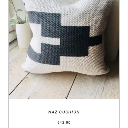
DETAILS
NAZ CUSHION
€
42.00