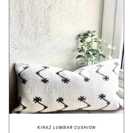
DETAILS
KIRAZ LUMBAR CUSHION