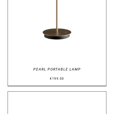
DETAILS
PEARL PORTABLE LAMP
€
199.00