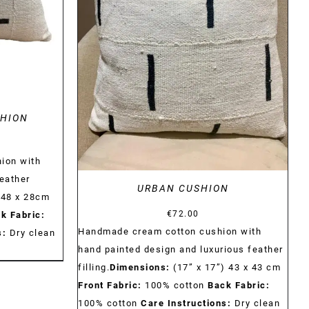
DETAILS
SHION
ion with
feather
URBAN CUSHION
 48 x 28cm
€
72.00
k Fabric:
Handmade cream cotton cushion with
s:
Dry clean
hand painted design and luxurious feather
filling.
Dimensions:
(17” x 17”) 43 x 43 cm
Front Fabric:
100% cotton
Back Fabric:
100% cotton
Care Instructions:
Dry clean