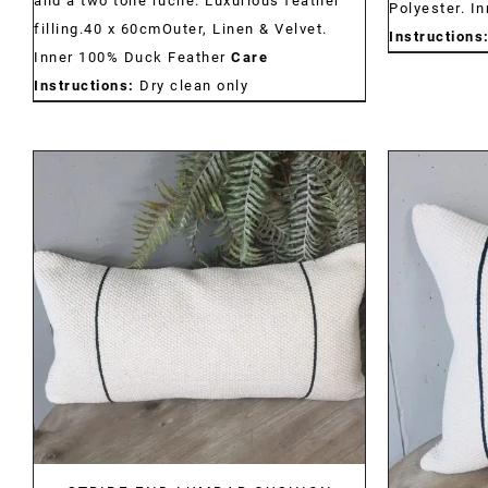
and a two tone ruche. Luxurious feather
Polyester. I
filling.40 x 60cmOuter, Linen & Velvet.
Instructions
Inner 100% Duck Feather
Care
Instructions:
Dry clean only
DETAILS