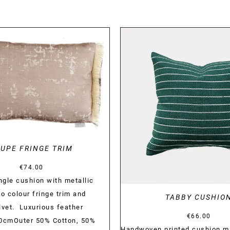
DETAILS
DETAILS
UPE FRINGE TRIM
€
74.00
gle cushion with metallic
o colour fringe trim and
TABBY CUSHIO
lvet. Luxurious feather
€
66.00
 60cmOuter 50% Cotton, 50%
Handwoven printed cushion m