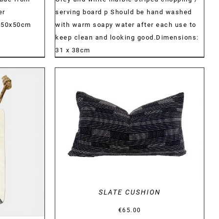
er
serving board p Should be hand washed
) 50x50cm
with warm soapy water after each use to
keep clean and looking good.Dimensions:
31 x 38cm
DETAILS
SLATE CUSHION
€
65.00