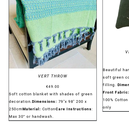
DETAILS
V
Beautiful h
VERT THROW
soft green c
filling.
Dimen
€
49.00
Front Fabric
Soft cotton blanket with shades of green
100% Cotto
decoration.
Dimensions:
79"x 98" 200 x
only
250cm
Material:
Cotton
Care Instructions
:
Max 30° or handwash.