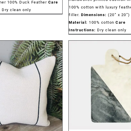
nner 100% Duck Feather
Care
100% cotton with luxury feath
:
Dry clean only
filler.
Dimensions:
(20” x 20”
Material:
100% cotton
Care
Instructions:
Dry clean only
DETAILS
DETAILS