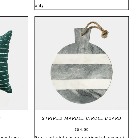
only
DETAILS
N
STRIPED MARBLE CIRCLE BOARD
€
54.00
ade from
Grey and white marble striped chopping /