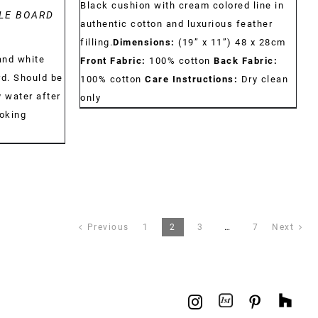
Black cushion with cream colored line in
LE BOARD
authentic cotton and luxurious feather
filling.
Dimensions:
(19” x 11”) 48 x 28cm
and white
Front Fabric:
100% cotton
Back Fabric:
rd. Should be
100% cotton
Care Instructions:
Dry clean
 water after
only
ooking
Previous
1
2
3
…
7
Next
1stdibs
Hou
Instagram
Pinterest