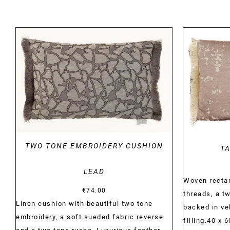
DETAILS
TWO TONE EMBROIDERY CUSHION
TA
LEAD
Woven rectan
€
74.00
threads, a tw
Linen cushion with beautiful two tone
backed in ve
embroidery, a soft sueded fabric reverse
filling.40 x