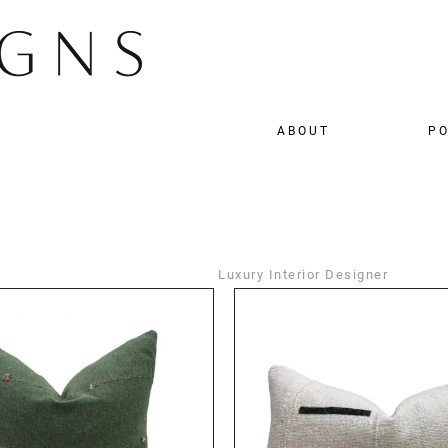
ABOUT
PO
Luxury Interior Designer
DETAILS