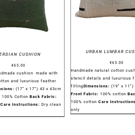
DETAILS
URBAN LUMBAR CU
ERDIAN CUSHION
€
65.00
€
65.00
Handmade natural cotton cush
andmade cushion made with
stencil details and luxurious 
otton and luxurious feather
filling
Dimensions:
(19” x 11”)
sions:
(17” x 17”) 43 x 43cm
Front Fabric:
100% cotton
Bac
:
100% Cotton
Back Fabric:
100% cotton
Care Instruction
n
Care Instructions:
Dry clean
only