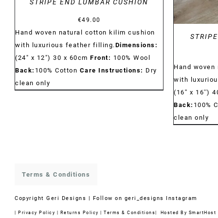
STRIPE END LUMBAR CUSHION
€
49.00
Hand woven natural cotton kilim cushion
STRIPE
with luxurious feather filling.
Dimensions:
(24" x 12") 30 x 60cm
Front:
100% Wool
Hand woven n
Back:
100% Cotton
Care Instructions:
Dry
with luxuriou
clean only
(16'' x 16'') 
Back:
100% C
clean only
Terms & Conditions
Copyright
Geri Designs | Follow on
geri_designs Instagram
|
Privacy Policy
|
Returns Policy
|
Terms & Conditions
| Hosted By
SmartHost