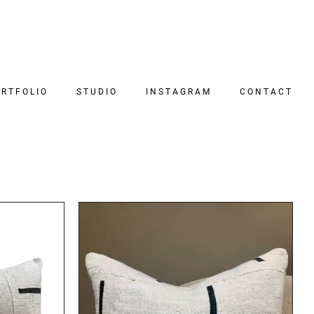
RTFOLIO
STUDIO
INSTAGRAM
CONTACT