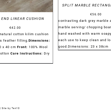
SPLIT MARBLE RECTANG
€
56.00
 END LINEAR CUSHION
contrasting dark grey marble 
marble serving/ chopping boa
€
42.00
hand washed with warm soapy
atural cotton kilim cushion
each use to keep clean and l
s feather filling.
Dimensions:
good.Dimensions: 23 x 38cm
40 x 40 cm
Front:
100% Wool
otton
Care Instructions:
Dry
|
Site by Ten10