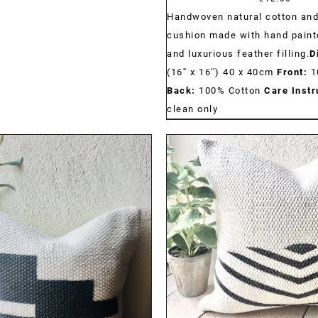
Handwoven natural cotton and
cushion made with hand paint
and luxurious feather filling.
D
(16'' x 16'') 40 x 40cm
Front:
1
Back:
100% Cotton
Care Instr
clean only
DETAILS
DETAILS