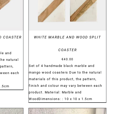
D COASTER
WHITE MARBLE AND WOOD SPLIT
COASTER
le and
€
40.00
he natural
Set of 4 handmade black marble and
pattern,
mango wood coasters Due to the natural
etween each
materials of this product, the pattern,
finish and colour may vary between each
1.5cm
product. Material: Marble and
WoodDimensions: : 10 x 10 x 1.5cm