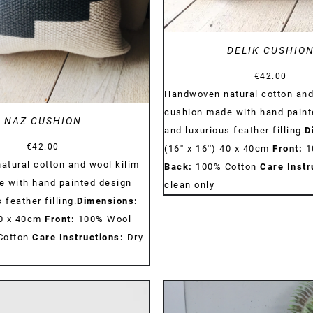
DELIK CUSHIO
€
42.00
Handwoven natural cotton and
cushion made with hand paint
NAZ CUSHION
and luxurious feather filling.
D
€
42.00
(16'' x 16'') 40 x 40cm
Front:
1
tural cotton and wool kilim
Back:
100% Cotton
Care Instr
 with hand painted design
clean only
 feather filling.
Dimensions:
 40 x 40cm
Front:
100% Wool
Cotton
Care Instructions:
Dry