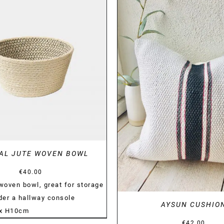
DETAILS
DETAILS
AL JUTE WOVEN BOWL
€
40.00
 woven bowl, great for storage
nder a hallway console
AYSUN CUSHIO
 x H10cm
€
42.00