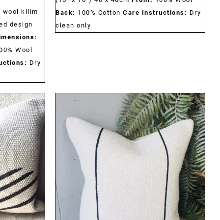
 wool kilim
Back:
100% Cotton
Care Instructions:
Dry
ed design
clean only
imensions:
00% Wool
uctions:
Dry
DETAILS