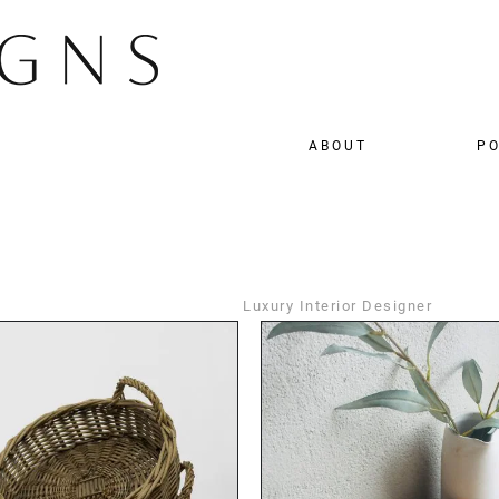
ABOUT
PO
Luxury Interior Designer
DETAILS