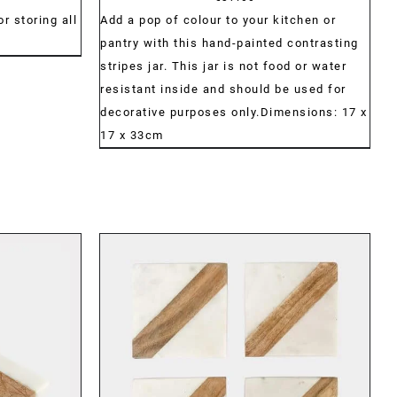
range:
r storing all
Add a pop of colour to your kitchen or
€30.00
pantry with this hand-painted contrasting
through
stripes jar. This jar is not food or water
€42.00
resistant inside and should be used for
decorative purposes only.Dimensions: 17 x
17 x 33cm
DETAILS