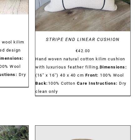
N
STRIPE END LINEAR CUSHION
 wool kilim
ed design
€
42.00
imensions:
Hand woven natural cotton kilim cushion
00% Wool
with luxurious feather filling.
Dimensions:
uctions:
Dry
(16'' x 16'') 40 x 40 cm
Front:
100% Wool
Back:
100% Cotton
Care Instructions:
Dry
clean only