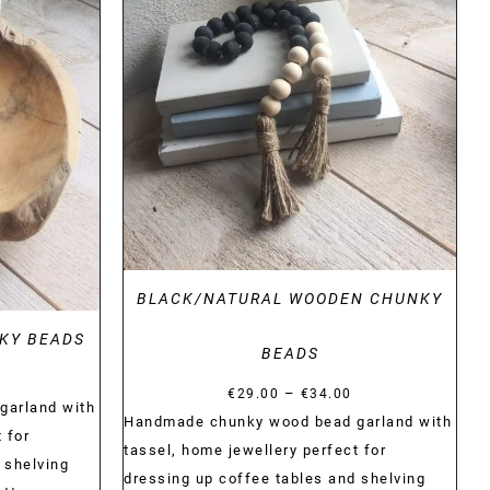
DETAILS
BLACK/NATURAL WOODEN CHUNKY
KY BEADS
BEADS
Price
Price
–
€
29.00
€
34.00
range:
garland with
range:
Handmade chunky wood bead garland with
€29.00
 for
€29.00
tassel, home jewellery perfect for
through
 shelving
through
dressing up coffee tables and shelving