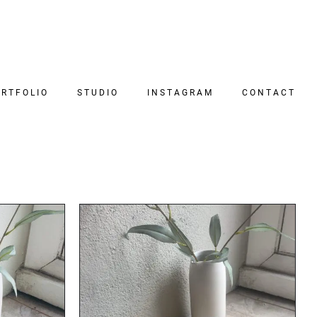
RTFOLIO
STUDIO
INSTAGRAM
CONTACT