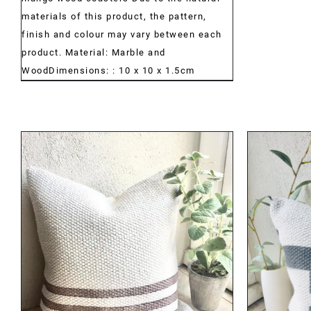
materials of this product, the pattern,
finish and colour may vary between each
product. Material: Marble and
WoodDimensions: : 10 x 10 x 1.5cm
DETAILS