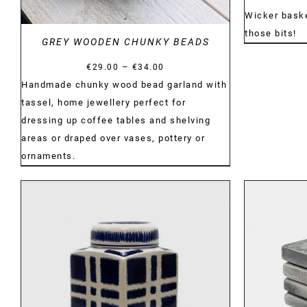
Wicker basket
those bits!
GREY WOODEN CHUNKY BEADS
Price
–
€
29.00
€
34.00
range:
Handmade chunky wood bead garland with
€29.00
tassel, home jewellery perfect for
through
dressing up coffee tables and shelving
€34.00
areas or draped over vases, pottery or
ornaments.
DETAILS