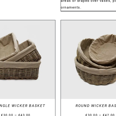
areas or draped over vases, po
ornaments.
DETAILS
DETAILS
NGLE WICKER BASKET
ROUND WICKER BA
Price
–
–
€
30.00
€
43.00
€
30.00
€
42.00