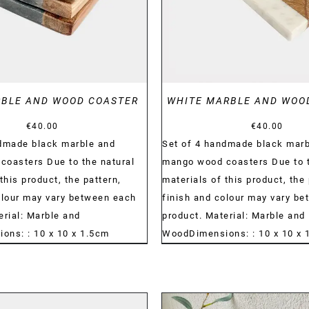
RBLE AND WOOD COASTER
WHITE MARBLE AND WOO
€
40.00
€
40.00
ndmade black marble and
Set of 4 handmade black marb
oasters Due to the natural
mango wood coasters Due to t
this product, the pattern,
materials of this product, the 
olour may vary between each
finish and colour may vary b
erial: Marble and
product. Material: Marble and
ns: : 10 x 10 x 1.5cm
WoodDimensions: : 10 x 10 x 