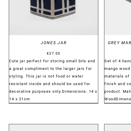
JONES JAR
GREY MA
€
37.00
Cute jar perfect for storing small bits and
Set of 4 ha
a great compliment to the larger jars for
mango wood c
styling. This jar is not food or water
materials of 
resistant inside and should be used for
finish and c
decorative purposes only.Dimensions: 14 x
product. Mat
14 x 21cm
WoodDimensio