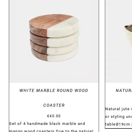
DETAILS
WHITE MARBLE ROUND WOOD
NATUR
COASTER
Natural jute
€
40.00
or styling u
Set of 4 handmade black marble and
tableØ19cm
mango wood coasters Due to the natural