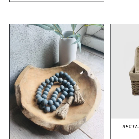
DETAILS
RECTA