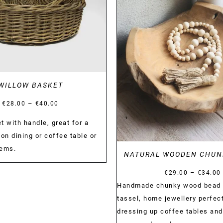
DETAILS
WILLOW BASKET
Price
–
€
28.00
€
40.00
range:
t with handle, great for a
€28.00
on dining or coffee table or
through
tems.
NATURAL WOODEN CHUN
€40.00
–
€
29.00
€
34.00
Handmade chunky wood bead 
tassel, home jewellery perfect
dressing up coffee tables and