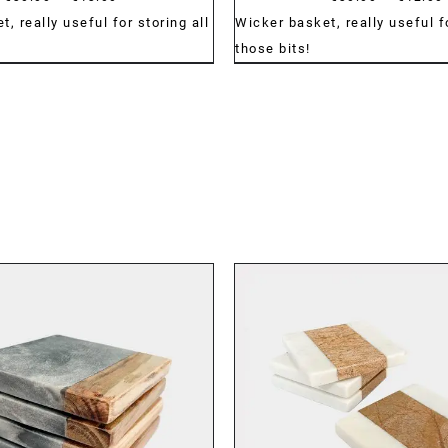
range:
, really useful for storing all
Wicker basket, really useful fo
€30.00
those bits!
through
€43.00
DETAILS
DETAILS