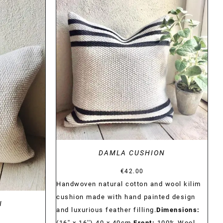
DETAILS
DAMLA CUSHION
€
42.00
Handwoven natural cotton and wool kilim
cushion made with hand painted design
N
and luxurious feather filling.
Dimensions:
(16'' x 16'') 40 x 40cm
Front:
100% Wool