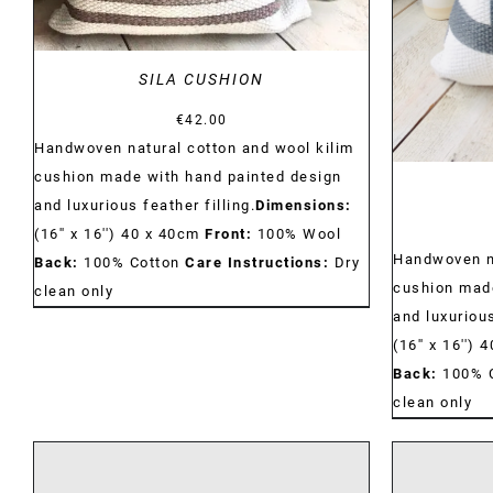
SILA CUSHION
€
42.00
Handwoven natural cotton and wool kilim
cushion made with hand painted design
and luxurious feather filling.
Dimensions:
(16'' x 16'') 40 x 40cm
Front:
100% Wool
Handwoven na
Back:
100% Cotton
Care Instructions:
Dry
cushion made
clean only
and luxurious
(16'' x 16'')
Back:
100% 
clean only