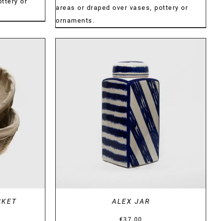
€34.00
ttery or
€34.00
areas or draped over vases, pottery or
ornaments.
DETAILS
SKET
ALEX JAR
Price
€
37.00