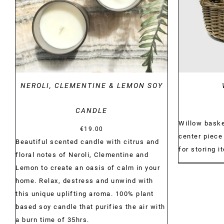
NEROLI, CLEMENTINE & LEMON SOY
CANDLE
Willow baske
€
19.00
center piece 
Beautiful scented candle with citrus and
for storing i
floral notes of Neroli, Clementine and
Lemon to create an oasis of calm in your
home. Relax, destress and unwind with
this unique uplifting aroma. 100% plant
based soy candle that purifies the air with
a burn time of 35hrs.