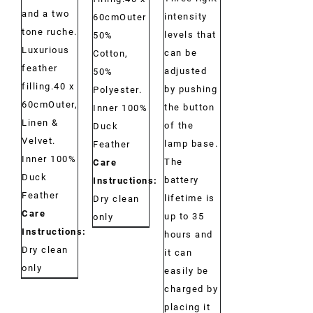
and a two
intensity
60cmOuter
tone ruche.
levels that
50%
Luxurious
can be
Cotton,
feather
adjusted
50%
filling.40 x
by pushing
Polyester.
60cmOuter,
the button
Inner 100%
Linen &
of the
Duck
Velvet.
lamp base.
Feather
Inner 100%
The
Care
Duck
battery
Instructions:
Feather
lifetime is
Dry clean
Care
up to 35
only
Instructions:
hours and
Dry clean
it can
only
easily be
charged by
placing it