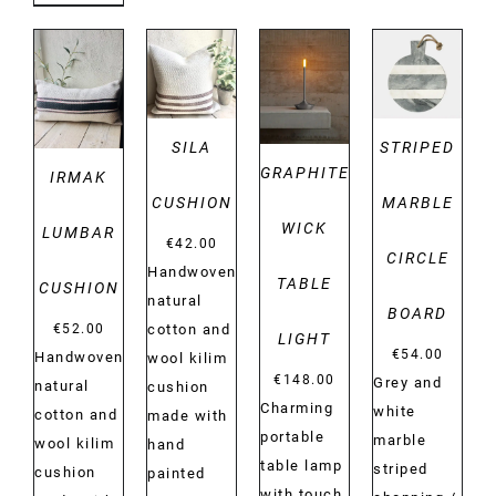
DETAILS
DETAILS
DETAILS
DETAILS
SILA
STRIPED
GRAPHITE
IRMAK
CUSHION
MARBLE
WICK
LUMBAR
€
42.00
CIRCLE
Handwoven
TABLE
CUSHION
natural
BOARD
€
52.00
cotton and
LIGHT
€
54.00
Handwoven
wool kilim
€
148.00
Grey and
natural
cushion
Charming
white
cotton and
made with
portable
marble
wool kilim
hand
table lamp
striped
cushion
painted
with touch