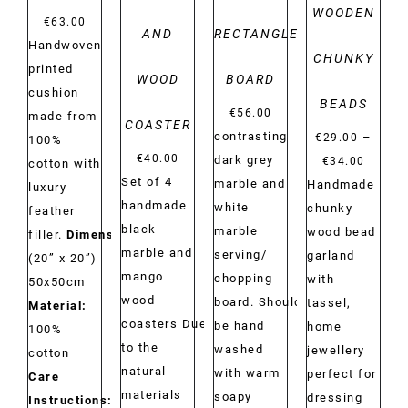
WOODEN
€
63.00
AND
RECTANGLE
Handwoven
CHUNKY
printed
WOOD
BOARD
cushion
BEADS
€
56.00
made from
COASTER
contrasting
–
€
29.00
100%
€
40.00
Price
dark grey
€
34.00
cotton with
Set of 4
range:
marble and
Handmade
luxury
handmade
€29.00
white
chunky
feather
black
throug
marble
wood bead
filler.
Dimensions:
marble and
€34.00
serving/
garland
(20” x 20”)
mango
chopping
with
50x50cm
wood
board. Should
tassel,
Material:
coasters Due
be hand
home
100%
to the
washed
jewellery
cotton
natural
with warm
perfect for
Care
materials
soapy
dressing
Instructions:
Dry