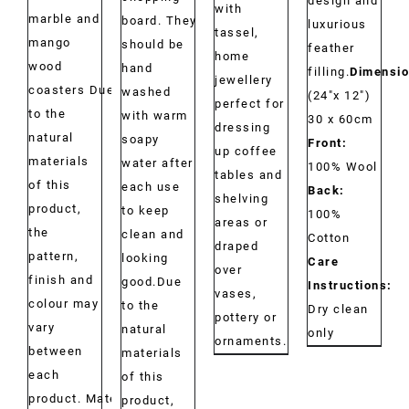
design and
with
marble and
board. They
luxurious
tassel,
mango
should be
feather
home
wood
hand
filling.
Dimensio
jewellery
coasters Due
washed
(24"x 12")
perfect for
to the
with warm
30 x 60cm
dressing
natural
soapy
Front:
up coffee
materials
water after
100% Wool
tables and
of this
each use
Back:
shelving
product,
to keep
100%
areas or
the
clean and
Cotton
draped
pattern,
looking
Care
over
finish and
good.Due
Instructions:
vases,
colour may
to the
Dry clean
pottery or
vary
natural
only
ornaments.
between
materials
each
of this
product. Material:
product,