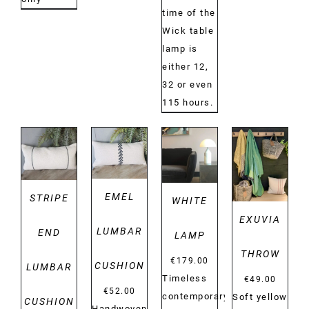
time of the
Wick table
lamp is
either 12,
32 or even
115 hours.
DETAILS
DETAILS
DETAILS
DETAILS
EMEL
STRIPE
WHITE
EXUVIA
LUMBAR
END
LAMP
THROW
€
179.00
CUSHION
LUMBAR
Timeless
€
49.00
€
52.00
contemporary
Soft yellow
CUSHION
Handwoven