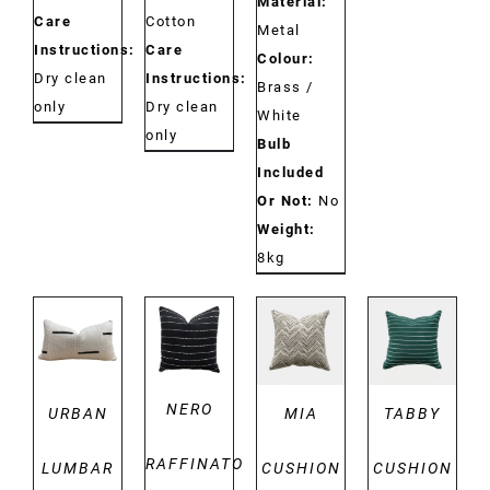
Material:
Care
Cotton
Metal
Instructions:
Care
Colour:
Dry clean
Instructions:
Brass /
only
Dry clean
White
only
Bulb
Included
Or Not:
No
Weight:
8kg
DETAILS
DETAILS
DETAILS
DETAILS
NERO
URBAN
MIA
TABBY
RAFFINATO
LUMBAR
CUSHION
CUSHION