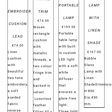
PORTABLE
LAMP
EMBROIDERY
TRIM
LAMP
WITH
€
74.00
CUSHION
€
199.00
Woven
LINEN
Portable
rectangle
LEAD
table lamp
cushion
SHADE
€
74.00
with built-
with
Linen
€
167.00
in custom
metallic
cushion
Bubble
LED light
threads, a
with
Glass
with a soft
two colour
beautiful
Lamp with
white
fringe trim
two tone
Linen
diffuser
and
embroidery,
ShadeDimensio
that
backed in
a soft
H:800
ensures a
velvet.
sueded
Dia:450
glare-free
Luxurious
fabric
mm.
light.
feather
reverse
Three light
filling.40 x