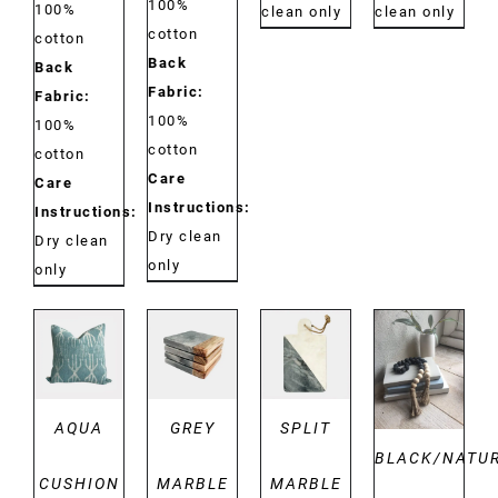
100%
100%
clean only
clean only
cotton
cotton
Back
Back
Fabric:
Fabric:
100%
100%
cotton
cotton
Care
Care
Instructions:
Instructions:
Dry clean
Dry clean
only
only
DETAILS
DETAILS
DETAILS
DETAILS
AQUA
GREY
SPLIT
BLACK/NATU
CUSHION
MARBLE
MARBLE