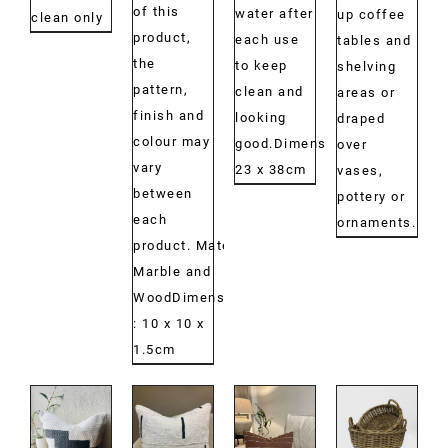
of this
water after
up coffee
clean only
product,
each use
tables and
the
to keep
shelving
pattern,
clean and
areas or
finish and
looking
draped
colour may
good.Dimensions:
over
vary
23 x 38cm
vases,
between
pottery or
each
ornaments.
product. Material:
Marble and
WoodDimensions:
: 10 x 10 x
1.5cm
DETAILS
DETAILS
DETAILS
DETAILS