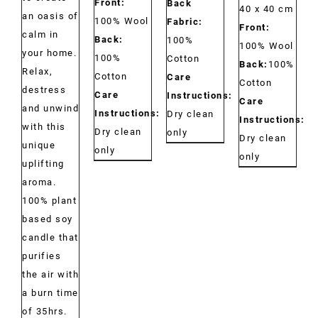
Front:
Back
40 x 40 cm
an oasis of
100% Wool
Fabric:
Front:
calm in
Back:
100%
100% Wool
your home.
100%
Cotton
Back:
100%
Relax,
Cotton
Care
Cotton
destress
Care
Instructions:
Care
and unwind
Instructions:
Dry clean
Instructions:
with this
Dry clean
only
Dry clean
unique
only
only
uplifting
aroma.
100% plant
based soy
candle that
purifies
the air with
a burn time
of 35hrs.