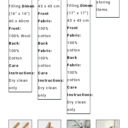
storing
filling.
Dimensions:
filling.
Dimensions:
43 x 43 cm
items.
(17” x 17”)
(16'' x 16'')
Front
43 x 43 cm
40 x 40cm
Fabric:
Front
Front:
100%
Fabric:
100% Wool
cotton
100%
Back:
Back
cotton
100%
Fabric:
Back
Cotton
100%
Fabric:
Care
cotton
100%
Instructions:
Care
cotton
Dry clean
Instructions:
Care
only
Dry clean
Instructions:
only
Dry clean
only