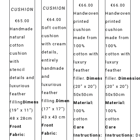
€
66.00
€
66.00
CUSHION
CUSHION
Handwoven
Handwoven
€
64.00
€
65.00
printed
printed
Soft cotton
Handmade
cushion
cushion
cushion
natural
made from
made from
with cream
cotton
100%
100%
details,
cushion
cotton with
cotton with
entirely
with
luxury
luxury
handmade
stencil
feather
feather
and
details and
filler.
Dimensions:
filler.
Dimensio
luxurious
luxurious
(20” x 20”)
(20” x 20”)
feather
feather
50x50cm
50x50cm
filling.
Dimensions:
filling
Dimensions:
Material:
Material:
(17” x 17”)
(19” x 11”)
100%
100%
43 x 43 cm
48 x 28cm
cotton
cotton
Front
Front
Care
Care
Fabric:
Fabric:
Instructions:
Dry
Instructions:
D