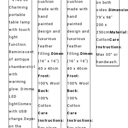
cushion
cushion
on both
Charming
made with
made with
sides.
Dimensio
portable
hand
hand
79"x 98"
table lamp
painted
painted
200 x
with touch
design and
design and
250cm
Material:
light
luxurious
luxurious
Cotton
Care
function.
feather
feather
Instructions
:
Reminiscent
filling.
Dimensions:
filling.
Dimensions:
Max 30° or
of antique
(16'' x 16'')
(16'' x 16'')
handwash.
chambersticks
40 x 40cm
40 x 40cm
with
Front:
Front:
warming
100% Wool
100% Wool
glow. Dimmable
Back:
Back:
LED
100%
100%
lightComes
Cotton
Cotton
with USB
Care
Care
charge.Depending
Instructions:
Instructions:
on the
Dry clean
Dry clean