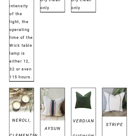
intensity
only
only
of the
light, the
operating
time of the
Wick table
lamp is
either 12,
32 or even
115 hours.
DETAILS
DETAILS
DETAILS
DETAILS
NEROLI,
VERDIAN
STRIPE
AYSUN
CLEMENTINE