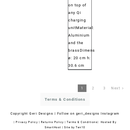
on top of
any Qi
charging
unitMaterial:
Aluminium
and the
brassDimensions:
ø: 20 cm h:
30.6 cm
1
2
3
Next
Terms & Conditions
Copyright
Geri Designs | Follow on
geri_designs Instagram
|
Privacy Policy
|
Returns Policy
|
Terms & Conditions
| Hosted By
SmartHost
|
Site by Ten10