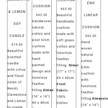
CUSHION
END
CUSHION
€
65.00
& LEMON
LINEAR
€
42.00
Beautiful
Handwoven
handmade
SOY
CUSHION
natural
cushion
cotton and
made with
CANDLE
€
42.00
wool kilim
soft green
Hand
€
19.00
cushion
cotton and
woven
Beautiful
made with
luxurious
natural
scented
hand
feather
cotton
candle
painted
filling.
Dimensions:
kilim
with citrus
design and
(17” x 17”)
cushion
and floral
luxurious
43 x 43cm
with
notes of
feather
Front
luxurious
Neroli,
filling.
Dimensions:
Fabric:
feather
Clementine
(16'' x 16'')
100%
filling.
Dimensio
and Lemon
40 x 40cm
Cotton
(16'' x 16'')
to create