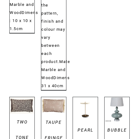
Marble and
the
WoodDimensions:
pattern,
: 10 x 10 x
finish and
1.5cm
colour may
vary
between
each
product.Material:
Marble and
WoodDimensions:
31 x 40cm
DETAILS
DETAILS
DETAILS
DETAILS
TWO
TAUPE
PEARL
BUBBLE
TONE
FRINGE