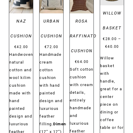
WILLOW
NAZ
URBAN
ROSA
BASKET
CUSHION
CUSHION
RAFFINATO
–
€
28.00
Price
€
40.00
€
42.00
€
72.00
CUSHION
range:
Handwoven
Handmade
Willow
€28.00
€
64.00
natural
cream
basket
Soft cotton
throug
cotton and
cotton
with
cushion
€40.00
wool kilim
cushion
handle,
with cream
cushion
with hand
great for a
details,
made with
painted
center
entirely
hand
design and
piece on
handmade
painted
luxurious
dining or
and
design and
feather
coffee
luxurious
luxurious
filling.
Dimensions:
table or for
feather
feather
(17” x 17”)