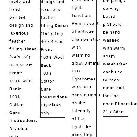
chopping /
made with
design and
light
serving
hand
luxurious
function.
board
painted
feather
Reminiscent
p Should
design and
filling.
Dimensions:
of antique
be hand
luxurious
(16'' x 16'')
chambersticks
washed
feather
40 x 40cm
with
with warm
filling.
Dimensions:
Front:
warming
soapy
(24"x 12")
100% Wool
glow. Dimmable
water after
30 x 60 cm
Back:
LED
each use
Front:
100%
lightComes
to keep
100% Wool
Cotton
with USB
clean and
Back:
Care
charge.Depending
looking
100%
Instructions:
on the
good.Dimension
Cotton
Dry clean
intensity
31 x 38cm
Care
only
of the
Instructions:
light, the
Dry clean
operating
only