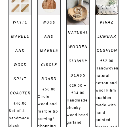
DETAILS
DETAILS
DETAILS
DETAILS
WHITE
WOOD
KIRAZ
NATURAL
MARBLE
AND
LUMBAR
WOODEN
AND
MARBLE
CUSHION
CHUNKY
€
52.00
WOOD
CIRCLE
Handwoven
BEADS
natural
SPLIT
BOARD
cotton and
–
€
29.00
€
56.00
wool kilim
Price
COASTER
€
34.00
Circle
cushion
range:
Handmade
€
40.00
wood and
made with
€29.00
chunky
Set of 4
marble tip
hand
through
wood bead
handmade
serving/
painted
€34.00
garland
black
chopping