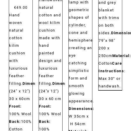
lamp with
and grey
natural
€
49.00
geometric
blanket
Hand
cotton and
shapes of
with trims
woven
wool kilim
cylinder,
on both
natural
cushion
cone and
sides.
Dimensio
cotton
made with
hemisphere
79"x 98"
kilim
hand
creating an
200 x
cushion
painted
eye
250cm
Material:
with
design and
catching
Cotton
Care
luxurious
luxurious
simplistic
Instructions
:
feather
feather
form and
Max 30° or
filling.
Dimensions:
filling.
Dimensions:
smooth
handwash.
(24" x 12")
(24"x 12")
glowing
30 x 60cm
30 x 60 cm
appearance.
Front:
Front:
Dimensions:
100% Wool
100% Wool
W 35cm x
Back:
100%
Back:
H 54cm
Cotton
100%