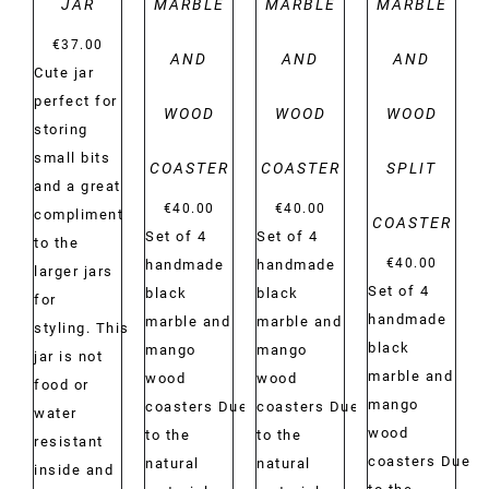
JAR
MARBLE
MARBLE
MARBLE
€
37.00
AND
AND
AND
Cute jar
perfect for
WOOD
WOOD
WOOD
storing
small bits
COASTER
COASTER
SPLIT
and a great
€
40.00
€
40.00
compliment
COASTER
Set of 4
Set of 4
to the
€
40.00
handmade
handmade
larger jars
Set of 4
black
black
for
handmade
marble and
marble and
styling. This
black
mango
mango
jar is not
marble and
wood
wood
food or
mango
coasters Due
coasters Due
water
wood
to the
to the
resistant
coasters Due
natural
natural
inside and