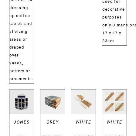
used for
dressing
decorative
up coffee
purposes
tables and
only.Dimension
shelving
17 x 17 x
areas or
33cm
draped
over
vases,
pottery or
ornaments.
DETAILS
DETAILS
DETAILS
DETAILS
JONES
GREY
WHITE
WHITE