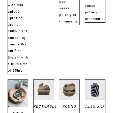
over
with this
vases,
vases,
unique
pottery or
pottery or
uplifting
ornaments.
ornaments.
aroma.
100% plant
based soy
candle that
purifies
the air with
a burn time
of 35hrs.
DETAILS
DETAILS
DETAILS
DETAILS
RECTANGLE
ROUND
ALEX JAR