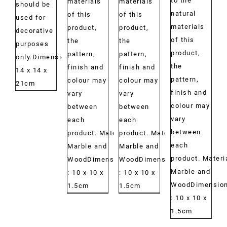
to the
materials
materials
should be
natural
of this
of this
used for
materials
product,
product,
decorative
of this
the
the
purposes
product,
pattern,
pattern,
only.Dimensions:
the
finish and
finish and
14 x 14 x
pattern,
colour may
colour may
21cm
finish and
vary
vary
colour may
between
between
vary
each
each
between
product. Material:
product. Material:
each
Marble and
Marble and
product. Materi
WoodDimensions:
WoodDimensions:
Marble and
: 10 x 10 x
: 10 x 10 x
WoodDimension
1.5cm
1.5cm
: 10 x 10 x
1.5cm