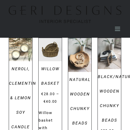
Skip
to
content
DETAILS
DETAILS
DETAILS
DETAILS
NEROLI,
WILLOW
BLACK/NATU
NATURAL
CLEMENTINE
BASKET
WOODEN
WOODEN
–
€
28.00
& LEMON
Price
€
40.00
CHUNKY
CHUNKY
range:
SOY
Willow
€28.00
BEADS
basket
BEADS
through
CANDLE
with