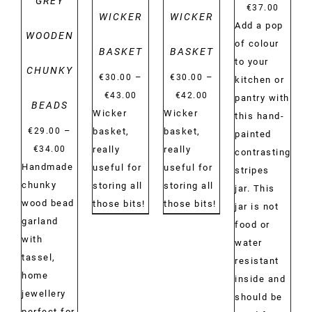
GREY
€
37.00
WICKER
WICKER
Add a pop
WOODEN
of colour
BASKET
BASKET
to your
CHUNKY
–
–
€
30.00
€
30.00
kitchen or
Price
Price
€
43.00
€
42.00
pantry with
BEADS
range:
range:
Wicker
Wicker
this hand-
–
€30.00
€30.00
€
29.00
basket,
basket,
painted
Price
through
through
€
34.00
really
really
contrasting
range:
Handmade
€43.00
€42.00
useful for
useful for
stripes
€29.00
chunky
storing all
storing all
jar. This
through
wood bead
those bits!
those bits!
jar is not
€34.00
garland
food or
with
water
tassel,
resistant
home
inside and
jewellery
should be
perfect for