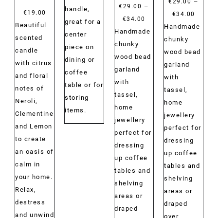
–
€
29.00
€40.00
–
€
29.00
handle,
€
19.00
Price
€
34.00
Price
€
34.00
great for a
Beautiful
range:
Handmade
range:
Handmade
center
scented
€29.00
chunky
€29.00
chunky
piece on
candle
throug
wood bead
through
wood bead
dining or
with citrus
€34.00
garland
€34.00
garland
coffee
and floral
with
with
table or for
notes of
tassel,
tassel,
storing
Neroli,
home
home
items.
Clementine
jewellery
jewellery
and Lemon
perfect for
perfect for
to create
dressing
dressing
an oasis of
up coffee
up coffee
calm in
tables and
tables and
your home.
shelving
shelving
Relax,
areas or
areas or
destress
draped
draped
and unwind
over