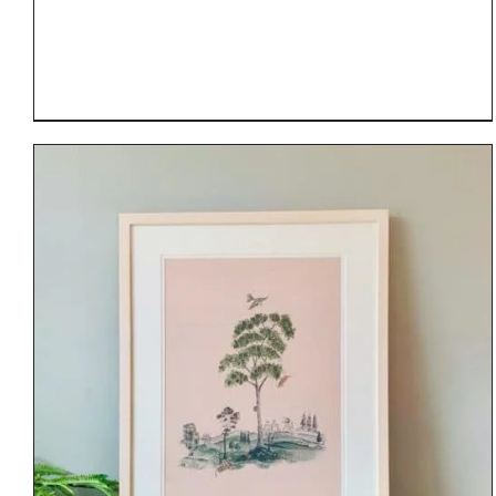
DETAILS