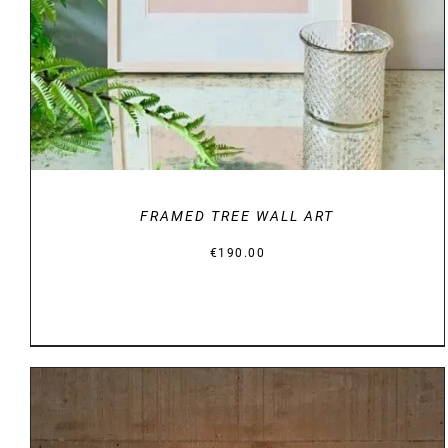
FRAMED TREE WALL ART
€
190.00