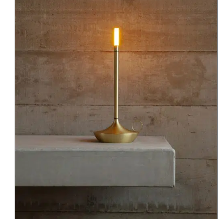
DETAILS