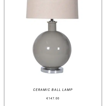
DETAILS
CERAMIC BALL LAMP
€
147.00