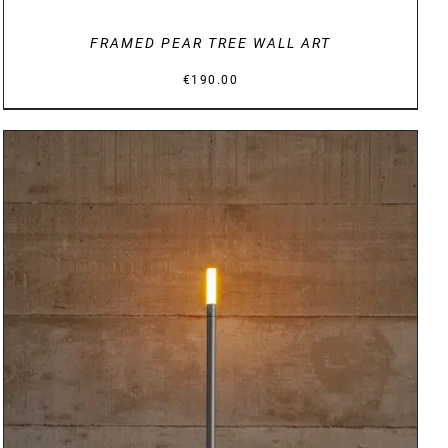
FRAMED PEAR TREE WALL ART
€
190.00
DETAILS