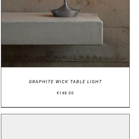
GRAPHITE WICK TABLE LIGHT
€
148.00