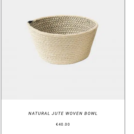
DETAILS
NATURAL JUTE WOVEN BOWL
€
40.00