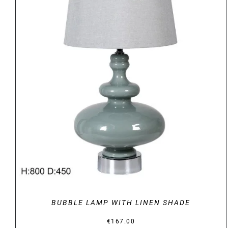
DETAILS
BUBBLE LAMP WITH LINEN SHADE
€
167.00