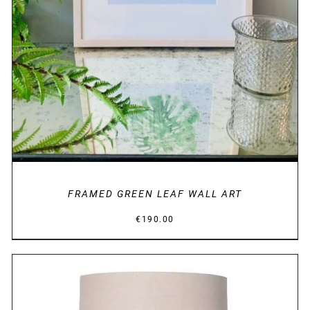
FRAMED GREEN LEAF WALL ART
€
190.00