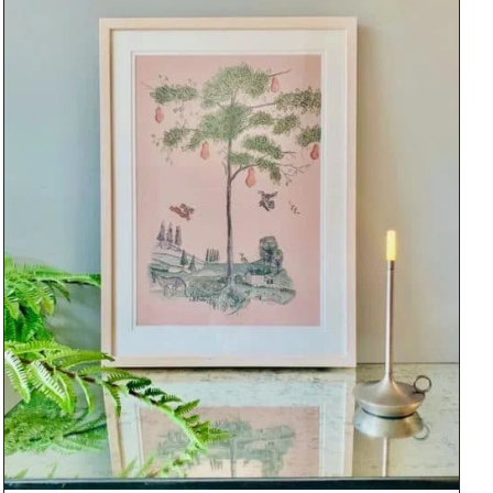
DETAILS