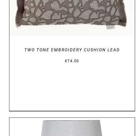
TWO TONE EMBROIDERY CUSHION LEAD
€
74.00