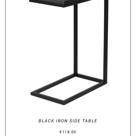
DETAILS
BLACK IRON SIDE TABLE
€
118.00