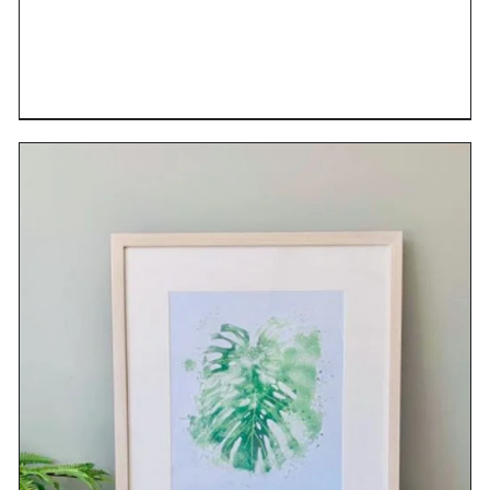
DETAILS