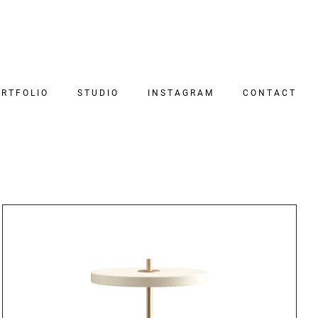
RTFOLIO
STUDIO
INSTAGRAM
CONTACT