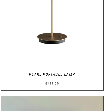
DETAILS
PEARL PORTABLE LAMP
€
199.00