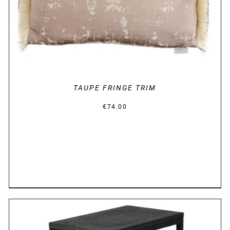
TAUPE FRINGE TRIM
€
74.00