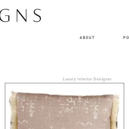
ABOUT
PO
Luxury Interior Designer
DETAILS