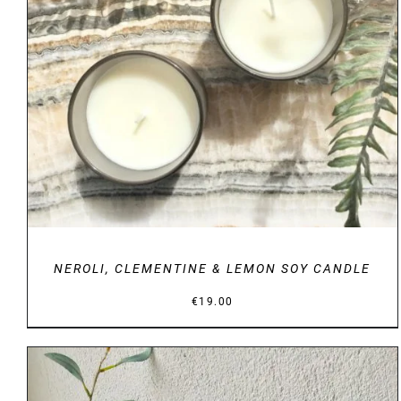
DETAILS
NEROLI, CLEMENTINE & LEMON SOY CANDLE
€
19.00