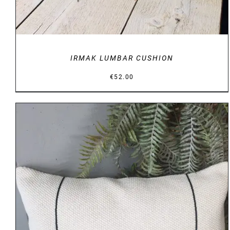
IRMAK LUMBAR CUSHION
€
52.00
DETAILS