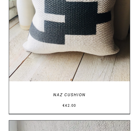
DETAILS
NAZ CUSHION
€
42.00