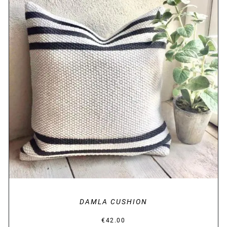
DETAILS
DAMLA CUSHION
€
42.00