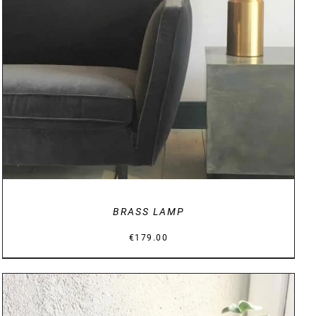
DETAILS
BRASS LAMP
€
179.00