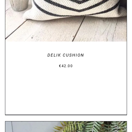
DELIK CUSHION
€
42.00