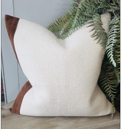
DETAILS