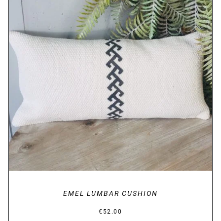
DETAILS
EMEL LUMBAR CUSHION
€
52.00