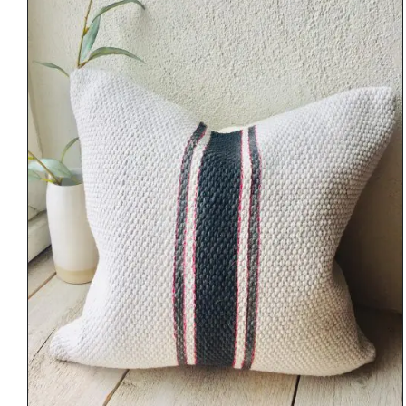
DETAILS