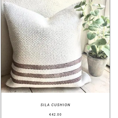
DETAILS
SILA CUSHION
€
42.00