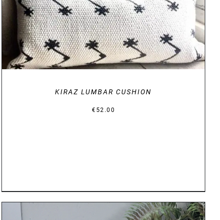
KIRAZ LUMBAR CUSHION
€
52.00