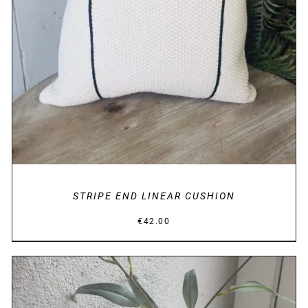
STRIPE END LINEAR CUSHION
€
42.00