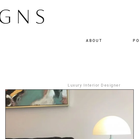
ABOUT
PO
Luxury Interior Designer