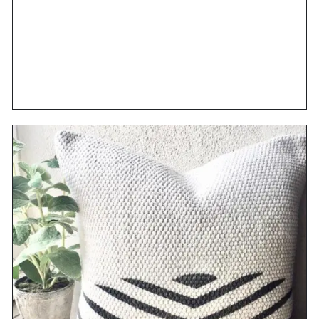
DETAILS