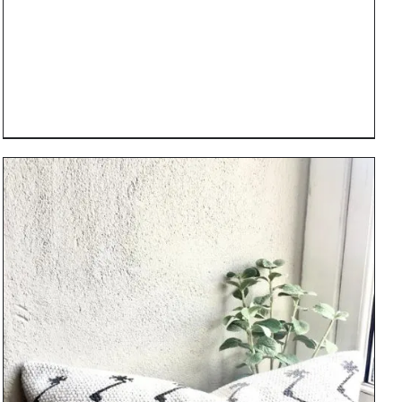
DETAILS