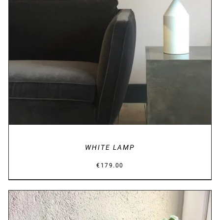
DETAILS
WHITE LAMP
€
179.00