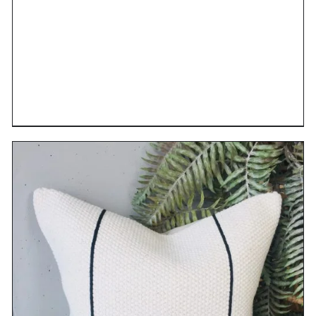
DETAILS