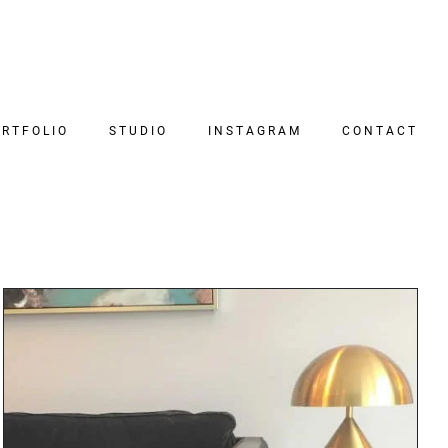
RTFOLIO
STUDIO
INSTAGRAM
CONTACT