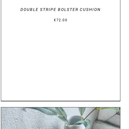
DOUBLE STRIPE BOLSTER CUSHION
€
72.00