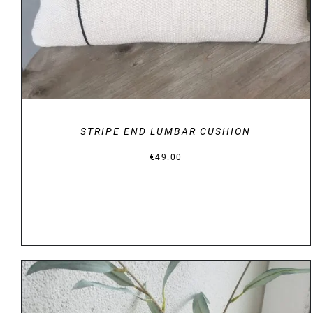
STRIPE END LUMBAR CUSHION
€
49.00