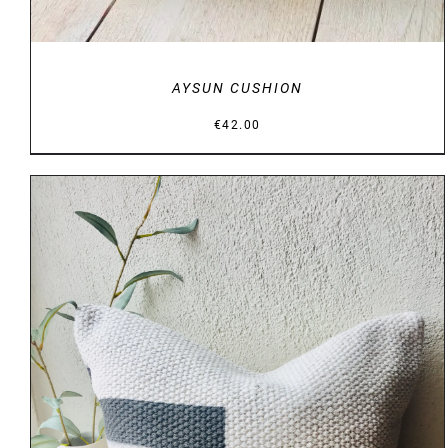
AYSUN CUSHION
€
42.00