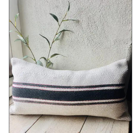
DETAILS