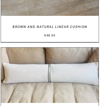
BROWN AND NATURAL LINEAR CUSHION
€
48.00
DETAILS