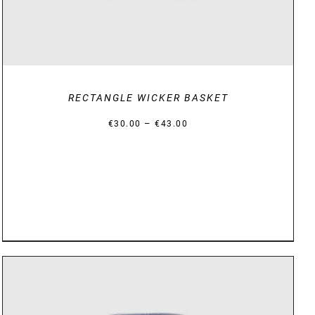
RECTANGLE WICKER BASKET
Price
–
€
30.00
€
43.00
range:
€30.00
through
€43.00