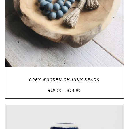
GREY WOODEN CHUNKY BEADS
Price
–
€
29.00
€
34.00
range:
€29.00
through
€34.00