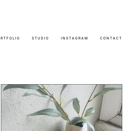
RTFOLIO
STUDIO
INSTAGRAM
CONTACT