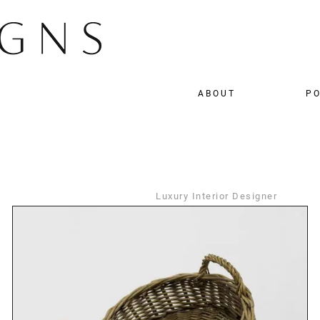
ABOUT
PO
Luxury Interior Designer