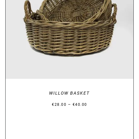
DETAILS
WILLOW BASKET
Price
–
€
28.00
€
40.00
range:
€28.00
through
€40.00