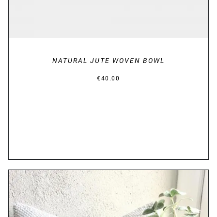
NATURAL JUTE WOVEN BOWL
€
40.00