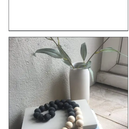
DETAILS