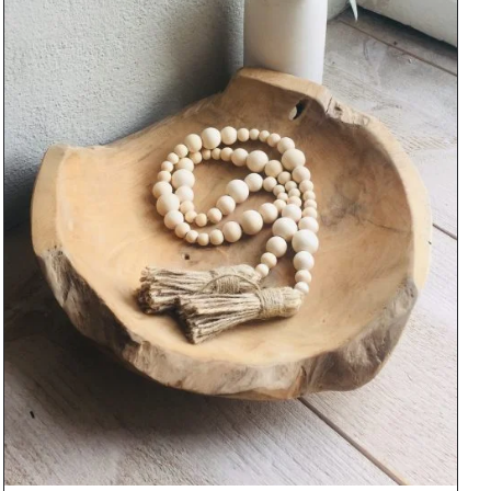
DETAILS