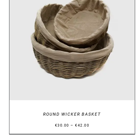
DETAILS
ROUND WICKER BASKET
Price
–
€
30.00
€
42.00
range: