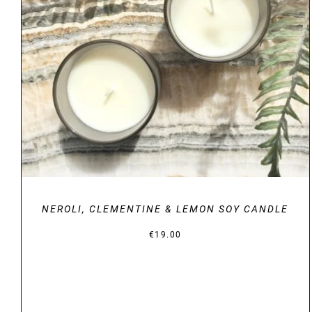
DETAILS
NEROLI, CLEMENTINE & LEMON SOY CANDLE
€
19.00