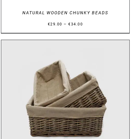
NATURAL WOODEN CHUNKY BEADS
Price
–
€
29.00
€
34.00
range:
€29.00
through
€34.00
DETAILS