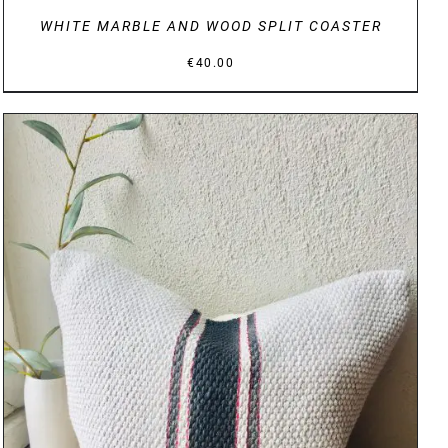
WHITE MARBLE AND WOOD SPLIT COASTER
€
40.00
DETAILS