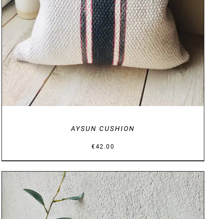
AYSUN CUSHION
€
42.00