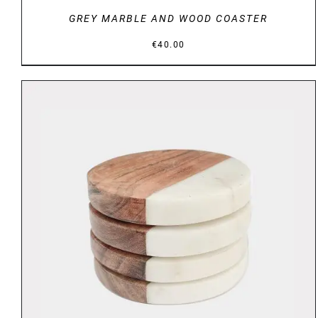
GREY MARBLE AND WOOD COASTER
€
40.00
DETAILS