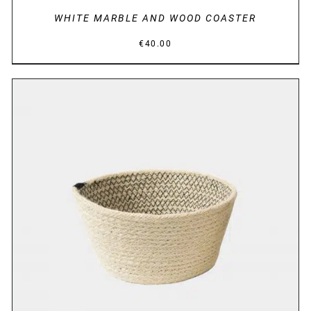
WHITE MARBLE AND WOOD COASTER
€
40.00
DETAILS