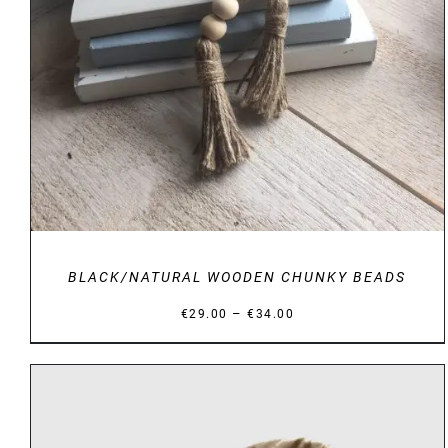
BLACK/NATURAL WOODEN CHUNKY BEADS
Price
–
€
29.00
€
34.00
range:
€29.00
through
€34.00