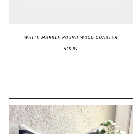
WHITE MARBLE ROUND WOOD COASTER
€
40.00