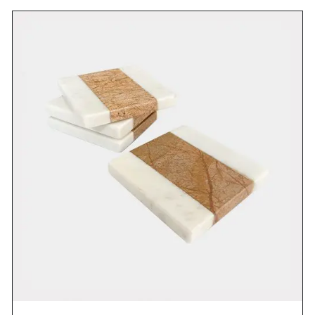
DETAILS