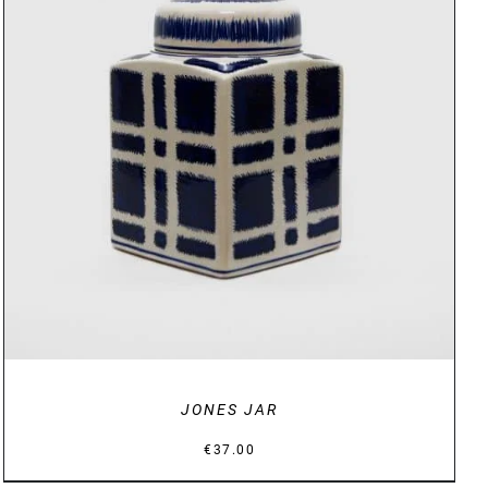
DETAILS
JONES JAR
€
37.00