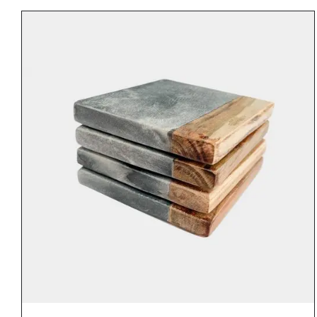
€30.00
through
€42.00
DETAILS