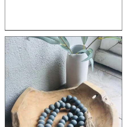
DETAILS