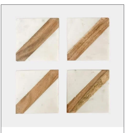
DETAILS