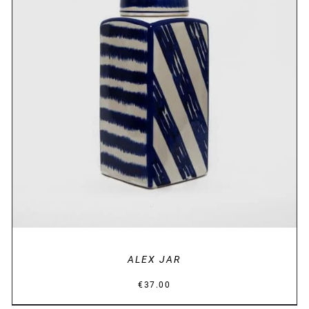
DETAILS
ALEX JAR
€
37.00