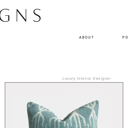
ABOUT
PO
Luxury Interior Designer