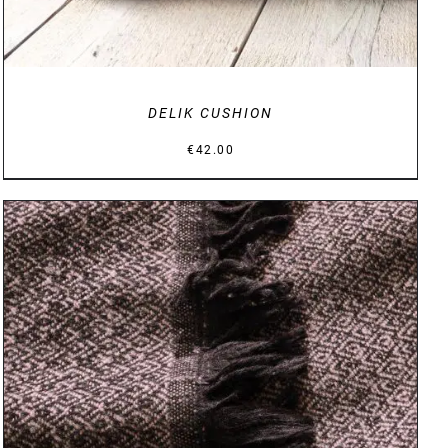
DELIK CUSHION
€
42.00