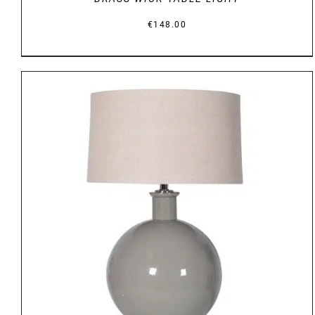
€
148.00
DETAILS