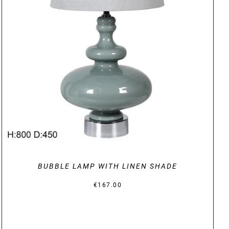
DETAILS
BUBBLE LAMP WITH LINEN SHADE
€
167.00