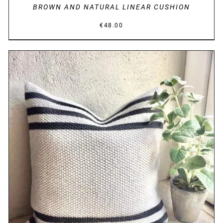
BROWN AND NATURAL LINEAR CUSHION
€
48.00
DETAILS