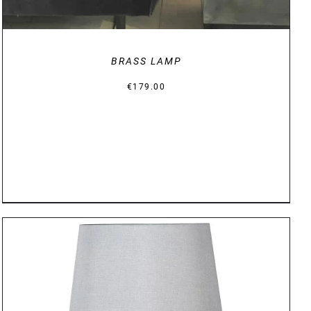
BRASS LAMP
€
179.00