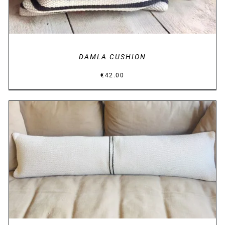
DAMLA CUSHION
€
42.00
DETAILS