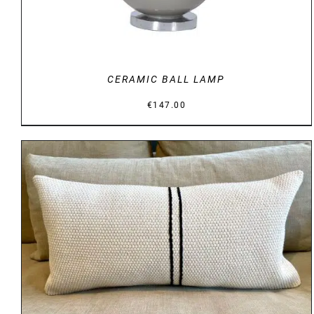
CERAMIC BALL LAMP
€
147.00
DETAILS