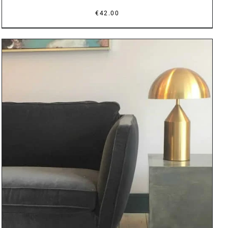
€
42.00
DETAILS