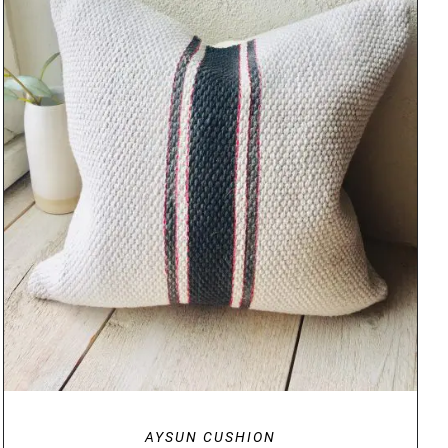
DETAILS
AYSUN CUSHION