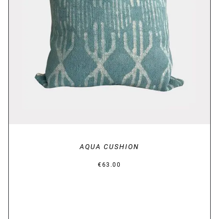
DETAILS
AQUA CUSHION
€
63.00