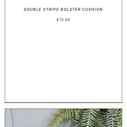
DOUBLE STRIPE BOLSTER CUSHION
€
72.00