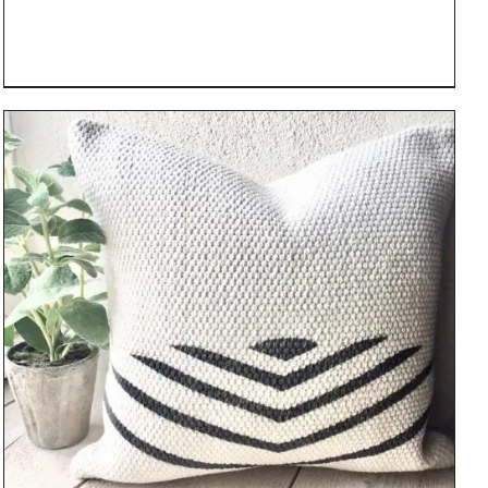
DETAILS