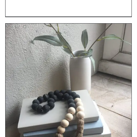
DETAILS