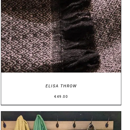
DETAILS
ELISA THROW
€
49.00