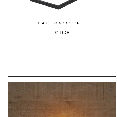
BLACK IRON SIDE TABLE
€
118.00