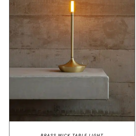
DETAILS
BRASS WICK TABLE LIGHT