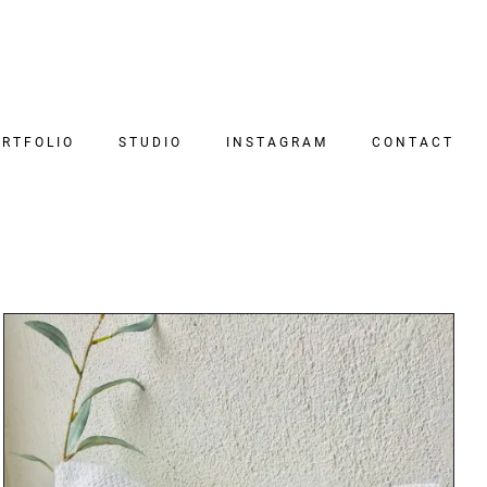
RTFOLIO
STUDIO
INSTAGRAM
CONTACT