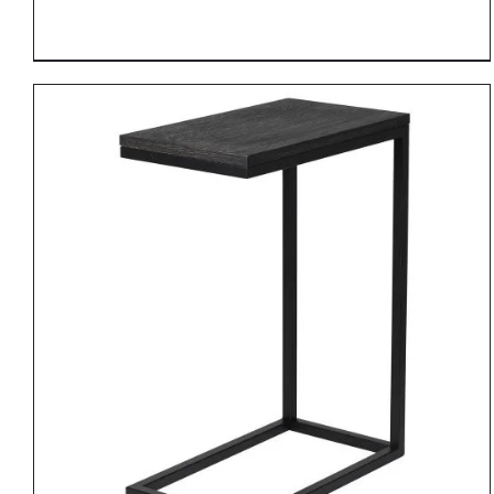
DETAILS