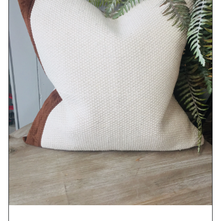
DETAILS