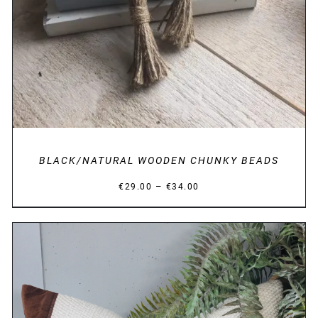
BLACK/NATURAL WOODEN CHUNKY BEADS
Price
–
€
29.00
€
34.00
range:
€29.00
through
€34.00