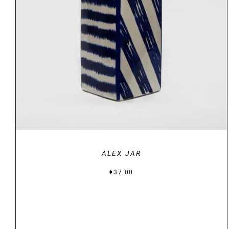
DETAILS
ALEX JAR
€
37.00