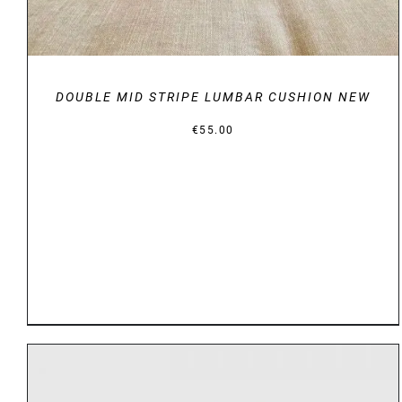
DOUBLE MID STRIPE LUMBAR CUSHION NEW
€
55.00