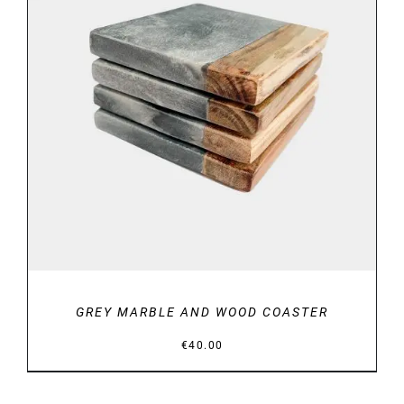
DETAILS
GREY MARBLE AND WOOD COASTER
€
40.00