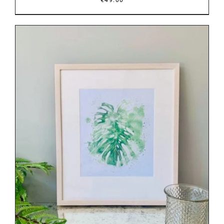
DETAILS