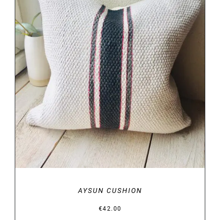
DETAILS
AYSUN CUSHION
€
42.00