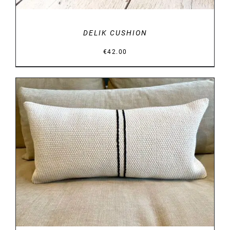
DELIK CUSHION
€
42.00
DETAILS