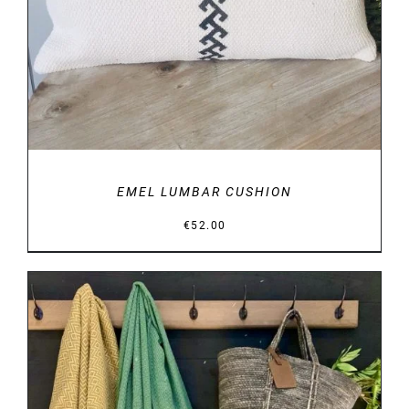
EMEL LUMBAR CUSHION
€
52.00