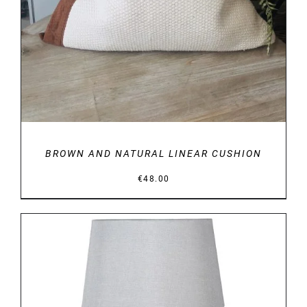
BROWN AND NATURAL LINEAR CUSHION
€
48.00