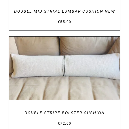
DOUBLE MID STRIPE LUMBAR CUSHION NEW
€
55.00
DETAILS
DOUBLE STRIPE BOLSTER CUSHION
€
72.00