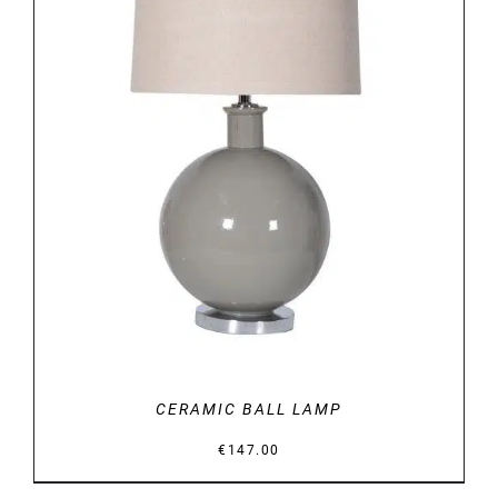
DETAILS
CERAMIC BALL LAMP
€
147.00