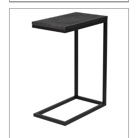
DETAILS