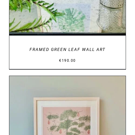
FRAMED GREEN LEAF WALL ART
€
190.00