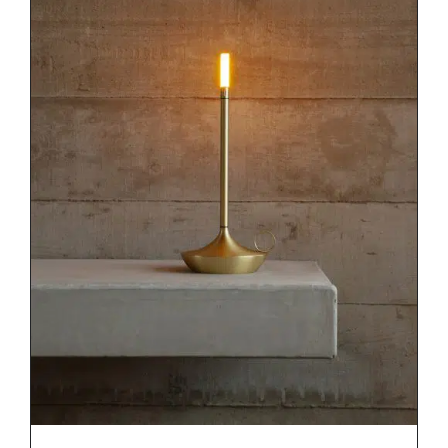
DETAILS