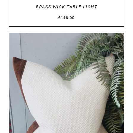
BRASS WICK TABLE LIGHT
€
148.00
DETAILS