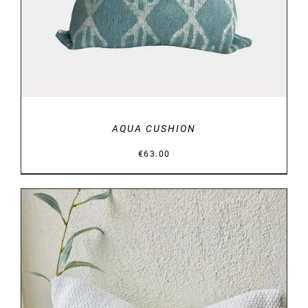
AQUA CUSHION
€
63.00