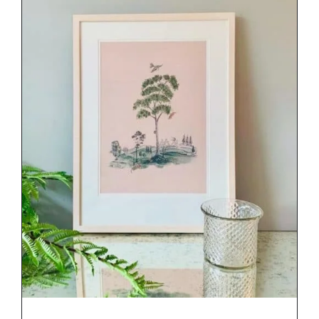
DETAILS