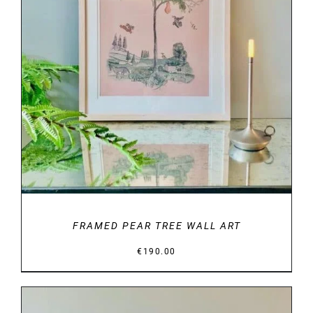
DETAILS
FRAMED PEAR TREE WALL ART
€
190.00