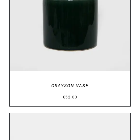
DETAILS
GRAYSON VASE
€
52.00