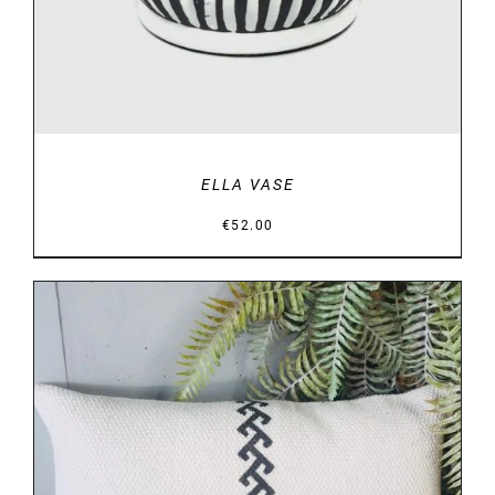
ELLA VASE
€
52.00
DETAILS