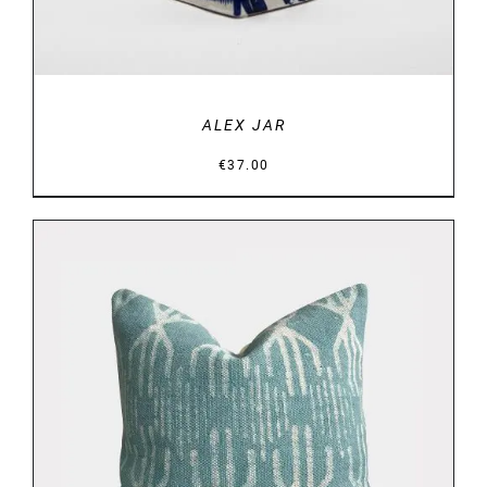
ALEX JAR
€
37.00
DETAILS