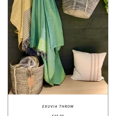
DETAILS
EXUVIA THROW
€
49.00