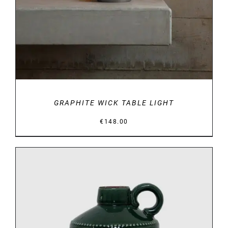
GRAPHITE WICK TABLE LIGHT
€
148.00