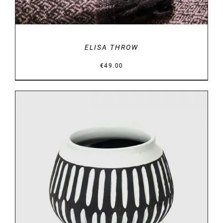
ELISA THROW
€
49.00
DETAILS