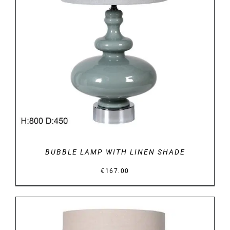
DETAILS
BUBBLE LAMP WITH LINEN SHADE
€
167.00