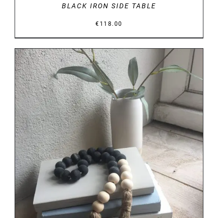
BLACK IRON SIDE TABLE
€
118.00
DETAILS