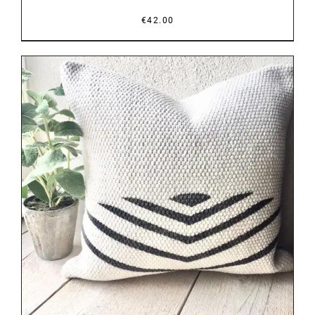
€
42.00
DETAILS