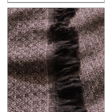
DETAILS