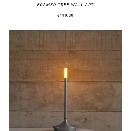
FRAMED TREE WALL ART
€
190.00
DETAILS