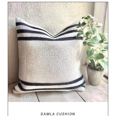
DETAILS
DAMLA CUSHION