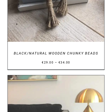
BLACK/NATURAL WOODEN CHUNKY BEADS
Price
–
€
29.00
€
34.00
range:
€29.00
through
€34.00