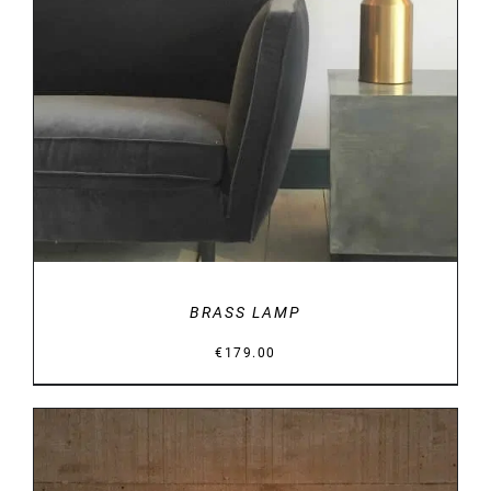
DETAILS
BRASS LAMP
€
179.00