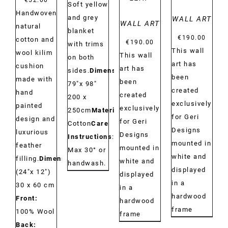
€
52.00
Soft yellow
Handwoven
and grey
WALL ART
WALL ART
natural
blanket
€
190.00
cotton and
€
190.00
with trims
This wall
wool kilim
This wall
on both
art has
cushion
art has
sides.
Dimensions:
been
made with
been
79"x 98"
created
hand
created
200 x
exclusively
painted
exclusively
250cm
Material:
for Geri
design and
for Geri
Cotton
Care
Designs
luxurious
Designs
Instructions
:
mounted in
feather
mounted in
Max 30° or
white and
filling.
Dimensions:
white and
handwash.
displayed
(24"x 12")
displayed
in a
30 x 60 cm
in a
hardwood
Front:
hardwood
frame
100% Wool
frame
Back: