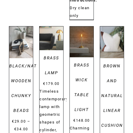
Instructions:
Dry clean
only
DETAILS
DETAILS
DETAILS
DETAILS
BRASS
BRASS
BLACK/NATURAL
BROWN
LAMP
WICK
WOODEN
AND
€
179.00
Timeless
TABLE
CHUNKY
NATURAL
contemporary
lamp with
LIGHT
BEADS
LINEAR
geometric
€
148.00
–
€
29.00
shapes of
CUSHION
Charming
Price
€
34.00
cylinder,