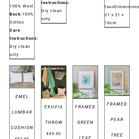
Instructions:
100% Wool
fauxDimensions
Dry clean
Back:
100%
21 x 21 x
only
Cotton
16cm
Care
Instructions:
Dry clean
only
DETAILS
DETAILS
DETAILS
DETAILS
EMEL
FRAMED
EXUVIA
FRAMED
LUMBAR
PEAR
THROW
GREEN
CUSHION
€
49.00
TREE
LEAF