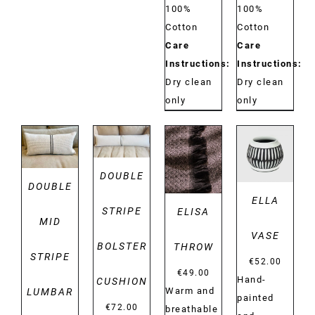
100%
100%
Cotton
Cotton
Care
Care
Instructions:
Instructions:
Dry clean
Dry clean
only
only
DETAILS
DETAILS
DETAILS
DETAILS
DOUBLE
DOUBLE
ELLA
STRIPE
ELISA
MID
VASE
BOLSTER
THROW
STRIPE
€
52.00
€
49.00
Hand-
CUSHION
Warm and
LUMBAR
painted
€
72.00
breathable