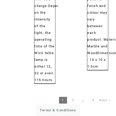
charge.Depending
finish and
on the
colour may
intensity
vary
of the
between
light, the
each
operating
product. Materi
time of the
Marble and
Wick table
WoodDimension
lamp is
: 10 x 10 x
either 12,
1.5cm
32 or even
115 hours.
1
2
…
4
Next
Terms & Conditions