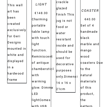
crackle
LIGHT
This wall
glazed
COASTER
art has
€
148.00
finish This
been
Charming
€
40.00
jug is not
created
portable
Set of 4
food or
exclusively
table lamp
handmade
water
for Geri
with touch
black
resistant
Designs
light
marble and
inside and
mounted in
function.
mango
should be
white and
Reminiscent
wood
used for
displayed
of antique
coasters Due
decorative
in a
chambersticks
to the
purposes
hardwood
with
natural
only.Dimensions:
frame
warming
materials
16 x 16 x
glow. Dimmable
of this
21cm
LED
product,
lightComes
the
with USB
pattern,