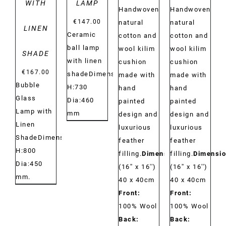
WITH
LAMP
Handwoven
Handwoven
€
147.00
natural
natural
LINEN
Ceramic
cotton and
cotton and
ball lamp
wool kilim
wool kilim
SHADE
with linen
cushion
cushion
€
167.00
shadeDimensions:
made with
made with
Bubble
H:730
hand
hand
Glass
Dia:460
painted
painted
Lamp with
mm
design and
design and
Linen
luxurious
luxurious
ShadeDimensions:
feather
feather
H:800
filling.
Dimensions:
filling.
Dimensio
Dia:450
(16'' x 16'')
(16'' x 16'')
mm.
40 x 40cm
40 x 40cm
Front:
Front:
100% Wool
100% Wool
Back:
Back: