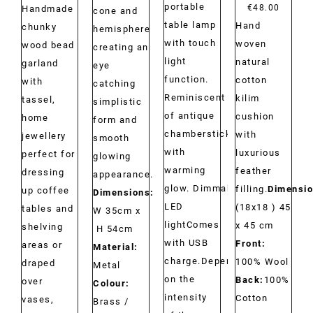
portable
range:
€
48.00
Handmade
cone and
table lamp
Hand
€29.00
chunky
hemisphere
with touch
woven
through
wood bead
creating an
light
natural
€34.00
garland
eye
function.
cotton
with
catching
Reminiscent
kilim
tassel,
simplistic
of antique
cushion
home
form and
chambersticks
with
jewellery
smooth
with
luxurious
perfect for
glowing
warming
feather
dressing
appearance.
glow. Dimmable
filling.
Dimensio
up coffee
Dimensions:
LED
(18x18 ) 45
tables and
W 35cm x
lightComes
x 45 cm
shelving
H 54cm
with USB
Front:
areas or
Material:
charge.Depending
100% Wool
draped
Metal
on the
Back:
100%
over
Colour:
intensity
Cotton
vases,
Brass /