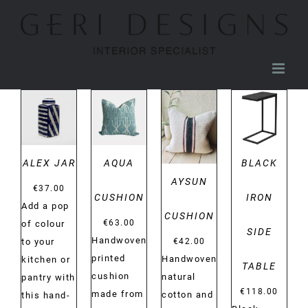
Skip
to
content
DETAILS
DETAILS
DETAILS
DETAILS
ALEX JAR
AQUA
BLACK
AYSUN
€
37.00
CUSHION
IRON
Add a pop
CUSHION
€
63.00
of colour
SIDE
Handwoven
€
42.00
to your
printed
Handwoven
kitchen or
TABLE
cushion
natural
pantry with
€
118.00
made from
cotton and
this hand-