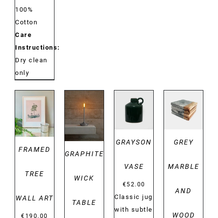
100%
Cotton
Care
Instructions:
Dry clean
only
DETAILS
DETAILS
DETAILS
DETAILS
GRAYSON
GREY
FRAMED
GRAPHITE
VASE
MARBLE
TREE
WICK
€
52.00
AND
Classic jug
WALL ART
TABLE
with subtle
WOOD
€
190.00