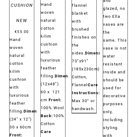
and
Hand
CUSHION
flannel
glazed, no
woven
blanket
two Ella
NEW
natural
with
vases are
cotton
brushed
€
55.00
the
kilim
finishes on
Hand
same. This
cushion
the
woven
vase is not
with
sides.
Dimensions:
natural
water
luxurious
73”x91”
cotton
resistant
feather
(185x230cm)
Material:
kilim
inside and
filling.
Dimensions:
Cotton,
cushion
should be
(12x48”)
Flannel
Care
with
used for
60 x 121
Instructions:
luxurious
decorative
cm
Front:
Max 30° or
feather
purposes
100% Wool
handwash.
filling.
Dimensions:
only,
Back:
100%
(24" x 12")
including
Cotton
30 x 60cm
styling
Care
Front:
with