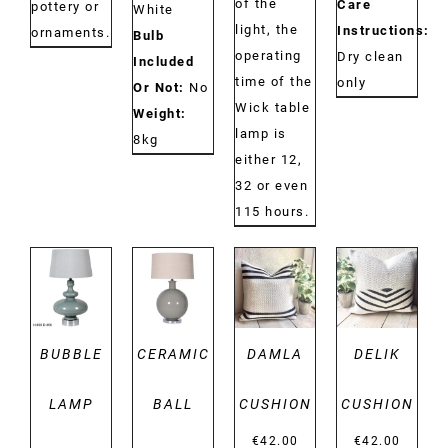
of the
Care
pottery or
White
light, the
Instructions:
ornaments.
Bulb
operating
Dry clean
Included
time of the
only
Or Not:
No
Wick table
Weight:
lamp is
8kg
either 12,
32 or even
115 hours.
DETAILS
DETAILS
DETAILS
DETAILS
BUBBLE
CERAMIC
DAMLA
DELIK
LAMP
BALL
CUSHION
CUSHION
€
42.00
€
42.00