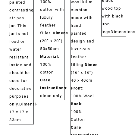
Black
100%
wool kilim
painted
wood top
cotton with
cushion
contrasting
with black
luxury
made with
stripes
iron
feather
hand
jar. This
legs
Dimension
filler.
Dimensions:
painted
jar is not
(20” x 20”)
design and
food or
50x50cm
luxurious
water
Material:
feather
resistant
100%
filling.
Dimensions:
inside and
cotton
(16'' x 16'')
should be
Care
40 x 40cm
used for
Instructions:
Dry
Front:
decorative
clean only
100% Wool
purposes
Back:
only.Dimensions:
100%
17 x 17 x
Cotton
33cm
Care