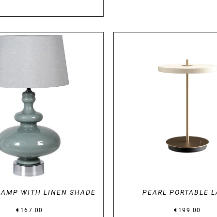
DETAILS
DETAILS
LAMP WITH LINEN SHADE
PEARL PORTABLE 
€
167.00
€
199.00