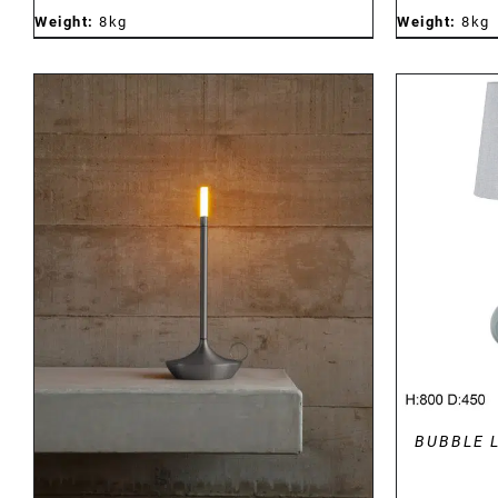
Weight:
8kg
Weight:
8kg
DETAILS
BUBBLE 