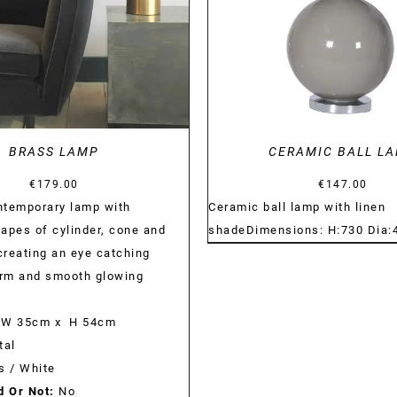
BRASS LAMP
CERAMIC BALL L
€
179.00
€
147.00
ntemporary lamp with
Ceramic ball lamp with linen
apes of cylinder, cone and
shadeDimensions: H:730 Dia
reating an eye catching
orm and smooth glowing
W 35cm x H 54cm
al
s / White
d Or Not:
No