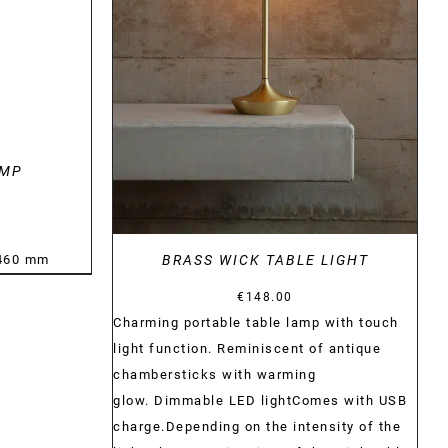
DETAILS
AMP
:460 mm
BRASS WICK TABLE LIGHT
€
148.00
Charming portable table lamp with touch
light function. Reminiscent of antique
chambersticks with warming
glow. Dimmable LED lightComes with USB
charge.Depending on the intensity of the