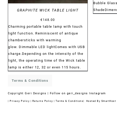
Bubble Glas
ShadeDimens
GRAPHITE WICK TABLE LIGHT
€
148.00
Charming portable table lamp with touch
light function. Reminiscent of antique
chambersticks with warming
glow. Dimmable LED lightComes with USB
charge.Depending on the intensity of the
light, the operating time of the Wick table
lamp is either 12, 32 or even 115 hours.
Terms & Conditions
Copyright
Geri Designs | Follow on
geri_designs Instagram
|
Privacy Policy
|
Returns Policy
|
Terms & Conditions
| Hosted By
SmartHost