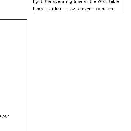
light, the operating time of the Wick table
lamp is either 12, 32 or even 115 hours.
LAMP