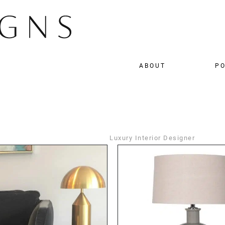
ABOUT
PO
Luxury Interior Designer
DETAILS
DETAILS