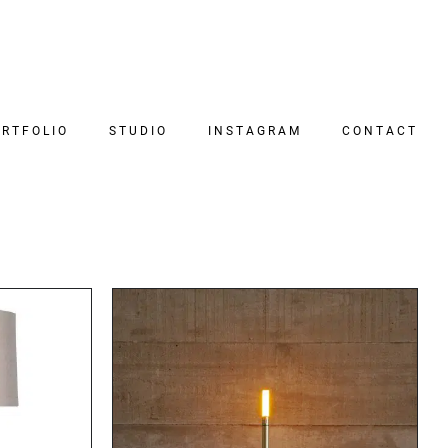
RTFOLIO
STUDIO
INSTAGRAM
CONTACT