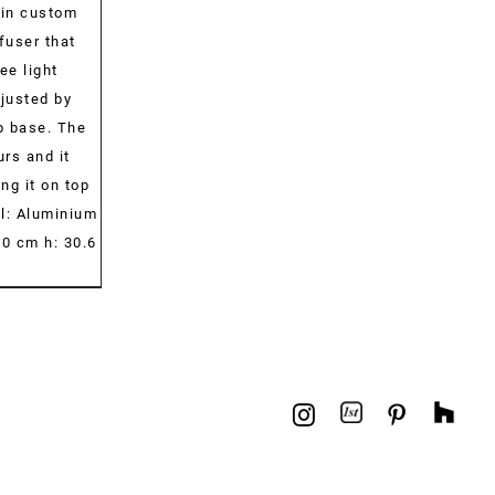
-in custom
fuser that
ee light
djusted by
p base. The
urs and it
ng it on top
al: Aluminium
0 cm h: 30.6
1stdibs
Hou
Instagram
Pinterest