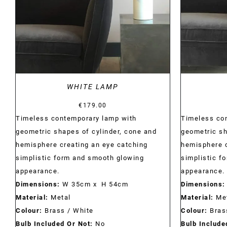
WHITE LAMP
€
179.00
Timeless contemporary lamp with
Timeless co
geometric shapes of cylinder, cone and
geometric sh
hemisphere creating an eye catching
hemisphere c
simplistic form and smooth glowing
simplistic f
appearance.
appearance.
Dimensions:
W 35cm x H 54cm
Dimensions:
Material:
Metal
Material:
Met
Colour:
Brass / White
Colour:
Bras
Bulb Included Or Not:
No
Bulb Include