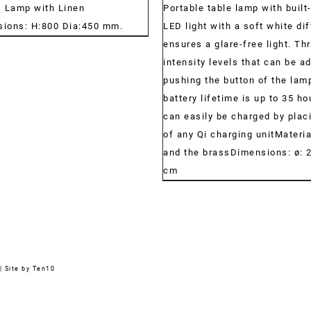
s Lamp with Linen
Portable table lamp with built
ions: H:800 Dia:450 mm.
LED light with a soft white dif
ensures a glare-free light. Thr
intensity levels that can be a
pushing the button of the lam
battery lifetime is up to 35 ho
can easily be charged by placi
of any Qi charging unitMateri
and the brassDimensions: ø: 2
cm
|
Site by Ten10