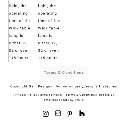
light, the
light, the
operating
operating
time of the
time of the
Wick table
Wick table
lamp is
lamp is
either 12,
either 12,
32 or even
32 or even
115 hours.
115 hours.
Terms & Conditions
Copyright
Geri Designs | Follow on
geri_designs Instagram
|
Privacy Policy
|
Returns Policy
|
Terms & Conditions
| Hosted By
SmartHost
|
Site by Ten10
1stdibs
Houzz
Instagram
Pinterest