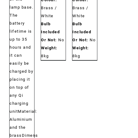
lamp base.
Brass /
Brass /
The
White
White
battery
Bulb
Bulb
lifetime is
Included
Included
up to 35
Or Not:
No
Or Not:
No
hours and
Weight:
Weight:
it can
8kg
8kg
easily be
charged by
placing it
on top of
any Qi
charging
unitMaterial:
Aluminium
and the
brassDimensions: