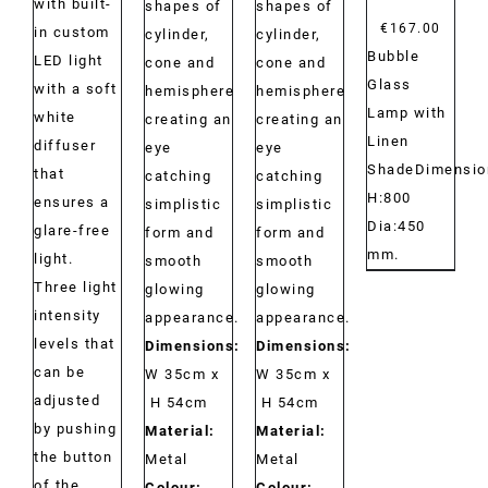
with built-
shapes of
shapes of
€
167.00
in custom
cylinder,
cylinder,
Bubble
LED light
cone and
cone and
Glass
with a soft
hemisphere
hemisphere
Lamp with
white
creating an
creating an
Linen
diffuser
eye
eye
ShadeDimensio
that
catching
catching
H:800
ensures a
simplistic
simplistic
Dia:450
glare-free
form and
form and
mm.
light.
smooth
smooth
Three light
glowing
glowing
intensity
appearance.
appearance.
levels that
Dimensions:
Dimensions:
can be
W 35cm x
W 35cm x
adjusted
H 54cm
H 54cm
by pushing
Material:
Material:
the button
Metal
Metal
of the
Colour:
Colour: