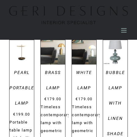
Skip
to
content
DETAILS
DETAILS
DETAILS
DETAILS
PEARL
BRASS
WHITE
BUBBLE
PORTABLE
LAMP
LAMP
LAMP
€
179.00
€
179.00
LAMP
WITH
Timeless
Timeless
€
199.00
contemporary
contemporary
LINEN
Portable
lamp with
lamp with
table lamp
geometric
geometric
SHADE