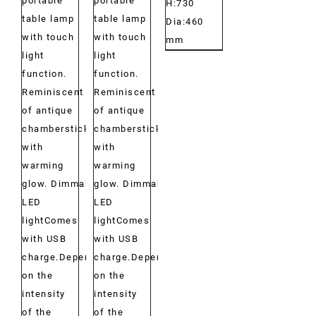
portable
portable
H:730
table lamp
table lamp
Dia:460
with touch
with touch
mm
light
light
function.
function.
Reminiscent
Reminiscent
of antique
of antique
chambersticks
chambersticks
with
with
warming
warming
glow. Dimmable
glow. Dimmable
LED
LED
lightComes
lightComes
with USB
with USB
charge.Depending
charge.Depending
on the
on the
intensity
intensity
of the
of the