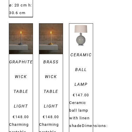
ø: 20 cm h:
30.6 cm
DETAILS
DETAILS
DETAILS
CERAMIC
GRAPHITE
BRASS
BALL
WICK
WICK
LAMP
TABLE
TABLE
€
147.00
Ceramic
LIGHT
LIGHT
ball lamp
€
148.00
€
148.00
with linen
Charming
Charming
shadeDimensions: