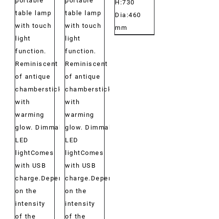
portable
portable
H:730
table lamp
table lamp
Dia:460
with touch
with touch
mm
light
light
function.
function.
Reminiscent
Reminiscent
of antique
of antique
chambersticks
chambersticks
with
with
warming
warming
glow. Dimmable
glow. Dimmable
LED
LED
lightComes
lightComes
with USB
with USB
charge.Depending
charge.Depending
on the
on the
intensity
intensity
of the
of the