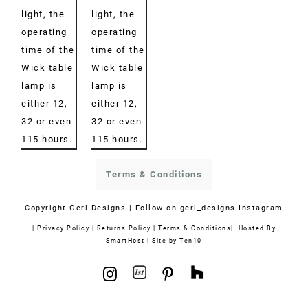
light, the
light, the
operating
operating
time of the
time of the
Wick table
Wick table
lamp is
lamp is
either 12,
either 12,
32 or even
32 or even
115 hours.
115 hours.
Terms & Conditions
Copyright
Geri Designs | Follow on
geri_designs Instagram
|
Privacy Policy
|
Returns Policy
|
Terms & Conditions
| Hosted By
SmartHost
|
Site by Ten10
1stdibs
Houzz
Instagram
Pinterest