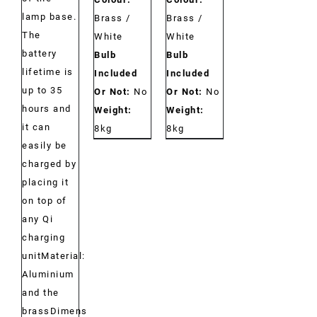
lamp base.
Brass /
Brass /
The
White
White
battery
Bulb
Bulb
lifetime is
Included
Included
up to 35
Or Not:
No
Or Not:
No
hours and
Weight:
Weight:
it can
8kg
8kg
easily be
charged by
placing it
on top of
any Qi
charging
unitMaterial:
Aluminium
and the
brassDimensions: