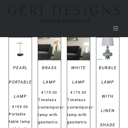
Skip
to
content
DETAILS
DETAILS
DETAILS
DETAILS
PEARL
BRASS
WHITE
BUBBLE
PORTABLE
LAMP
LAMP
LAMP
€
179.00
€
179.00
LAMP
WITH
Timeless
Timeless
€
199.00
contemporary
contemporary
LINEN
Portable
lamp with
lamp with
table lamp
geometric
geometric
SHADE