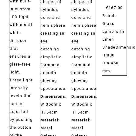
with built-
shapes of
shapes of
€
167.00
in custom
cylinder,
cylinder,
Bubble
LED light
cone and
cone and
Glass
with a soft
hemisphere
hemisphere
Lamp with
white
creating an
creating an
Linen
diffuser
eye
eye
ShadeDimensio
that
catching
catching
H:800
ensures a
simplistic
simplistic
Dia:450
glare-free
form and
form and
mm.
light.
smooth
smooth
Three light
glowing
glowing
intensity
appearance.
appearance.
levels that
Dimensions:
Dimensions:
can be
W 35cm x
W 35cm x
adjusted
H 54cm
H 54cm
by pushing
Material:
Material:
the button
Metal
Metal
of the
Colour:
Colour: