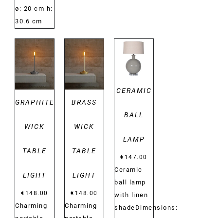
ø: 20 cm h:
30.6 cm
DETAILS
DETAILS
DETAILS
CERAMIC
GRAPHITE
BRASS
BALL
WICK
WICK
LAMP
TABLE
TABLE
€
147.00
Ceramic
LIGHT
LIGHT
ball lamp
€
148.00
€
148.00
with linen
Charming
Charming
shadeDimensions: