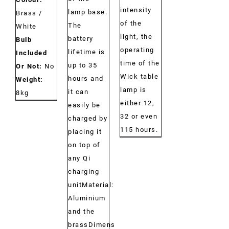
intensity
lamp base.
Brass /
of the
The
White
light, the
battery
Bulb
operating
lifetime is
Included
time of the
up to 35
Or Not:
No
Wick table
hours and
Weight:
lamp is
it can
8kg
either 12,
easily be
32 or even
charged by
115 hours.
placing it
on top of
any Qi
charging
unitMaterial:
Aluminium
and the
brassDimensions: