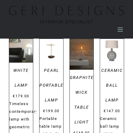
Skip
to
content
DETAILS
DETAILS
DETAILS
DETAILS
WHITE
PEARL
CERAMIC
GRAPHITE
LAMP
PORTABLE
BALL
WICK
€
179.00
LAMP
LAMP
Timeless
TABLE
€
199.00
€
147.00
contemporary
Portable
Ceramic
lamp with
LIGHT
table lamp
ball lamp
geometric
€
148.00