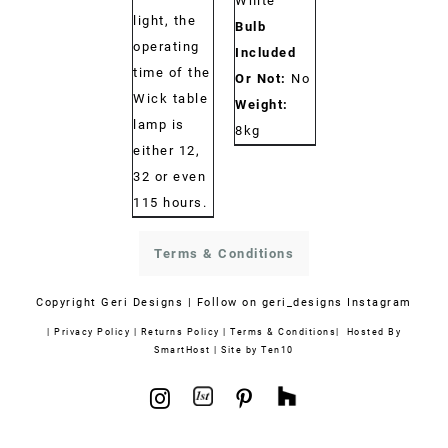
White
light, the
Bulb
operating
Included
time of the
Or Not:
No
Wick table
Weight:
lamp is
8kg
either 12,
32 or even
115 hours.
Terms & Conditions
Copyright
Geri Designs | Follow on
geri_designs Instagram
|
Privacy Policy
|
Returns Policy
|
Terms & Conditions
| Hosted By
SmartHost
|
Site by Ten10
1stdibs
Houzz
Instagram
Pinterest