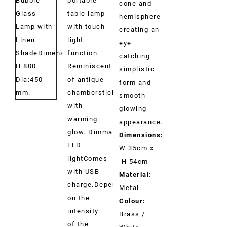
portable
Bubble
cone and
table lamp
Glass
hemisphere
with touch
Lamp with
creating an
light
Linen
eye
function.
ShadeDimensions:
catching
Reminiscent
H:800
simplistic
of antique
Dia:450
form and
chambersticks
mm.
smooth
with
glowing
warming
appearance.
glow. Dimmable
Dimensions:
LED
W 35cm x
lightComes
H 54cm
with USB
Material:
charge.Depending
Metal
on the
Colour:
intensity
Brass /
of the