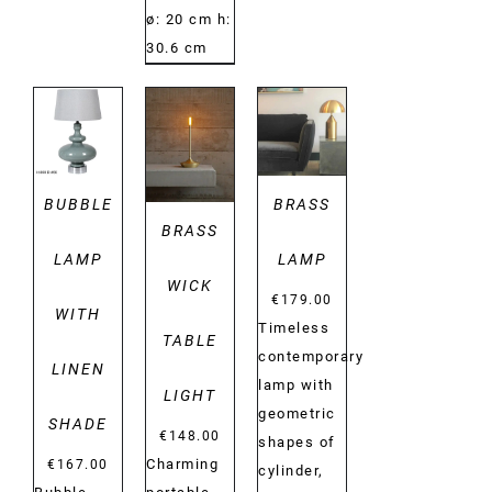
ø: 20 cm h:
30.6 cm
DETAILS
DETAILS
DETAILS
BUBBLE
BRASS
BRASS
LAMP
LAMP
WICK
€
179.00
WITH
Timeless
TABLE
contemporary
LINEN
lamp with
LIGHT
geometric
SHADE
€
148.00
shapes of
Charming
€
167.00
cylinder,