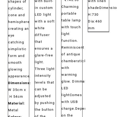
with built-
with linen
shapes of
Charming
in custom
shadeDimensio
cylinder,
portable
LED light
H:730
cone and
table lamp
with a soft
Dia:460
hemisphere
with touch
white
mm
creating an
light
diffuser
eye
function.
that
catching
Reminiscent
ensures a
simplistic
of antique
glare-free
form and
chambersticks
light.
smooth
with
Three light
glowing
warming
intensity
appearance.
glow. Dimmable
levels that
Dimensions:
LED
can be
W 35cm x
lightComes
adjusted
H 54cm
with USB
by pushing
Material:
charge.Depending
the button
Metal
on the
of the
Colour: