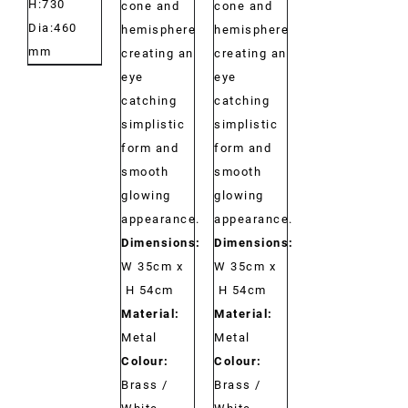
H:730
cone and
cone and
Dia:460
hemisphere
hemisphere
mm
creating an
creating an
eye
eye
catching
catching
simplistic
simplistic
form and
form and
smooth
smooth
glowing
glowing
appearance.
appearance.
Dimensions:
Dimensions:
W 35cm x
W 35cm x
H 54cm
H 54cm
Material:
Material:
Metal
Metal
Colour:
Colour:
Brass /
Brass /