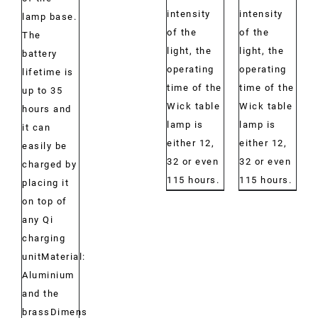
intensity
intensity
lamp base.
of the
of the
The
light, the
light, the
battery
operating
operating
lifetime is
time of the
time of the
up to 35
Wick table
Wick table
hours and
lamp is
lamp is
it can
either 12,
either 12,
easily be
32 or even
32 or even
charged by
115 hours.
115 hours.
placing it
on top of
any Qi
charging
unitMaterial:
Aluminium
and the
brassDimensions: