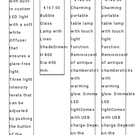
with built-
Charming
Charming
€
167.00
in custom
portable
portable
Bubble
LED light
table lamp
table lamp
Glass
with a soft
with touch
with touch
Lamp with
white
light
light
Linen
diffuser
function.
function.
ShadeDimensions:
that
Reminiscent
Reminiscent
H:800
ensures a
of antique
of antique
Dia:450
glare-free
chambersticks
chambersticks
mm.
light.
with
with
Three light
warming
warming
intensity
glow. Dimmable
glow. Dimmable
levels that
LED
LED
can be
lightComes
lightComes
adjusted
with USB
with USB
by pushing
charge.Depending
charge.Depend
the button
on the
on the
of the