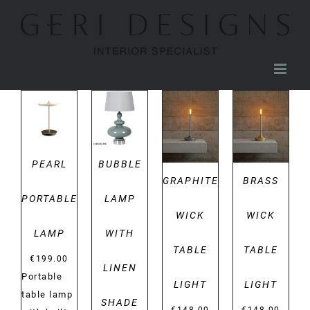
Skip
to
content
DETAILS
DETAILS
DETAILS
DETAILS
PEARL
BUBBLE
GRAPHITE
BRASS
PORTABLE
LAMP
WICK
WICK
LAMP
WITH
TABLE
TABLE
€
199.00
LINEN
Portable
LIGHT
LIGHT
table lamp
SHADE
€
148.00
€
148.00