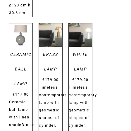
ø: 20 cm h:
30.6 cm
DETAILS
DETAILS
DETAILS
CERAMIC
BRASS
WHITE
BALL
LAMP
LAMP
€
179.00
€
179.00
LAMP
Timeless
Timeless
€
147.00
contemporary
contemporary
Ceramic
lamp with
lamp with
ball lamp
geometric
geometric
with linen
shapes of
shapes of
shadeDimensions:
cylinder,
cylinder,