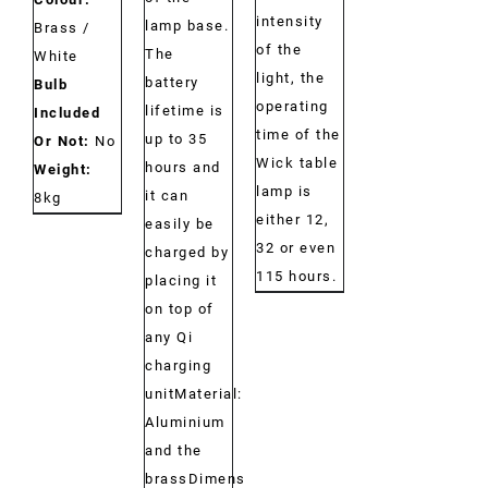
intensity
lamp base.
Brass /
of the
The
White
light, the
battery
Bulb
operating
lifetime is
Included
time of the
up to 35
Or Not:
No
Wick table
hours and
Weight:
lamp is
it can
8kg
either 12,
easily be
32 or even
charged by
115 hours.
placing it
on top of
any Qi
charging
unitMaterial:
Aluminium
and the
brassDimensions: