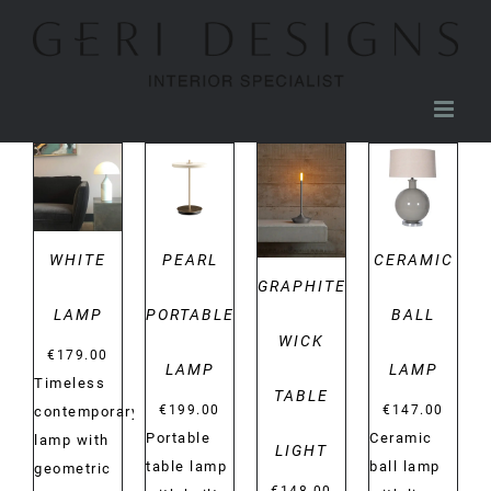
Skip
to
content
DETAILS
DETAILS
DETAILS
DETAILS
WHITE
PEARL
CERAMIC
GRAPHITE
LAMP
PORTABLE
BALL
WICK
€
179.00
LAMP
LAMP
Timeless
TABLE
€
199.00
€
147.00
contemporary
Portable
Ceramic
lamp with
LIGHT
table lamp
ball lamp
geometric
€
148.00