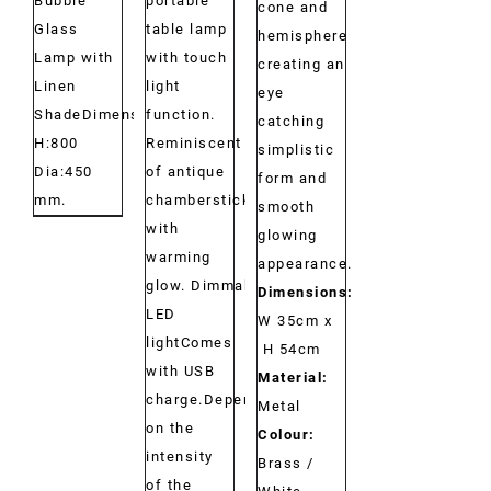
portable
Bubble
cone and
table lamp
Glass
hemisphere
with touch
Lamp with
creating an
light
Linen
eye
function.
ShadeDimensions:
catching
Reminiscent
H:800
simplistic
of antique
Dia:450
form and
chambersticks
mm.
smooth
with
glowing
warming
appearance.
glow. Dimmable
Dimensions:
LED
W 35cm x
lightComes
H 54cm
with USB
Material:
charge.Depending
Metal
on the
Colour:
intensity
Brass /
of the