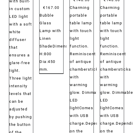
with built-
Charming
Charming
€
167.00
in custom
portable
portable
Bubble
LED light
table lamp
table lamp
Glass
with a soft
with touch
with touch
Lamp with
white
light
light
Linen
diffuser
function.
function.
ShadeDimensions:
that
Reminiscent
Reminiscent
H:800
ensures a
of antique
of antique
Dia:450
glare-free
chambersticks
chambersticks
mm.
light.
with
with
Three light
warming
warming
intensity
glow. Dimmable
glow. Dimmable
levels that
LED
LED
can be
lightComes
lightComes
adjusted
with USB
with USB
by pushing
charge.Depending
charge.Depend
the button
on the
on the
of the