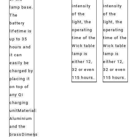
intensity
intensity
lamp base.
of the
of the
The
light, the
light, the
battery
operating
operating
lifetime is
time of the
time of the
up to 35
Wick table
Wick table
hours and
lamp is
lamp is
it can
either 12,
either 12,
easily be
32 or even
32 or even
charged by
115 hours.
115 hours.
placing it
on top of
any Qi
charging
unitMaterial:
Aluminium
and the
brassDimensions: