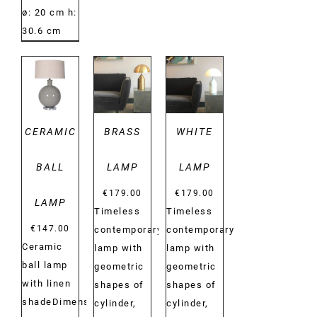
ø: 20 cm h:
30.6 cm
DETAILS
DETAILS
DETAILS
CERAMIC
BRASS
WHITE
BALL
LAMP
LAMP
€
179.00
€
179.00
LAMP
Timeless
Timeless
€
147.00
contemporary
contemporary
Ceramic
lamp with
lamp with
ball lamp
geometric
geometric
with linen
shapes of
shapes of
shadeDimensions:
cylinder,
cylinder,