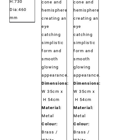
H:730
cone and
cone and
Dia:460
hemisphere
hemisphere
mm
creating an
creating an
eye
eye
catching
catching
simplistic
simplistic
form and
form and
smooth
smooth
glowing
glowing
appearance.
appearance.
Dimensions:
Dimensions:
W 35cm x
W 35cm x
H 54cm
H 54cm
Material:
Material:
Metal
Metal
Colour:
Colour:
Brass /
Brass /