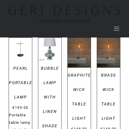
Skip
to
content
DETAILS
DETAILS
DETAILS
DETAILS
PEARL
BUBBLE
GRAPHITE
BRASS
PORTABLE
LAMP
WICK
WICK
LAMP
WITH
TABLE
TABLE
€
199.00
LINEN
Portable
LIGHT
LIGHT
table lamp
SHADE
€
148.00
€
148.00