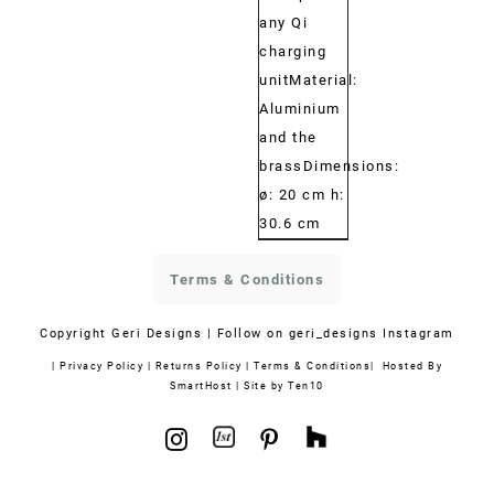
any Qi
charging
unitMaterial:
Aluminium
and the
brassDimensions:
ø: 20 cm h:
30.6 cm
Terms & Conditions
Copyright
Geri Designs | Follow on
geri_designs Instagram
|
Privacy Policy
|
Returns Policy
|
Terms & Conditions
| Hosted By
SmartHost
|
Site by Ten10
1stdibs
Houzz
Instagram
Pinterest