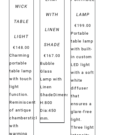
WICK
WITH
LAMP
TABLE
€
199.00
LINEN
Portable
LIGHT
table lamp
SHADE
€
148.00
with built-
Charming
€
167.00
in custom
portable
Bubble
LED light
table lamp
Glass
with a soft
with touch
Lamp with
white
light
Linen
diffuser
function.
ShadeDimensions:
that
Reminiscent
H:800
ensures a
of antique
Dia:450
glare-free
chambersticks
mm.
light.
with
Three light
warming