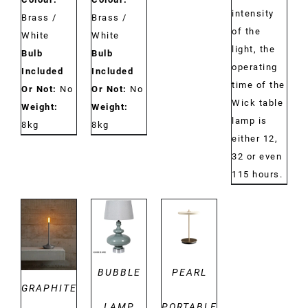
intensity
Brass /
Brass /
of the
White
White
light, the
Bulb
Bulb
operating
Included
Included
time of the
Or Not:
No
Or Not:
No
Wick table
Weight:
Weight:
lamp is
8kg
8kg
either 12,
32 or even
115 hours.
DETAILS
DETAILS
DETAILS
BUBBLE
PEARL
GRAPHITE
LAMP
PORTABLE