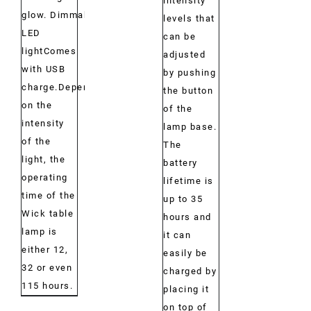
intensity
glow. Dimmable
levels that
LED
can be
lightComes
adjusted
with USB
by pushing
charge.Depending
the button
on the
of the
intensity
lamp base.
of the
The
light, the
battery
operating
lifetime is
time of the
up to 35
Wick table
hours and
lamp is
it can
either 12,
easily be
32 or even
charged by
115 hours.
placing it
on top of