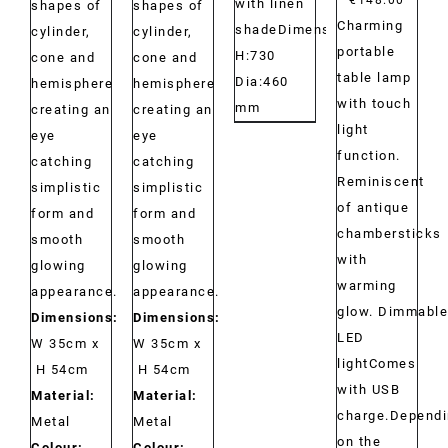
with linen
shapes of
shapes of
Charming
shadeDimensions:
cylinder,
cylinder,
portable
H:730
cone and
cone and
table lamp
Dia:460
hemisphere
hemisphere
with touch
mm
creating an
creating an
light
eye
eye
function.
catching
catching
Reminiscent
simplistic
simplistic
of antique
form and
form and
chambersticks
smooth
smooth
with
glowing
glowing
warming
appearance.
appearance.
glow. Dimmable
Dimensions:
Dimensions:
LED
W 35cm x
W 35cm x
lightComes
H 54cm
H 54cm
with USB
Material:
Material:
charge.Depend
Metal
Metal
on the
Colour:
Colour: