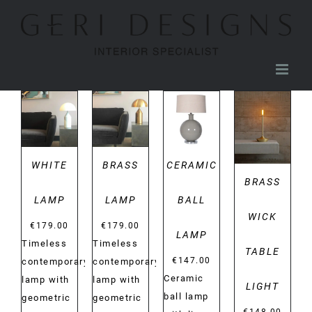
Skip
to
content
DETAILS
DETAILS
DETAILS
DETAILS
WHITE
BRASS
CERAMIC
BRASS
LAMP
LAMP
BALL
WICK
€
179.00
€
179.00
LAMP
Timeless
Timeless
TABLE
€
147.00
contemporary
contemporary
Ceramic
lamp with
lamp with
LIGHT
ball lamp
geometric
geometric
€
148.00