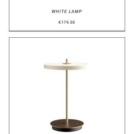
WHITE LAMP
€
179.00
DETAILS