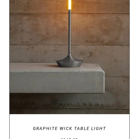
DETAILS
GRAPHITE WICK TABLE LIGHT