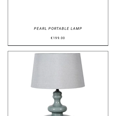
PEARL PORTABLE LAMP
€
199.00
DETAILS