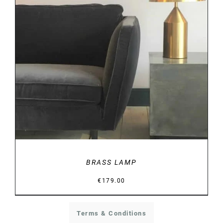
DETAILS
BRASS LAMP
€
179.00
Terms & Conditions