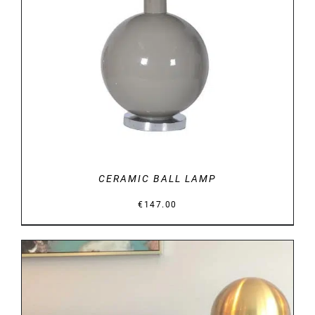
DETAILS
CERAMIC BALL LAMP
€
147.00