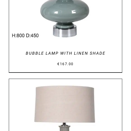
BUBBLE LAMP WITH LINEN SHADE
€
167.00