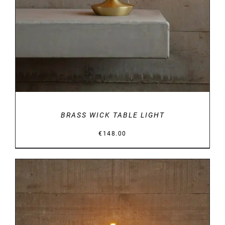
BRASS WICK TABLE LIGHT
€
148.00