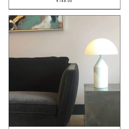
€
148.00
DETAILS