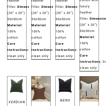
cotton with
feather
feather
feather
luxury
filler.
Dimensions:
filler.
Dimensions:
filler.
Dimensions:
feather
(20” x 20”)
(20” x 20”)
(20” x 20”)
filler.
Dimensio
50x50cm
50x50cm
50x50cm
(20” x 20”)
Material:
Material:
Material:
50x50cm
100%
100%
100%
Material:
cotton
cotton
cotton
100%
Care
Care
Care
cotton
Instructions:
Dry
Instructions:
Dry
Instructions:
Dry
Care
clean only
clean only
clean only
Instructions:
D
clean only
DETAILS
DETAILS
DETAILS
DETAILS
NERO
VERDIAN