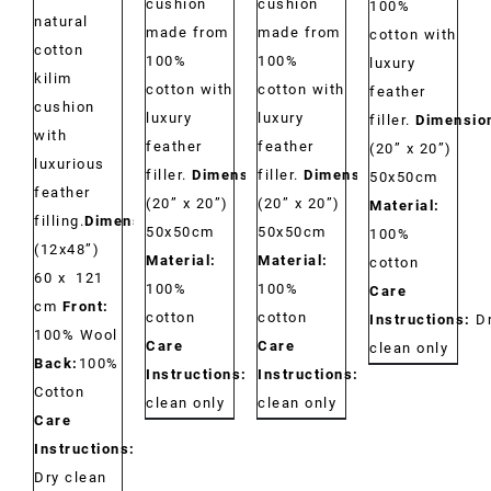
cushion
cushion
100%
natural
made from
made from
cotton with
cotton
100%
100%
luxury
kilim
cotton with
cotton with
feather
cushion
luxury
luxury
filler.
Dimensio
with
feather
feather
(20” x 20”)
luxurious
filler.
Dimensions:
filler.
Dimensions:
50x50cm
feather
(20” x 20”)
(20” x 20”)
Material:
filling.
Dimensions:
50x50cm
50x50cm
100%
(12x48”)
Material:
Material:
cotton
60 x 121
100%
100%
Care
cm
Front:
cotton
cotton
Instructions:
D
100% Wool
Care
Care
clean only
Back:
100%
Instructions:
Dry
Instructions:
Dry
Cotton
clean only
clean only
Care
Instructions:
Dry clean