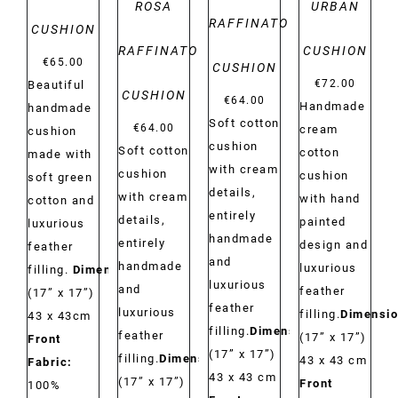
ROSA
URBAN
RAFFINATO
CUSHION
RAFFINATO
CUSHION
€
65.00
CUSHION
€
72.00
Beautiful
CUSHION
€
64.00
Handmade
handmade
Soft cotton
€
64.00
cream
cushion
cushion
Soft cotton
cotton
made with
with cream
cushion
cushion
soft green
details,
with cream
with hand
cotton and
entirely
details,
painted
luxurious
handmade
entirely
design and
feather
and
handmade
luxurious
filling.
Dimensions:
luxurious
and
feather
(17” x 17”)
feather
luxurious
filling.
Dimensio
43 x 43cm
filling.
Dimensions:
feather
(17” x 17”)
Front
(17” x 17”)
filling.
Dimensions:
43 x 43 cm
Fabric:
43 x 43 cm
(17” x 17”)
Front
100%