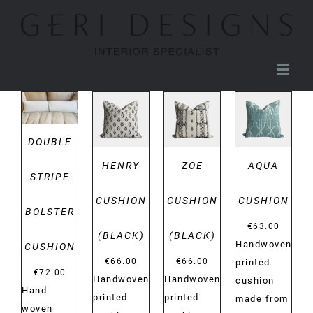
Skip
to
content
DETAILS
DETAILS
DETAILS
DETAILS
DOUBLE
HENRY
ZOE
AQUA
STRIPE
CUSHION
CUSHION
CUSHION
BOLSTER
€
63.00
(BLACK)
(BLACK)
Handwoven
CUSHION
€
66.00
€
66.00
printed
€
72.00
Handwoven
Handwoven
cushion
Hand
printed
printed
made from
woven