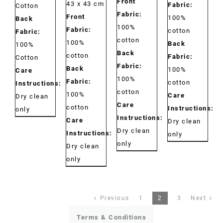
Front
43 x 43 cm
Fabric:
Cotton
Fabric:
Front
100%
Back
100%
Fabric:
cotton
Fabric:
cotton
100%
Back
100%
Back
cotton
Fabric:
Cotton
Fabric:
Back
100%
Care
100%
Fabric:
cotton
Instructions:
cotton
100%
Care
Dry clean
Care
cotton
Instructions:
only
Instructions:
Care
Dry clean
Dry clean
Instructions:
only
only
Dry clean
only
Previous
1
2
3
Next
Terms & Conditions