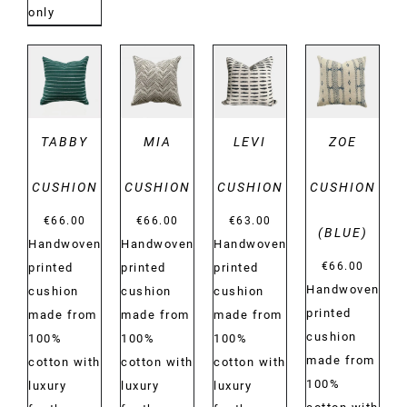
only
DETAILS
DETAILS
DETAILS
DETAILS
TABBY
MIA
LEVI
ZOE
CUSHION
CUSHION
CUSHION
CUSHION
€
66.00
€
66.00
€
63.00
(BLUE)
Handwoven
Handwoven
Handwoven
€
66.00
printed
printed
printed
Handwoven
cushion
cushion
cushion
printed
made from
made from
made from
cushion
100%
100%
100%
made from
cotton with
cotton with
cotton with
100%
luxury
luxury
luxury