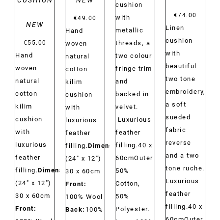
CUSHION
NEW
cushion
€
74.00
with
€
49.00
NEW
Linen
metallic
Hand
cushion
€
55.00
threads, a
woven
with
Hand
two colour
natural
beautiful
woven
fringe trim
cotton
two tone
natural
and
kilim
embroidery,
cotton
backed in
cushion
a soft
kilim
velvet.
with
sueded
cushion
Luxurious
luxurious
fabric
with
feather
feather
reverse
luxurious
filling.40 x
filling.
Dimensions:
and a two
feather
60cmOuter
(24" x 12")
tone ruche.
filling.
Dimensions:
50%
30 x 60cm
Luxurious
(24" x 12")
Cotton,
Front:
feather
30 x 60cm
50%
100% Wool
filling.40 x
Front:
Polyester.
Back:
100%
60cmOuter,