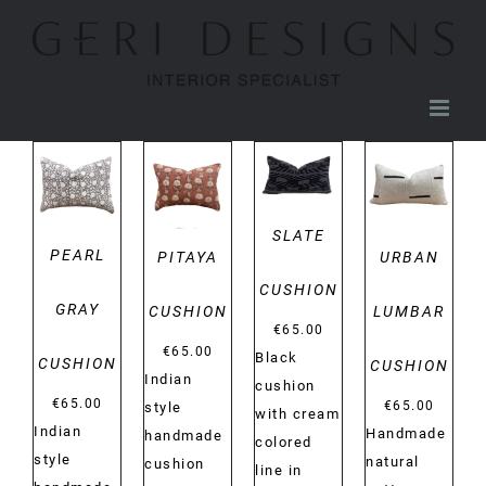
Skip
to
content
DETAILS
DETAILS
DETAILS
DETAILS
SLATE
PEARL
PITAYA
URBAN
CUSHION
GRAY
CUSHION
LUMBAR
€
65.00
€
65.00
Black
CUSHION
CUSHION
Indian
cushion
€
65.00
€
65.00
style
with cream
Indian
Handmade
handmade
colored
style
natural
cushion
line in