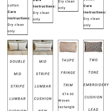
Dry clean
cotton
Care
Instructions:
only
Care
Instructions:
Dry clean
Instructions:
Dry clean
only
Dry clean
only
only
DETAILS
DETAILS
DETAILS
DETAILS
TWO
TAUPE
DOUBLE
MID
TONE
FRINGE
MID
STRIPE
EMBROIDERY
TRIM
STRIPE
LUMBAR
€
74.00
CUSHION
LUMBAR
CUSHION
Woven
rectangle
LEAD