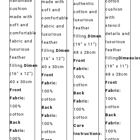
handmade
cotton
made with
authentic
cushion
cushion
soft and
cotton and
made with
with
comfortable
luxurious
soft and
stencil
fabric and
feather
comfortable
details and
luxurious
filling.
Dimensions:
fabric and
luxurious
feather
(19” x 11”)
luxurious
feather
filling.
Dimensions:
48 x 28cm
feather
filling
Dimensio
(16” x 12”)
Front
filling.
Dimensions:
(19” x 11”)
40 x 30cm
Fabric:
(16” x 12”)
48 x 28cm
Front
100%
40 x 30cm
Front
Fabric:
cotton
Front
Fabric:
100%
Back
Fabric:
100%
cotton
Fabric:
100%
cotton
Back
100%
cotton
Back
Fabric:
cotton
Back
Fabric:
100%
Care
Fabric:
100%
cotton
Instructions:
100%
cotton
Care