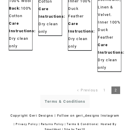
100% Wool
Inner 100%
Cotton
Linen &
Back:
100%
Duck
Care
Velvet.
Cotton
Feather
Instructions:
Inner 100%
Care
Care
Dry clean
Duck
Instructions:
Instructions:
only
Feather
Dry clean
Dry clean
Care
only
only
Instructions:
Dry clean
only
Previous
1
2
Terms & Conditions
Copyright
Geri Designs | Follow on
geri_designs Instagram
|
Privacy Policy
|
Returns Policy
|
Terms & Conditions
| Hosted By
SmartHost
|
Site by Ten10