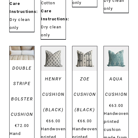
Dry clean
only
Cotton
Care
only
Care
Instructions:
Instructions:
Dry clean
Dry clean
only
only
DETAILS
DETAILS
DETAILS
DETAILS
DOUBLE
HENRY
ZOE
AQUA
STRIPE
CUSHION
CUSHION
CUSHION
BOLSTER
€
63.00
(BLACK)
(BLACK)
Handwoven
CUSHION
€
66.00
€
66.00
printed
€
72.00
Handwoven
Handwoven
cushion
Hand
printed
printed
made from