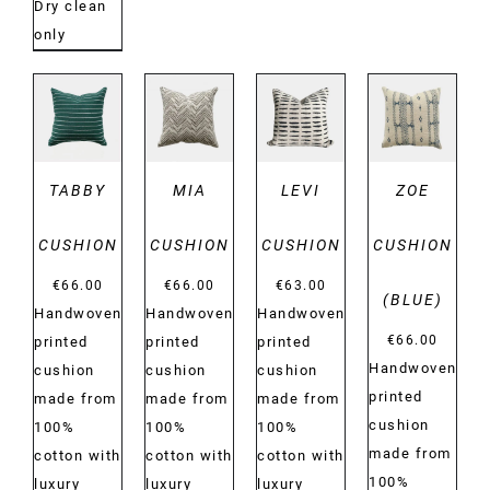
Dry clean
only
DETAILS
DETAILS
DETAILS
DETAILS
TABBY
MIA
LEVI
ZOE
CUSHION
CUSHION
CUSHION
CUSHION
€
66.00
€
66.00
€
63.00
(BLUE)
Handwoven
Handwoven
Handwoven
€
66.00
printed
printed
printed
Handwoven
cushion
cushion
cushion
printed
made from
made from
made from
cushion
100%
100%
100%
made from
cotton with
cotton with
cotton with
100%
luxury
luxury
luxury