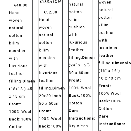
CUSHION
woven
natural
€
48.00
natural
cotton
€
52.00
Hand
cotton
kilim
Hand
woven
kilim
cushion
woven
natural
cushion
with
natural
cotton
with
luxurious
cotton
kilim
luxurious
feather
kilim
cushion
feather
filling.
Dimensions:
cushion
with
filling.
Dimensio
(24" x 12")
with
luxurious
(16'' x 16'')
30 x 60cm
luxurious
feather
40 x 40 cm
Front:
feather
filling.
Dimensions:
Front:
100% Wool
filling.
Dimensions:
(18x18 ) 45
100% Wool
Back:
100%
20x20 inch
x 45 cm
Back:
100%
Cotton
50 x 50cm
Front:
Cotton
Care
Front:
100% Wool
Care
Instructions:
100% Wool
Back:
100%
Instructions:
Dry clean
Back:
100%
Cotton