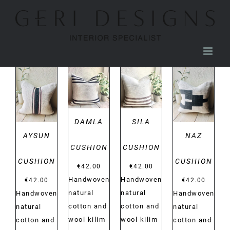
Skip
to
content
DETAILS
DETAILS
DETAILS
DETAILS
DAMLA
SILA
AYSUN
NAZ
CUSHION
CUSHION
CUSHION
CUSHION
€
42.00
€
42.00
Handwoven
Handwoven
€
42.00
€
42.00
natural
natural
Handwoven
Handwoven
cotton and
cotton and
natural
natural
wool kilim
wool kilim
cotton and
cotton and