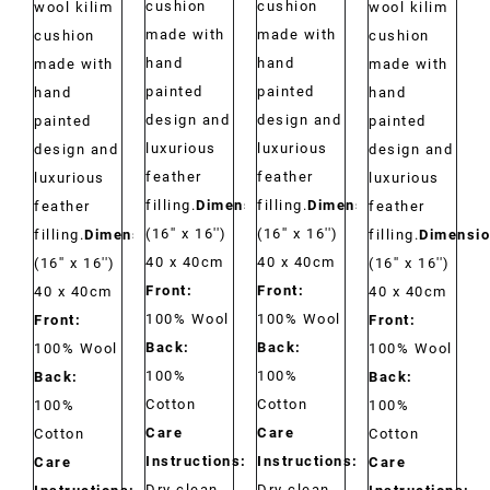
cushion
cushion
wool kilim
wool kilim
made with
made with
cushion
cushion
hand
hand
made with
made with
painted
painted
hand
hand
design and
design and
painted
painted
luxurious
luxurious
design and
design and
feather
feather
luxurious
luxurious
filling.
Dimensions:
filling.
Dimensions:
feather
feather
(16'' x 16'')
(16'' x 16'')
filling.
Dimensions:
filling.
Dimensio
40 x 40cm
40 x 40cm
(16'' x 16'')
(16'' x 16'')
Front:
Front:
40 x 40cm
40 x 40cm
100% Wool
100% Wool
Front:
Front:
Back:
Back:
100% Wool
100% Wool
100%
100%
Back:
Back:
Cotton
Cotton
100%
100%
Care
Care
Cotton
Cotton
Instructions:
Instructions:
Care
Care
Dry clean
Dry clean