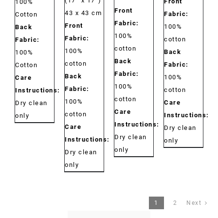
(17” x 17”)
Front
100%
Front
43 x 43 cm
Fabric:
Cotton
Fabric:
Front
100%
Back
100%
Fabric:
cotton
Fabric:
cotton
100%
Back
100%
Back
cotton
Fabric:
Cotton
Fabric:
Back
100%
Care
100%
Fabric:
cotton
Instructions:
cotton
100%
Care
Dry clean
Care
cotton
Instructions:
only
Instructions:
Care
Dry clean
Dry clean
Instructions:
only
only
Dry clean
only
1
2
Next