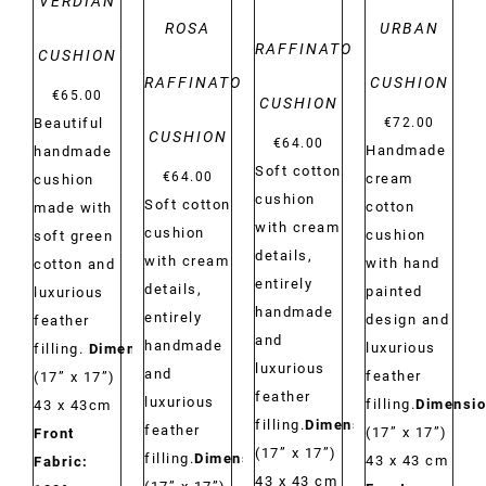
VERDIAN
ROSA
URBAN
RAFFINATO
CUSHION
RAFFINATO
CUSHION
€
65.00
CUSHION
€
72.00
Beautiful
CUSHION
€
64.00
Handmade
handmade
Soft cotton
€
64.00
cream
cushion
cushion
Soft cotton
cotton
made with
with cream
cushion
cushion
soft green
details,
with cream
with hand
cotton and
entirely
details,
painted
luxurious
handmade
entirely
design and
feather
and
handmade
luxurious
filling.
Dimensions:
luxurious
and
feather
(17” x 17”)
feather
luxurious
filling.
Dimensio
43 x 43cm
filling.
Dimensions:
feather
(17” x 17”)
Front
(17” x 17”)
filling.
Dimensions:
43 x 43 cm
Fabric:
43 x 43 cm