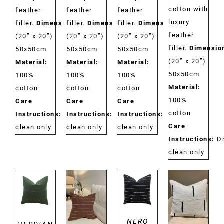
cotton with
feather
feather
feather
luxury
filler.
Dimensions:
filler.
Dimensions:
filler.
Dimensions:
feather
(20” x 20”)
(20” x 20”)
(20” x 20”)
filler.
Dimensio
50x50cm
50x50cm
50x50cm
(20” x 20”)
Material:
Material:
Material:
50x50cm
100%
100%
100%
Material:
cotton
cotton
cotton
100%
Care
Care
Care
cotton
Instructions:
Dry
Instructions:
Dry
Instructions:
Dry
Care
clean only
clean only
clean only
Instructions:
D
clean only
DETAILS
DETAILS
DETAILS
DETAILS
NERO