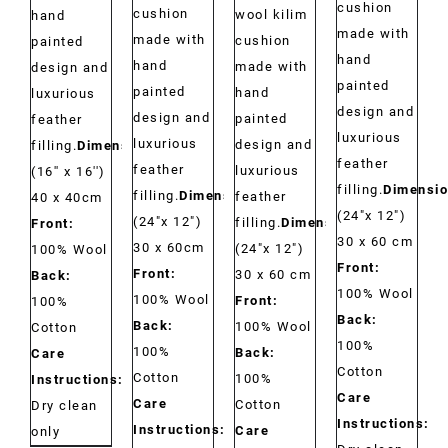
cushion
cushion
wool kilim
hand
made with
made with
cushion
painted
hand
hand
made with
design and
painted
painted
hand
luxurious
design and
design and
painted
feather
luxurious
luxurious
design and
filling.
Dimensions:
feather
feather
luxurious
(16'' x 16'')
filling.
Dimensio
filling.
Dimensions:
feather
40 x 40cm
(24"x 12")
(24"x 12")
filling.
Dimensions:
Front:
30 x 60 cm
30 x 60cm
(24"x 12")
100% Wool
Front:
Front:
30 x 60 cm
Back:
100% Wool
100% Wool
Front:
100%
Back:
Back:
100% Wool
Cotton
100%
100%
Back:
Care
Cotton
Cotton
100%
Instructions:
Care
Care
Cotton
Dry clean
Instructions:
Instructions:
Care
only