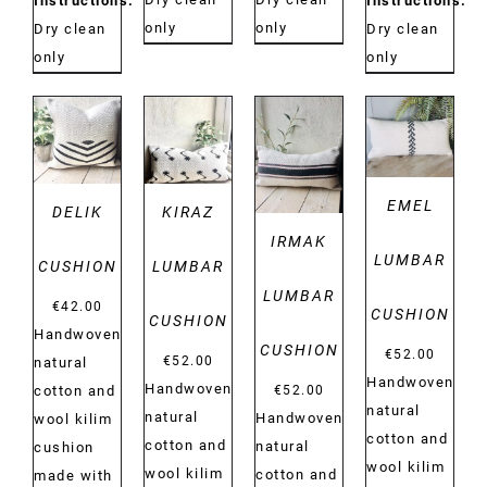
Instructions:
Instructions:
only
only
Dry clean
Dry clean
only
only
DETAILS
DETAILS
DETAILS
DETAILS
EMEL
DELIK
KIRAZ
IRMAK
LUMBAR
CUSHION
LUMBAR
LUMBAR
€
42.00
CUSHION
CUSHION
Handwoven
CUSHION
€
52.00
€
52.00
natural
Handwoven
Handwoven
€
52.00
cotton and
natural
natural
Handwoven
wool kilim
cotton and
cotton and
natural
cushion
wool kilim
wool kilim
cotton and
made with