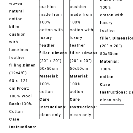
woven
cushion
cushion
100%
natural
made from
made from
cotton with
cotton
100%
100%
luxury
kilim
cotton with
cotton with
feather
cushion
luxury
luxury
filler.
Dimensio
with
feather
feather
(20” x 20”)
luxurious
filler.
Dimensions:
filler.
Dimensions:
50x50cm
feather
(20” x 20”)
(20” x 20”)
Material:
filling.
Dimensions:
50x50cm
50x50cm
100%
(12x48”)
Material:
Material:
cotton
60 x 121
100%
100%
Care
cm
Front:
cotton
cotton
Instructions:
D
100% Wool
Care
Care
clean only
Back:
100%
Instructions:
Dry
Instructions:
Dry
Cotton
clean only
clean only
Care
Instructions: