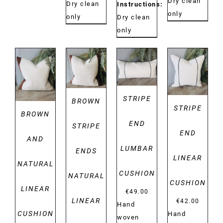
Dry clean
Dry clean
Instructions:
only
only
Dry clean
only
DETAILS
DETAILS
DETAILS
DETAILS
STRIPE
BROWN
STRIPE
BROWN
END
STRIPE
END
AND
LUMBAR
ENDS
LINEAR
NATURAL
CUSHION
NATURAL
CUSHION
LINEAR
€
49.00
LINEAR
€
42.00
Hand
CUSHION
Hand
woven