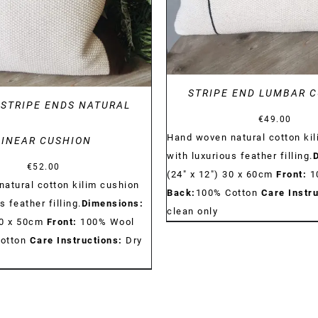
STRIPE END LUMBAR 
STRIPE ENDS NATURAL
€
49.00
Hand woven natural cotton ki
LINEAR CUSHION
with luxurious feather filling.
€
52.00
(24" x 12") 30 x 60cm
Front:
1
atural cotton kilim cushion
Back:
100% Cotton
Care Instru
s feather filling.
Dimensions:
clean only
50 x 50cm
Front:
100% Wool
otton
Care Instructions:
Dry