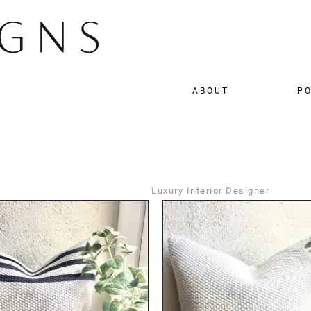
ABOUT
PO
Luxury Interior Designer
DETAILS
DETAILS