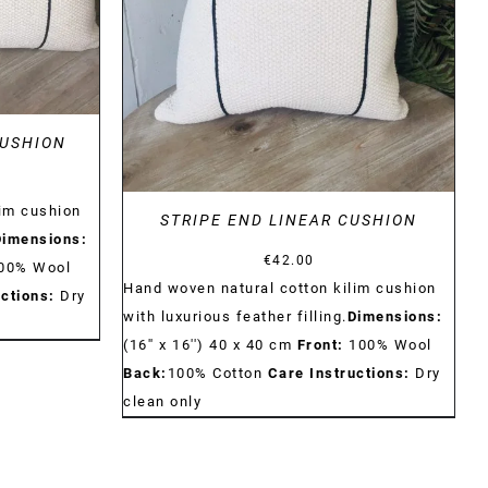
DETAILS
CUSHION
lim cushion
STRIPE END LINEAR CUSHION
Dimensions:
€
42.00
00% Wool
Hand woven natural cotton kilim cushion
ctions:
Dry
with luxurious feather filling.
Dimensions:
(16'' x 16'') 40 x 40 cm
Front:
100% Wool
Back:
100% Cotton
Care Instructions:
Dry
clean only