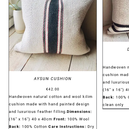
DETAILS
Handwoven na
cushion made
AYSUN CUSHION
and luxurious
€
42.00
(16'' x 16'')
Handwoven natural cotton and wool kilim
Back:
100% 
cushion made with hand painted design
clean only
and luxurious feather filling.
Dimensions:
(16'' x 16'') 40 x 40cm
Front:
100% Wool
Back:
100% Cotton
Care Instructions:
Dry