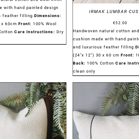
 with hand painted design
IRMAK LUMBAR CUS
 feather filling.
Dimensions:
€
52.00
0 x 60cm
Front:
100% Wool
Handwoven natural cotton and
Cotton
Care Instructions:
Dry
cushion made with hand paint
and luxurious feather filling.
D
(24"x 12") 30 x 60 cm
Front:
1
Back:
100% Cotton
Care Instr
clean only
DETAILS
DETAILS