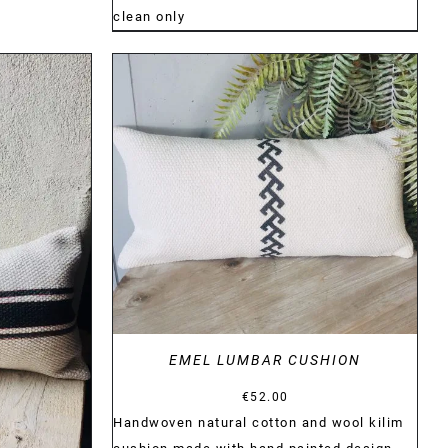
clean only
DETAILS
EMEL LUMBAR CUSHION
€
52.00
Handwoven natural cotton and wool kilim