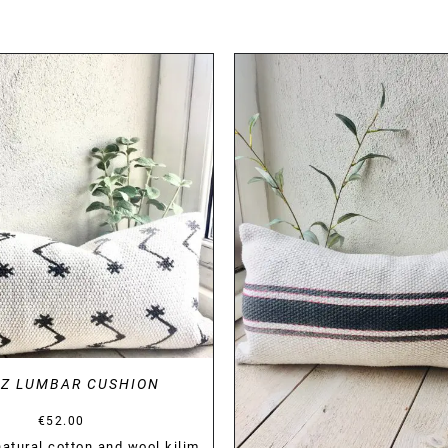
DETAILS
DETAILS
AZ LUMBAR CUSHION
€
52.00
tural cotton and wool kilim