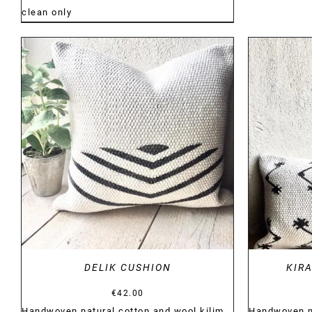
clean only
DETAILS
DELIK CUSHION
KIR
€
42.00
Handwoven natural cotton and wool kilim
Handwoven na