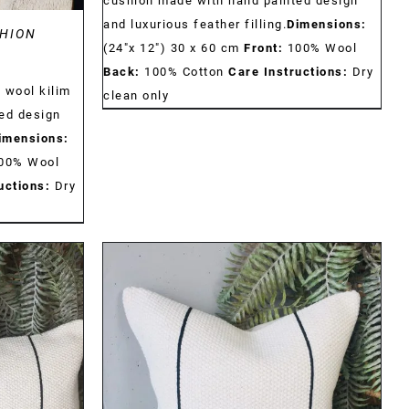
cushion made with hand painted design
and luxurious feather filling.
Dimensions:
HION
(24"x 12") 30 x 60 cm
Front:
100% Wool
Back:
100% Cotton
Care Instructions:
Dry
 wool kilim
clean only
ed design
imensions:
00% Wool
uctions:
Dry