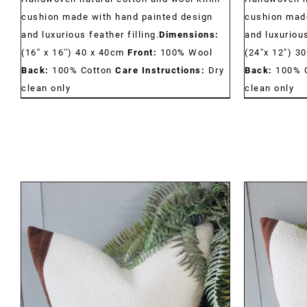
cushion made with hand painted design
cushion made
and luxurious feather filling.
Dimensions:
and luxurious
(16'' x 16'') 40 x 40cm
Front:
100% Wool
(24"x 12") 3
Back:
100% Cotton
Care Instructions:
Dry
Back:
100% 
clean only
clean only