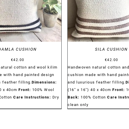
DAMLA CUSHION
SILA CUSHION
€
42.00
€
42.00
tural cotton and wool kilim
Handwoven natural cotton and
 with hand painted design
cushion made with hand paint
 feather filling.
Dimensions:
and luxurious feather filling.
D
 40 x 40cm
Front:
100% Wool
(16'' x 16'') 40 x 40cm
Front:
1
Cotton
Care Instructions:
Dry
Back:
100% Cotton
Care Instr
clean only