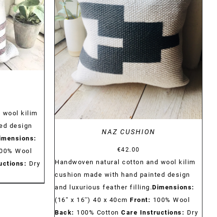
DETAILS
 wool kilim
ed design
NAZ CUSHION
imensions:
€
42.00
00% Wool
Handwoven natural cotton and wool kilim
uctions:
Dry
cushion made with hand painted design
and luxurious feather filling.
Dimensions:
(16'' x 16'') 40 x 40cm
Front:
100% Wool
Back:
100% Cotton
Care Instructions:
Dry