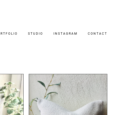
RTFOLIO
STUDIO
INSTAGRAM
CONTACT