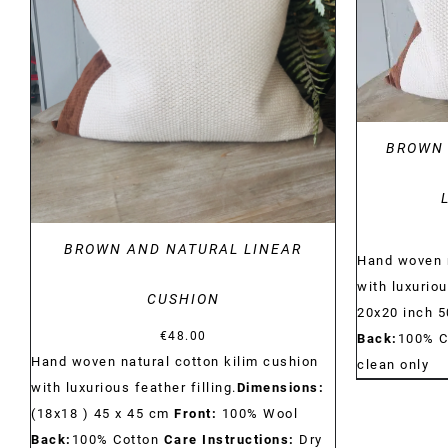
DETAILS
BROWN 
BROWN AND NATURAL LINEAR
Hand woven n
with luxuriou
CUSHION
20x20 inch 
€
48.00
Back:
100% C
Hand woven natural cotton kilim cushion
clean only
with luxurious feather filling.
Dimensions:
(18x18 ) 45 x 45 cm
Front:
100% Wool
Back:
100% Cotton
Care Instructions:
Dry