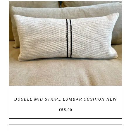
DETAILS
DOUBLE MID STRIPE LUMBAR CUSHION NEW
€
55.00