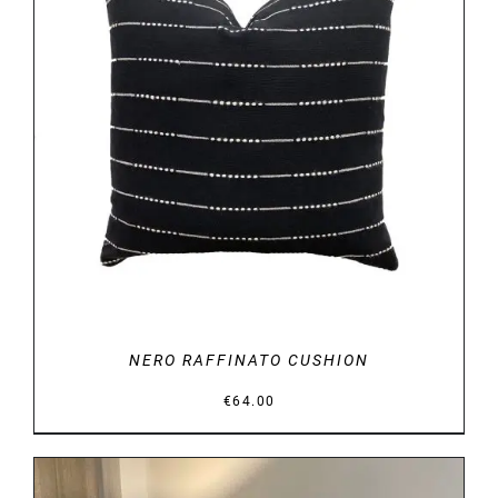
DETAILS
NERO RAFFINATO CUSHION
€
64.00