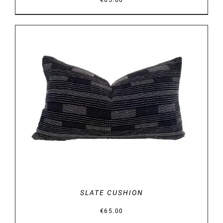
€
65.00
DETAILS
SLATE CUSHION
€
65.00