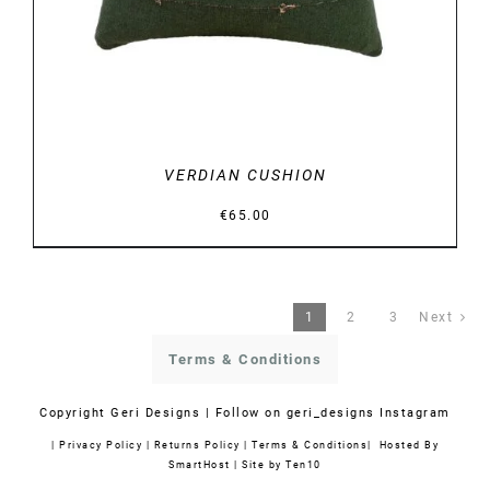
VERDIAN CUSHION
€
65.00
1
2
3
Next
Terms & Conditions
Copyright
Geri Designs | Follow on
geri_designs Instagram
|
Privacy Policy
|
Returns Policy
|
Terms & Conditions
| Hosted By
SmartHost
|
Site by Ten10