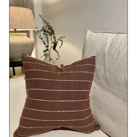
DETAILS