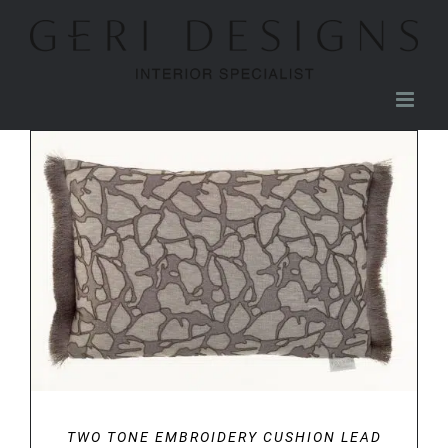
Skip
to
content
DETAILS
TWO TONE EMBROIDERY CUSHION LEAD