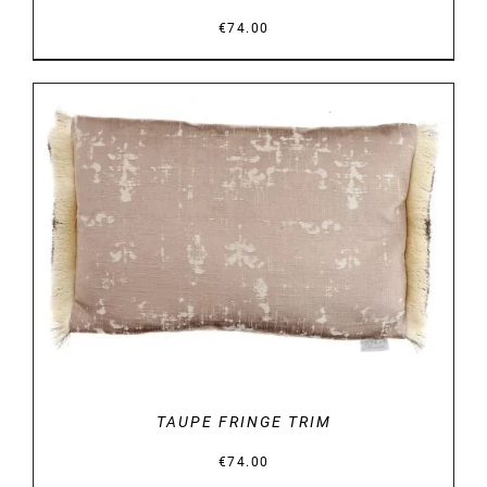
€
74.00
DETAILS
TAUPE FRINGE TRIM
€
74.00