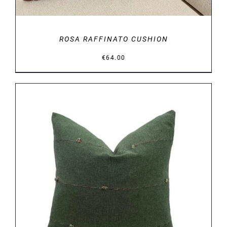
ROSA RAFFINATO CUSHION
€
64.00
DETAILS