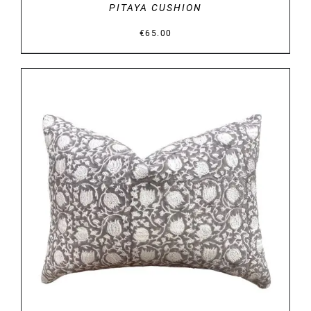
PITAYA CUSHION
€
65.00
DETAILS