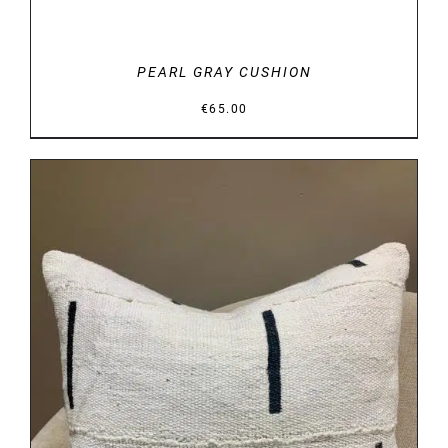
PEARL GRAY CUSHION
€
65.00
DETAILS