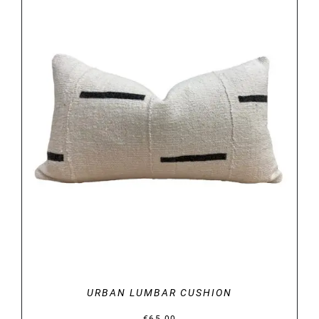
DETAILS
URBAN LUMBAR CUSHION