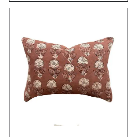
DETAILS