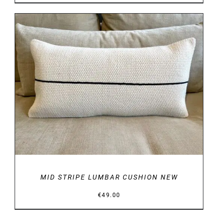
DETAILS
MID STRIPE LUMBAR CUSHION NEW
€
49.00