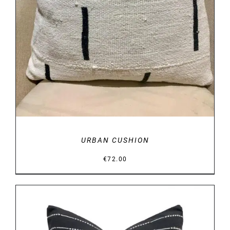
URBAN CUSHION
€
72.00