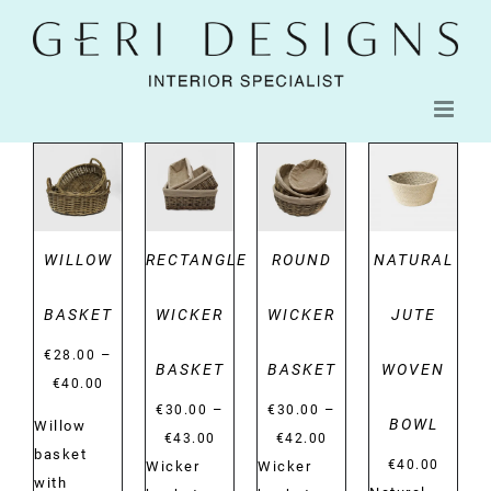
Skip
to
content
DETAILS
DETAILS
DETAILS
DETAILS
WILLOW
RECTANGLE
ROUND
NATURAL
BASKET
WICKER
WICKER
JUTE
–
€
28.00
BASKET
BASKET
WOVEN
Price
€
40.00
–
–
range:
€
30.00
€
30.00
BOWL
Willow
Price
Price
€28.00
€
43.00
€
42.00
basket
range:
range:
€
40.00
Wicker
Wicker
through
with