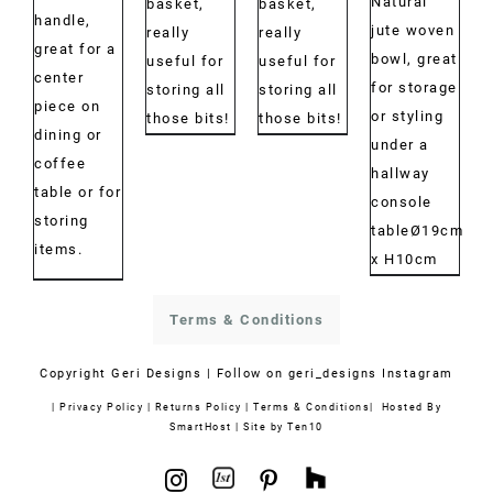
Natural
€30.00
€30.00
basket,
basket,
€40.00
handle,
jute woven
through
through
really
really
great for a
bowl, great
€43.00
€42.00
useful for
useful for
center
for storage
storing all
storing all
piece on
or styling
those bits!
those bits!
dining or
under a
coffee
hallway
table or for
console
storing
tableØ19cm
items.
x H10cm
Terms & Conditions
Copyright
Geri Designs | Follow on
geri_designs Instagram
|
Privacy Policy
|
Returns Policy
|
Terms & Conditions
| Hosted By
SmartHost
|
Site by Ten10
1stdibs
Houzz
Instagram
Pinterest