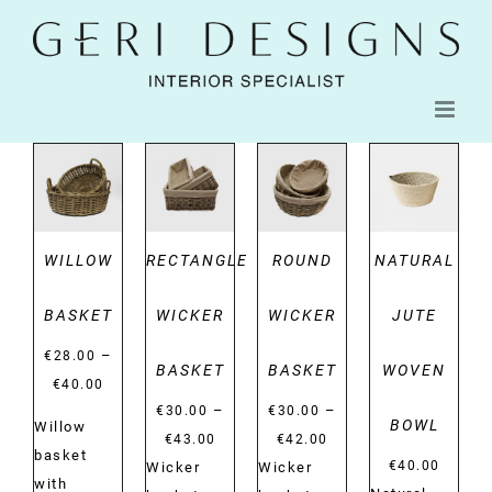
Skip
to
content
DETAILS
DETAILS
DETAILS
DETAILS
WILLOW
RECTANGLE
ROUND
NATURAL
BASKET
WICKER
WICKER
JUTE
–
€
28.00
BASKET
BASKET
WOVEN
Price
€
40.00
–
–
range:
€
30.00
€
30.00
BOWL
Willow
Price
Price
€28.00
€
43.00
€
42.00
basket
range:
range:
€
40.00
Wicker
Wicker
through
with