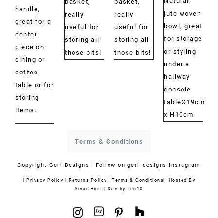
Natural
€30.00
€30.00
basket,
basket,
€40.00
handle,
jute woven
through
through
really
really
great for a
bowl, great
€43.00
€42.00
useful for
useful for
center
for storage
storing all
storing all
piece on
or styling
those bits!
those bits!
dining or
under a
coffee
hallway
table or for
console
storing
tableØ19cm
items.
x H10cm
Terms & Conditions
Copyright
Geri Designs | Follow on
geri_designs Instagram
|
Privacy Policy
|
Returns Policy
|
Terms & Conditions
| Hosted By
SmartHost
|
Site by Ten10
1stdibs
Houzz
Instagram
Pinterest