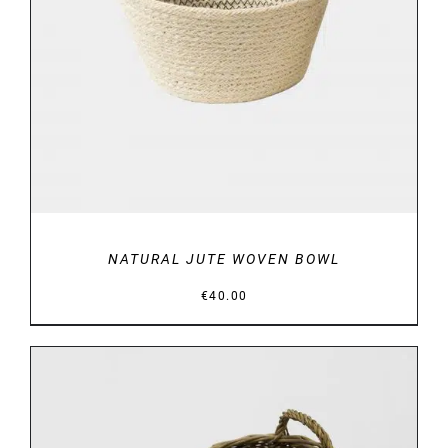
DETAILS
NATURAL JUTE WOVEN BOWL
€
40.00