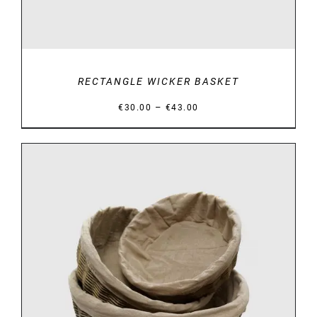
RECTANGLE WICKER BASKET
Price
–
€
30.00
€
43.00
range:
€30.00
through
€43.00
DETAILS