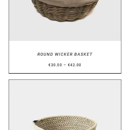
ROUND WICKER BASKET
Price
–
€
30.00
€
42.00
range:
€30.00
through
€42.00