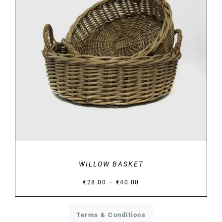
DETAILS
WILLOW BASKET
Price
–
€
28.00
€
40.00
range:
€28.00
Terms & Conditions
through