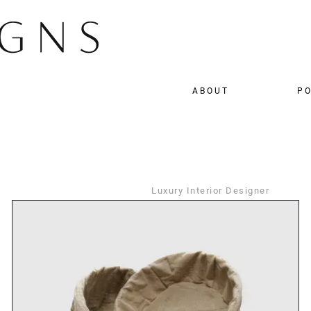
ABOUT
PO
Luxury Interior Designer