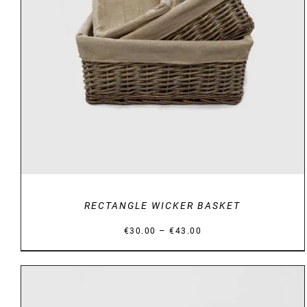
DETAILS
RECTANGLE WICKER BASKET
Price
–
€
30.00
€
43.00
range:
€30.00
through
€43.00