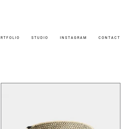
RTFOLIO
STUDIO
INSTAGRAM
CONTACT