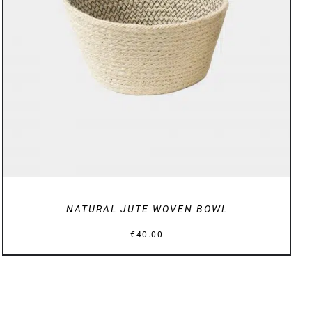
DETAILS
NATURAL JUTE WOVEN BOWL
€
40.00