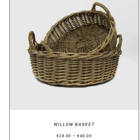
DETAILS
WILLOW BASKET
Price
–
€
28.00
€
40.00