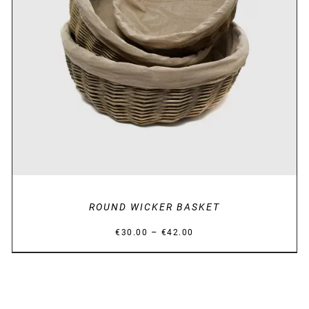
DETAILS
ROUND WICKER BASKET
Price
–
€
30.00
€
42.00
range:
€30.00
through
€42.00