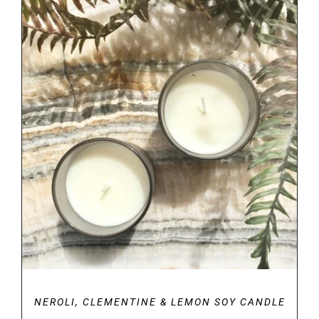
through
€34.00
DETAILS
NEROLI, CLEMENTINE & LEMON SOY CANDLE