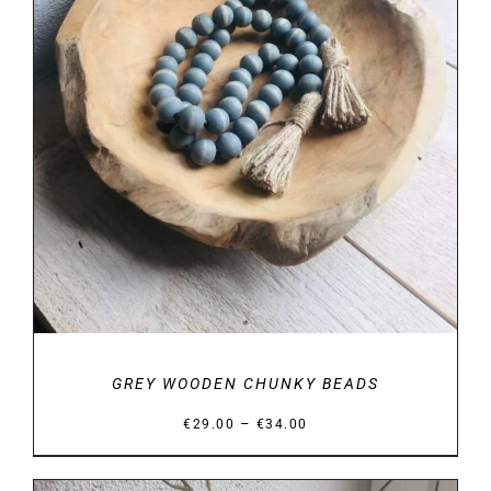
DETAILS
GREY WOODEN CHUNKY BEADS
Price
–
€
29.00
€
34.00
range:
€29.00