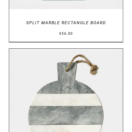
SPLIT MARBLE RECTANGLE BOARD
€
56.00
DETAILS