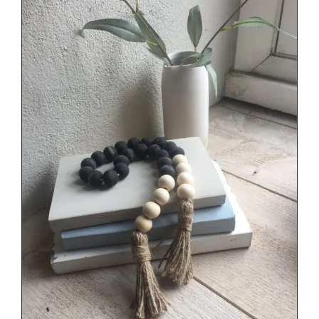
through
€34.00
DETAILS