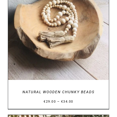
DETAILS
NATURAL WOODEN CHUNKY BEADS
Price
–
€
29.00
€
34.00
range:
€29.00