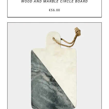
WOOD AND MARBLE CIRCLE BOARD
€
56.00
DETAILS