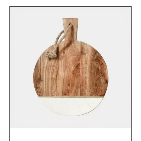
DETAILS