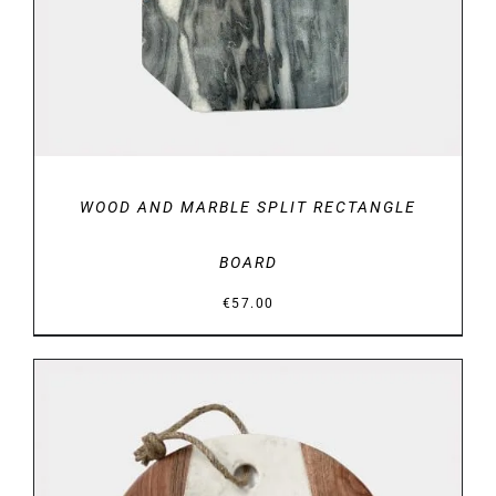
WOOD AND MARBLE SPLIT RECTANGLE
BOARD
€
57.00