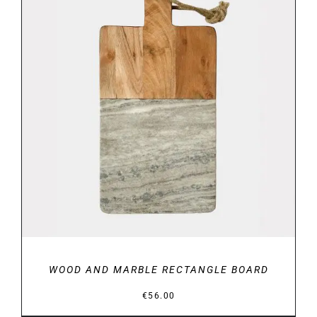
DETAILS
WOOD AND MARBLE RECTANGLE BOARD
€
56.00