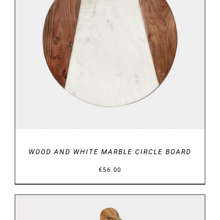
DETAILS
WOOD AND WHITE MARBLE CIRCLE BOARD
€
56.00