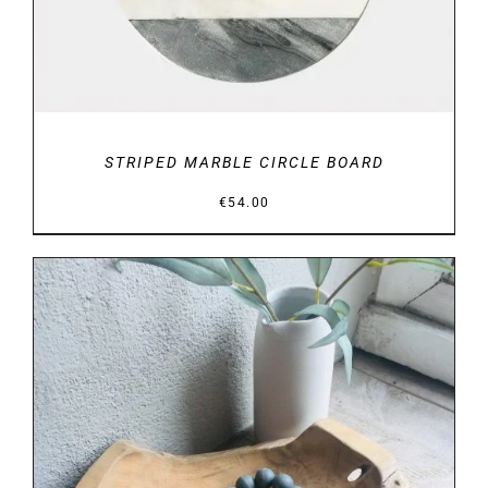
STRIPED MARBLE CIRCLE BOARD
€
54.00