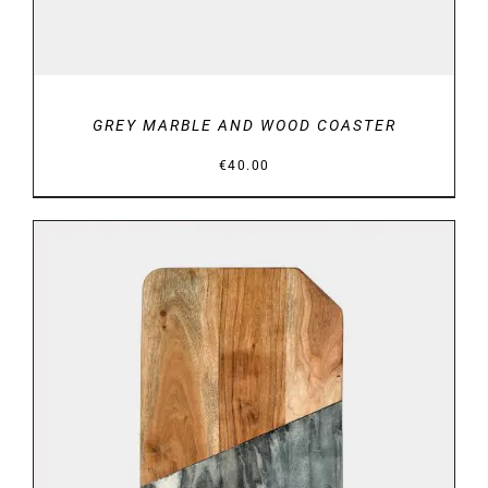
GREY MARBLE AND WOOD COASTER
€
40.00
DETAILS