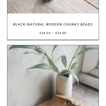
BLACK/NATURAL WOODEN CHUNKY BEADS
Price
–
€
29.00
€
34.00
range:
€29.00
through
€34.00