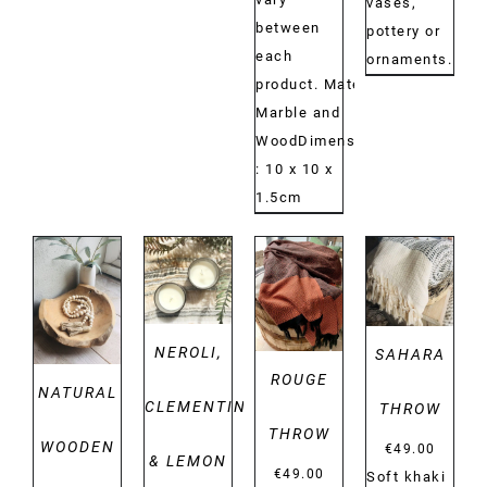
vases,
between
pottery or
each
ornaments.
product. Material:
Marble and
WoodDimensions:
: 10 x 10 x
1.5cm
DETAILS
DETAILS
DETAILS
DETAILS
NEROLI,
SAHARA
ROUGE
NATURAL
CLEMENTINE
THROW
THROW
WOODEN
€
49.00
& LEMON
€
49.00
Soft khaki