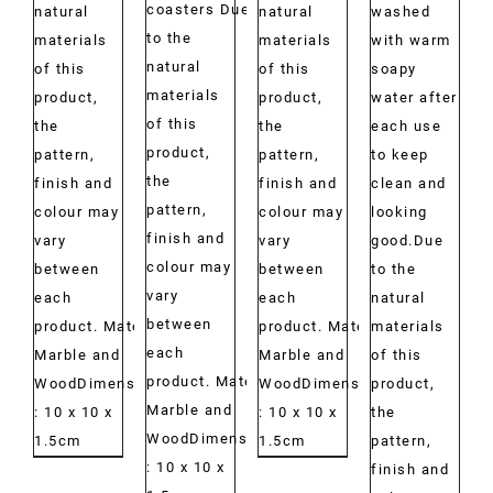
coasters Due
natural
natural
washed
to the
materials
materials
with warm
natural
of this
of this
soapy
materials
product,
product,
water after
of this
the
the
each use
product,
pattern,
pattern,
to keep
the
finish and
finish and
clean and
pattern,
colour may
colour may
looking
finish and
vary
vary
good.Due
colour may
between
between
to the
vary
each
each
natural
between
product. Material:
product. Material:
materials
each
Marble and
Marble and
of this
product. Material:
WoodDimensions:
WoodDimensions:
product,
Marble and
: 10 x 10 x
: 10 x 10 x
the
WoodDimensions:
1.5cm
1.5cm
pattern,
: 10 x 10 x
finish and