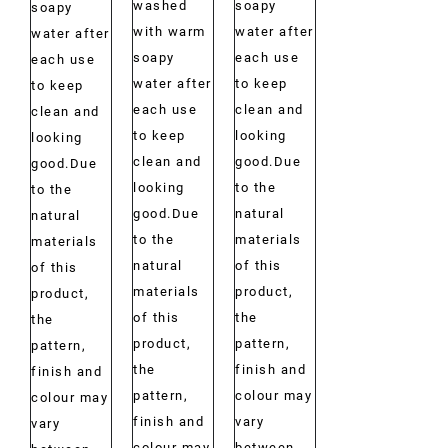
washed
soapy
soapy
with warm
water after
water after
soapy
each use
each use
water after
to keep
to keep
each use
clean and
clean and
to keep
looking
looking
clean and
good.Due
good.Due
looking
to the
to the
good.Due
natural
natural
to the
materials
materials
natural
of this
of this
materials
product,
product,
of this
the
the
product,
pattern,
pattern,
the
finish and
finish and
pattern,
colour may
colour may
finish and
vary
vary
colour may
between