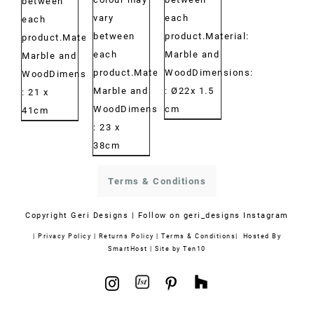
between
vary
each
each
between
product.Material:
product.Material:
each
Marble and
Marble and
product.Material:
WoodDimensions:
WoodDimensions:
Marble and
: Ø22x 1.5
: 21 x
WoodDimensions:
cm
41cm
: 23 x
38cm
Terms & Conditions
Copyright
Geri Designs | Follow on
geri_designs Instagram
|
Privacy Policy
|
Returns Policy
|
Terms & Conditions
| Hosted By
SmartHost
|
Site by Ten10
1stdibs
Houzz
Instagram
Pinterest