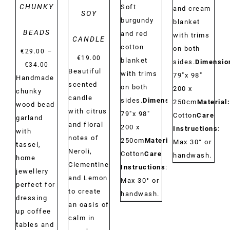
CHUNKY
Soft
and cream
SOY
burgundy
blanket
BEADS
and red
with trims
CANDLE
cotton
on both
–
€
29.00
€
19.00
blanket
sides.
Dimensio
Price
€
34.00
Beautiful
with trims
79"x 98"
range:
Handmade
scented
on both
200 x
€29.00
chunky
candle
sides.
Dimensions:
250cm
Material:
through
wood bead
with citrus
79"x 98"
Cotton
Care
€34.00
garland
and floral
200 x
Instructions
:
with
notes of
250cm
Material:
Max 30° or
tassel,
Neroli,
Cotton
Care
handwash.
home
Clementine
Instructions
:
jewellery
and Lemon
Max 30° or
perfect for
to create
handwash.
dressing
an oasis of
up coffee
calm in
tables and