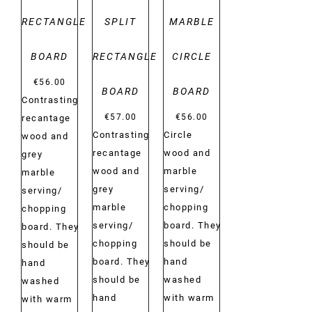
RECTANGLE
SPLIT
MARBLE
BOARD
RECTANGLE
CIRCLE
€
56.00
BOARD
BOARD
Contrasting
€
57.00
€
56.00
recantage
Contrasting
Circle
wood and
recantage
wood and
grey
wood and
marble
marble
grey
serving/
serving/
marble
chopping
chopping
serving/
board. They
board. They
chopping
should be
should be
board. They
hand
hand
should be
washed
washed
hand
with warm
with warm