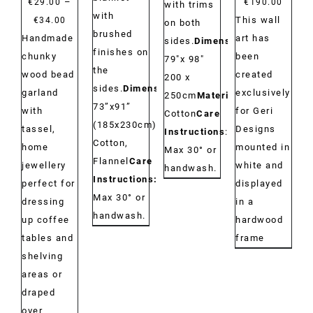
–
€
29.00
€
190.00
with trims
with
Price
This wall
€
34.00
on both
brushed
range:
Handmade
art has
sides.
Dimensions:
finishes on
€29.00
chunky
been
79"x 98"
the
through
wood bead
created
200 x
sides.
Dimensions:
€34.00
garland
exclusively
250cm
Material:
73”x91”
with
for Geri
Cotton
Care
(185x230cm)
Material:
tassel,
Designs
Instructions
:
Cotton,
home
mounted in
Max 30° or
Flannel
Care
jewellery
white and
handwash.
Instructions:
perfect for
displayed
Max 30° or
dressing
in a
handwash.
up coffee
hardwood
tables and
frame
shelving
areas or
draped
over