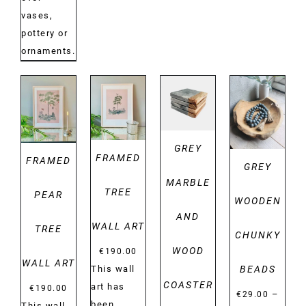
vases,
pottery or
ornaments.
DETAILS
DETAILS
DETAILS
DETAILS
GREY
FRAMED
FRAMED
GREY
MARBLE
TREE
PEAR
WOODEN
AND
WALL ART
TREE
CHUNKY
WOOD
€
190.00
WALL ART
BEADS
This wall
COASTER
art has
€
190.00
–
€
29.00
been
This wall