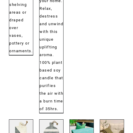
your home.
shelving
Relax,
areas or
destress
draped
and unwind
over
with this
vases,
unique
pottery or
uplifting
ornaments.
aroma.
100% plant
based soy
candle that
purifies
the air with
a burn time
of 35hrs.
DETAILS
DETAILS