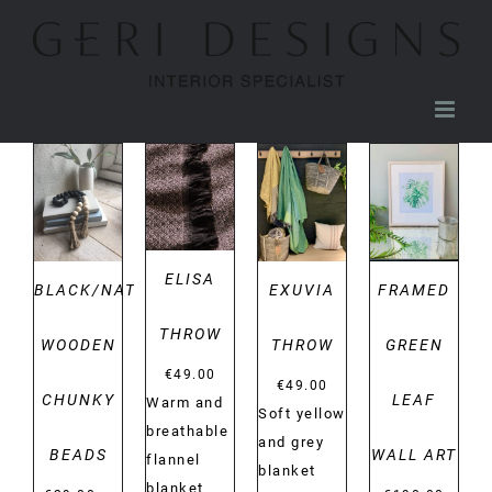
Skip
to
content
DETAILS
DETAILS
DETAILS
DETAILS
ELISA
BLACK/NATURAL
EXUVIA
FRAMED
THROW
WOODEN
THROW
GREEN
€
49.00
€
49.00
CHUNKY
LEAF
Warm and
Soft yellow
breathable
and grey
BEADS
WALL ART
flannel
blanket
blanket