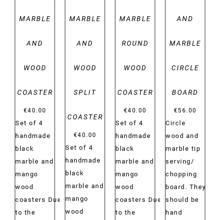
MARBLE
MARBLE
MARBLE
AND
AND
AND
ROUND
MARBLE
WOOD
WOOD
WOOD
CIRCLE
COASTER
SPLIT
COASTER
BOARD
€
40.00
€
40.00
€
56.00
COASTER
Set of 4
Set of 4
Circle
€
40.00
handmade
handmade
wood and
Set of 4
black
black
marble tip
handmade
marble and
marble and
serving/
black
mango
mango
chopping
marble and
wood
wood
board. They
mango
coasters Due
coasters Due
should be
wood
to the
to the
hand