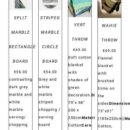
DETAILS
DETAILS
SPLIT
STRIPED
VERT
WAHIE
MARBLE
MARBLE
THROW
THROW
RECTANGLE
CIRCLE
€
49.00
€
49.00
Soft cotton
Flannel
BOARD
BOARD
blanket
blanket
€
56.00
€
54.00
with
with
contrasting
Grey and
shades of
brushed
dark grey
white
green
trims on
marble and
marble
decoration.
Dimensions:
the
white
striped
79"x 98"
sides
Dimension
marble
chopping /
200 x
73”x91”
serving/
serving
250cm
Material:
(185x230cm)
Ma
chopping
board
Cotton
Care
Cotton,