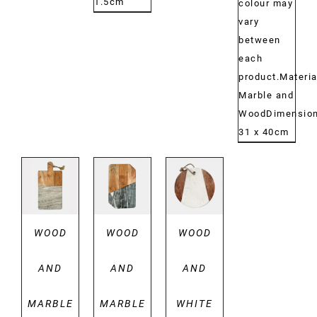
1.5cm
colour may
vary
between
each
product.Materia
Marble and
WoodDimensio
31 x 40cm
DETAILS
DETAILS
DETAILS
WOOD
WOOD
WOOD
AND
AND
AND
MARBLE
MARBLE
WHITE