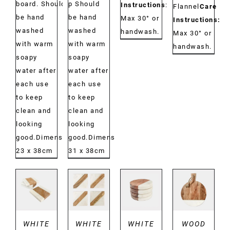
board. Should
p Should
Instructions
:
Flannel
Care
be hand
be hand
Max 30° or
Instructions:
washed
washed
handwash.
Max 30° or
with warm
with warm
handwash.
soapy
soapy
water after
water after
each use
each use
to keep
to keep
clean and
clean and
looking
looking
good.Dimensions:
good.Dimensions:
23 x 38cm
31 x 38cm
DETAILS
DETAILS
DETAILS
DETAILS
WHITE
WHITE
WHITE
WOOD