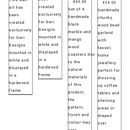
€
40.00
Price
€
34.00
created
art has
Set of 4
range:
Handmade
exclusively
been
handmade
€29.00
chunky
for Geri
created
black
throug
wood bead
Designs
exclusively
marble and
€34.00
garland
mounted in
for Geri
mango
with
white and
Designs
wood
tassel,
displayed
mounted in
coasters Due
home
in a
white and
to the
jewellery
hardwood
displayed
natural
perfect for
frame
in a
materials
dressing
hardwood
of this
up coffee
frame
product,
tables and
the
shelving
pattern,
areas or
finish and
draped
colour may
over
vary