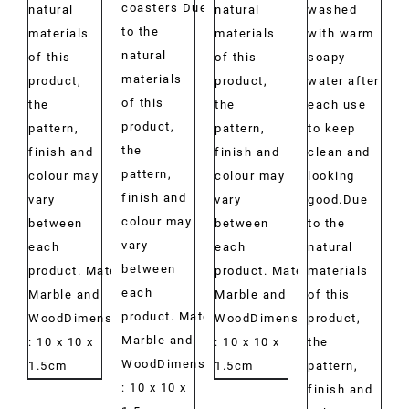
coasters Due
natural
natural
washed
to the
materials
materials
with warm
natural
of this
of this
soapy
materials
product,
product,
water after
of this
the
the
each use
product,
pattern,
pattern,
to keep
the
finish and
finish and
clean and
pattern,
colour may
colour may
looking
finish and
vary
vary
good.Due
colour may
between
between
to the
vary
each
each
natural
between
product. Material:
product. Material:
materials
each
Marble and
Marble and
of this
product. Material:
WoodDimensions:
WoodDimensions:
product,
Marble and
: 10 x 10 x
: 10 x 10 x
the
WoodDimensions:
1.5cm
1.5cm
pattern,
: 10 x 10 x
finish and