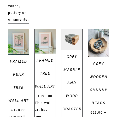
vases,
pottery or
ornaments.
DETAILS
DETAILS
DETAILS
DETAILS
GREY
FRAMED
FRAMED
GREY
MARBLE
TREE
PEAR
WOODEN
AND
WALL ART
TREE
CHUNKY
WOOD
€
190.00
WALL ART
BEADS
This wall
COASTER
art has
€
190.00
–
€
29.00
been
This wall