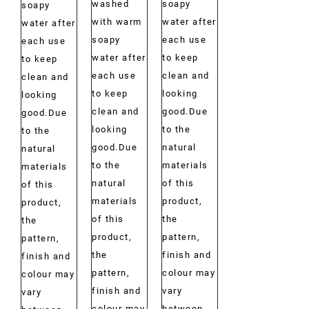
washed
soapy
soapy
with warm
water after
water after
soapy
each use
each use
water after
to keep
to keep
each use
clean and
clean and
to keep
looking
looking
clean and
good.Due
good.Due
looking
to the
to the
good.Due
natural
natural
to the
materials
materials
natural
of this
of this
materials
product,
product,
of this
the
the
product,
pattern,
pattern,
the
finish and
finish and
pattern,
colour may
colour may
finish and
vary
vary
colour may
between