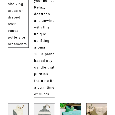
your home.
shelving
Relax,
areas or
destress
draped
and unwind
over
with this
vases,
unique
pottery or
uplifting
ornaments.
aroma.
100% plant
based soy
candle that
purifies
the air with
a burn time
of 35hrs.
DETAILS
DETAILS