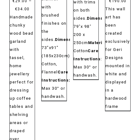
–
€
29.00
€
190.00
with trims
with
Price
This wall
€
34.00
on both
brushed
range:
Handmade
art has
sides.
Dimensions:
finishes on
€29.00
chunky
been
79"x 98"
the
through
wood bead
created
200 x
sides.
Dimensions:
€34.00
garland
exclusively
250cm
Material:
73”x91”
with
for Geri
Cotton
Care
(185x230cm)
Material:
tassel,
Designs
Instructions
:
Cotton,
home
mounted in
Max 30° or
Flannel
Care
jewellery
white and
handwash.
Instructions:
perfect for
displayed
Max 30° or
dressing
in a
handwash.
up coffee
hardwood
tables and
frame
shelving
areas or
draped
over