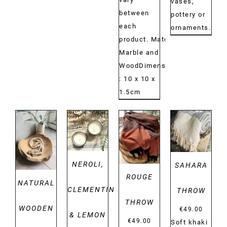
vases,
between
pottery or
each
ornaments.
product. Material:
Marble and
WoodDimensions:
: 10 x 10 x
1.5cm
DETAILS
DETAILS
DETAILS
DETAILS
NEROLI,
SAHARA
ROUGE
NATURAL
CLEMENTINE
THROW
THROW
WOODEN
€
49.00
& LEMON
€
49.00
Soft khaki