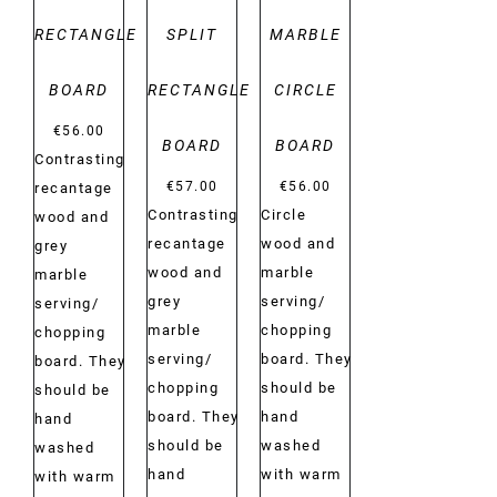
RECTANGLE
SPLIT
MARBLE
BOARD
RECTANGLE
CIRCLE
€
56.00
BOARD
BOARD
Contrasting
€
57.00
€
56.00
recantage
Contrasting
Circle
wood and
recantage
wood and
grey
wood and
marble
marble
grey
serving/
serving/
marble
chopping
chopping
serving/
board. They
board. They
chopping
should be
should be
board. They
hand
hand
should be
washed
washed
hand
with warm
with warm