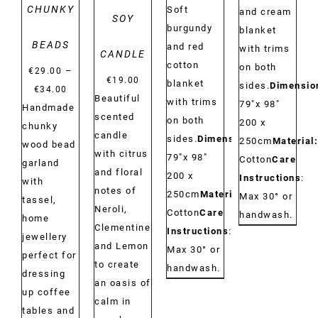
CHUNKY
Soft
and cream
SOY
burgundy
blanket
BEADS
and red
with trims
CANDLE
cotton
on both
–
€
29.00
€
19.00
blanket
sides.
Dimensio
Price
€
34.00
Beautiful
with trims
79"x 98"
range:
Handmade
scented
on both
200 x
€29.00
chunky
candle
sides.
Dimensions:
250cm
Material:
through
wood bead
with citrus
79"x 98"
Cotton
Care
€34.00
garland
and floral
200 x
Instructions
:
with
notes of
250cm
Material:
Max 30° or
tassel,
Neroli,
Cotton
Care
handwash.
home
Clementine
Instructions
:
jewellery
and Lemon
Max 30° or
perfect for
to create
handwash.
dressing
an oasis of
up coffee
calm in
tables and