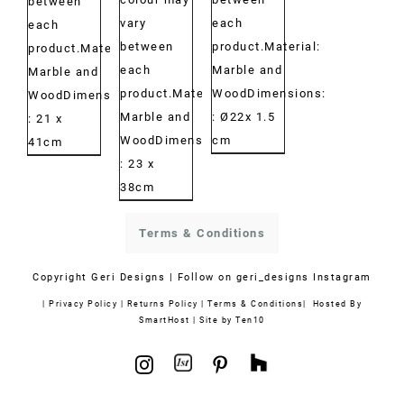
between
vary
each
each
between
product.Material:
product.Material:
each
Marble and
Marble and
product.Material:
WoodDimensions:
WoodDimensions:
Marble and
: Ø22x 1.5
: 21 x
WoodDimensions:
cm
41cm
: 23 x
38cm
Terms & Conditions
Copyright
Geri Designs | Follow on
geri_designs Instagram
|
Privacy Policy
|
Returns Policy
|
Terms & Conditions
| Hosted By
SmartHost
|
Site by Ten10
1stdibs
Houzz
Instagram
Pinterest