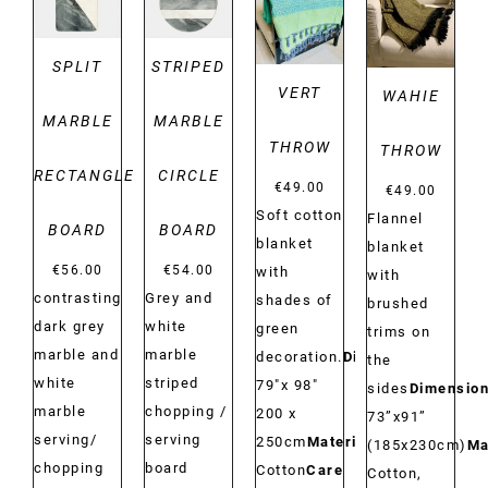
DETAILS
DETAILS
SPLIT
STRIPED
VERT
WAHIE
MARBLE
MARBLE
THROW
THROW
RECTANGLE
CIRCLE
€
49.00
€
49.00
Soft cotton
Flannel
BOARD
BOARD
blanket
blanket
€
56.00
€
54.00
with
with
contrasting
Grey and
shades of
brushed
dark grey
white
green
trims on
marble and
marble
decoration.
Dimensions:
the
white
striped
79"x 98"
sides
Dimension
marble
chopping /
200 x
73”x91”
serving/
serving
250cm
Material:
(185x230cm)
Ma
chopping
board
Cotton
Care
Cotton,