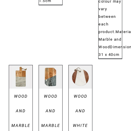
1.5cm
colour may
vary
between
each
product.Materia
Marble and
WoodDimensio
31 x 40cm
DETAILS
DETAILS
DETAILS
WOOD
WOOD
WOOD
AND
AND
AND
MARBLE
MARBLE
WHITE