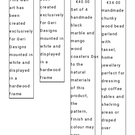
€
40.00
Price
€
34.00
created
art has
Set of 4
range:
Handmade
exclusively
been
handmade
€29.00
chunky
for Geri
created
black
throug
wood bead
Designs
exclusively
marble and
€34.00
garland
mounted in
for Geri
mango
with
white and
Designs
wood
tassel,
displayed
mounted in
coasters Due
home
in a
white and
to the
jewellery
hardwood
displayed
natural
perfect for
frame
in a
materials
dressing
hardwood
of this
up coffee
frame
product,
tables and
the
shelving
pattern,
areas or
finish and
draped
colour may
over
vary