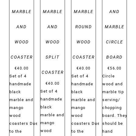
MARBLE
MARBLE
MARBLE
AND
AND
AND
ROUND
MARBLE
WOOD
WOOD
WOOD
CIRCLE
COASTER
SPLIT
COASTER
BOARD
€
40.00
€
40.00
€
56.00
COASTER
Set of 4
Set of 4
Circle
€
40.00
handmade
handmade
wood and
Set of 4
black
black
marble tip
handmade
marble and
marble and
serving/
black
mango
mango
chopping
marble and
wood
wood
board. They
mango
coasters Due
coasters Due
should be
wood
to the
to the
hand