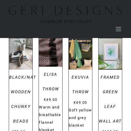
Skip
to
content
DETAILS
DETAILS
DETAILS
DETAILS
ELISA
BLACK/NATURAL
EXUVIA
FRAMED
THROW
WOODEN
THROW
GREEN
€
49.00
€
49.00
CHUNKY
LEAF
Warm and
Soft yellow
breathable
and grey
BEADS
WALL ART
flannel
blanket
blanket