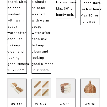
board. Should
p Should
Instructions
:
Flannel
Care
be hand
be hand
Max 30° or
Instructions:
washed
washed
handwash.
Max 30° or
with warm
with warm
handwash.
soapy
soapy
water after
water after
each use
each use
to keep
to keep
clean and
clean and
looking
looking
good.Dimensions:
good.Dimensions:
23 x 38cm
31 x 38cm
DETAILS
DETAILS
DETAILS
DETAILS
WHITE
WHITE
WHITE
WOOD